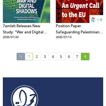
7amleh Releases New
Position Paper:
Study: “War and Digital
Safeguarding Palestinian
2025/07/20
2025/07/10
Shadows: Palestinian
Digital Rights in the EU
Women Between Voice
Policy Framework
Confiscation and Body
1
Exposure in Digital Space”
2
3
4
5
6
7