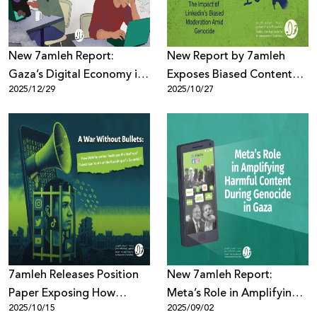
New 7amleh Report:
New Report by 7amleh
Gaza’s Digital Economy in
Exposes Biased Content
2025/12/29
2025/10/27
Collapse Amid Blockade
Moderation Practices on
and Telecom Destruction
LinkedIn During the
Genocide in Gaza
7amleh Releases Position
New 7amleh Report:
Paper Exposing How
Meta’s Role in Amplifying
2025/10/15
2025/09/02
Disinformation Is
Harmful Content Against