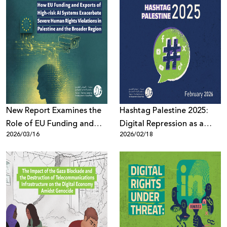
Domination over
Palestinian Youth
New Report Examines the
Hashtag Palestine 2025:
Role of EU Funding and
Digital Repression as a
2026/03/16
2026/02/18
Export of High-Risk AI
System Governed by Law,
Systems in Escalating
Political Pressure, and
Human Rights Violations in
Algorithms
Palestine and the Region