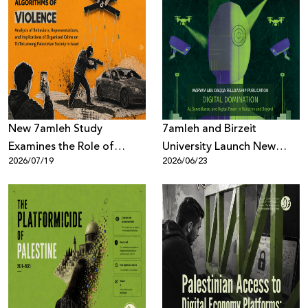
Donate
New 7amleh Study
7amleh and Birzeit
Examines the Role of
University Launch New
2026/07/19
2026/06/23
TikTok’s Algorithms in
Book on AI, Surveillance,
Reproducing Organized
and Digital Power
Crime Culture within
Palestinian Society in Israel