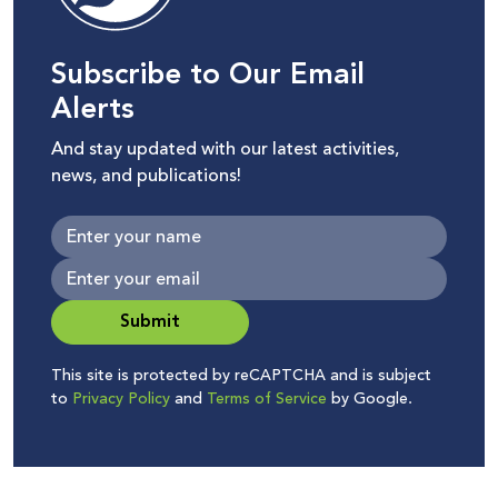
Subscribe to Our Email
Alerts
And stay updated with our latest activities,
news, and publications!
Submit
This site is protected by reCAPTCHA and is subject
to
Privacy Policy
and
Terms of Service
by Google.