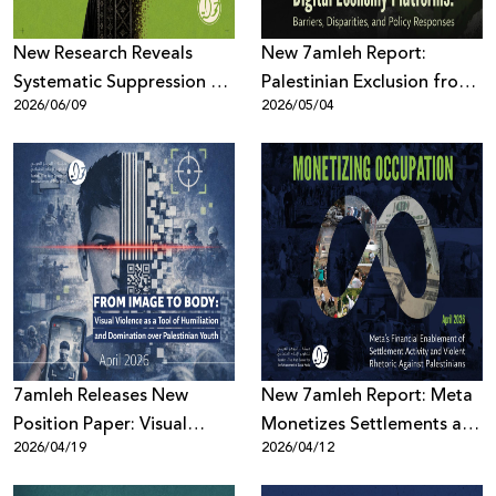
New Research Reveals
New 7amleh Report:
Systematic Suppression of
Palestinian Exclusion from
2026/06/09
2026/05/04
Palestinian Digital Content
the Digital Economy is
Across Meta Platforms
Structural and Systematic
7amleh Releases New
New 7amleh Report: Meta
Position Paper: Visual
Monetizes Settlements and
2026/04/19
2026/04/12
Violence as a Tool of
Violence Against
Humiliation and
Palestinians