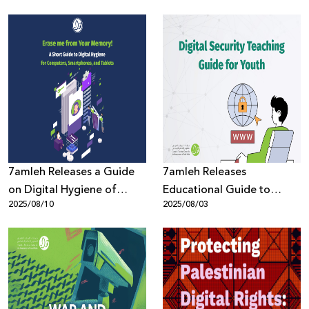
Reshaping the Reality of
Palestinians During
Palestinian Youth amid
Genocide in Gaza
Genocide
7amleh Releases a Guide
7amleh Releases
on Digital Hygiene of
Educational Guide to
2025/08/10
2025/08/03
Digital Devices to Protect
Protect Youth in the Digital
Privacy
Space