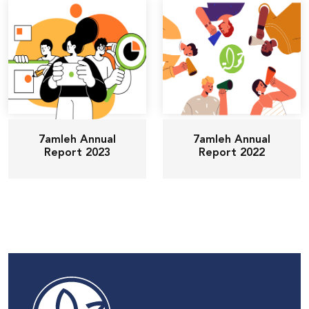
7amleh Annual
7amleh Annual
Report 2023
Report 2022