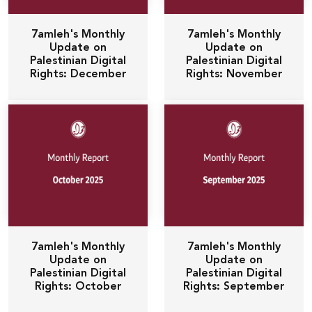
7amleh's Monthly
7amleh's Monthly
Update on
Update on
Palestinian Digital
Palestinian Digital
Rights: December
Rights: November
7amleh's Monthly
7amleh's Monthly
Update on
Update on
Palestinian Digital
Palestinian Digital
Rights: October
Rights: September