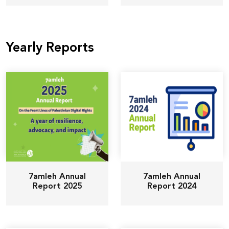
Yearly Reports
7amleh Annual
7amleh Annual
Report 2025
Report 2024