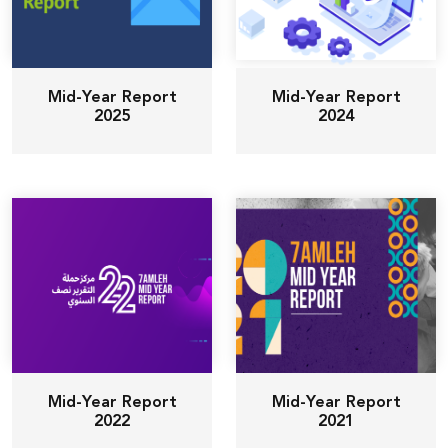
Mid-Year Report
Mid-Year Report
2025
2024
Mid-Year Report
Mid-Year Report
2022
2021