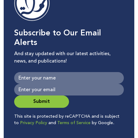
Subscribe to Our Email
Alerts
And stay updated with our latest activities,
news, and publications!
Submit
This site is protected by reCAPTCHA and is subject
to
Privacy Policy
and
Terms of Service
by Google.