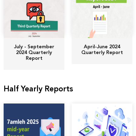
July - September
April-June 2024
2024 Quarterly
Quarterly Report
Report
Half Yearly Reports