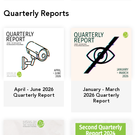
Quarterly Reports
April - June 2026
January - March
Quarterly Report
2026 Quarterly
Report