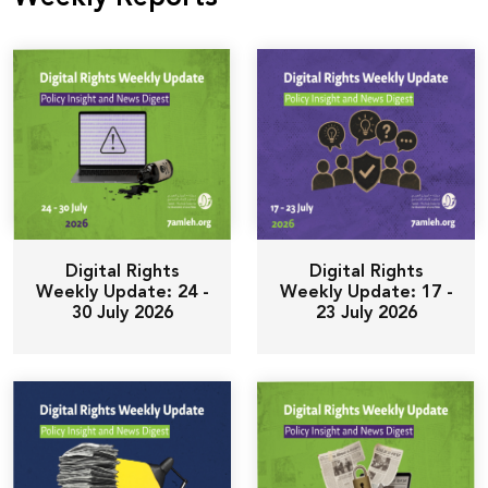
Donate
Digital Rights
Digital Rights
Weekly Update: 24 -
Weekly Update: 17 -
30 July 2026
23 July 2026