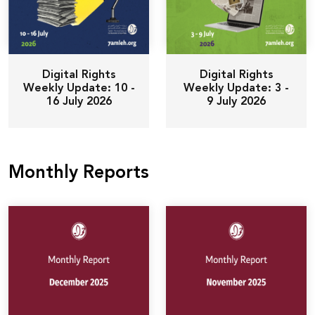
Digital Rights
Digital Rights
Weekly Update: 10 -
Weekly Update: 3 -
16 July 2026
9 July 2026
Monthly Reports