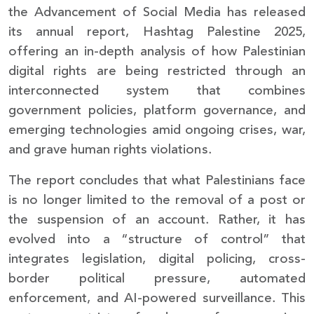
the Advancement of Social Media has released
its annual report, Hashtag Palestine 2025,
offering an in-depth analysis of how Palestinian
digital rights are being restricted through an
interconnected system that combines
government policies, platform governance, and
emerging technologies amid ongoing crises, war,
and grave human rights violations.
The report concludes that what Palestinians face
is no longer limited to the removal of a post or
the suspension of an account. Rather, it has
evolved into a “structure of control” that
integrates legislation, digital policing, cross-
border political pressure, automated
enforcement, and AI-powered surveillance. This