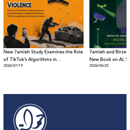
New 7amleh Study Examines the Role
7amleh and Birzeit
of TikTok’s Algorithms in
New Book on AI, Su
2026/07/19
2026/06/23
Reproducing Organized Crime
Digital Power
Culture within Palestinian Society in
Israel