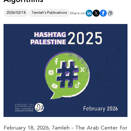
Donate
2026/02/18
7amleh's Publications
Share on:
February 18, 2026, 7amleh - The Arab Center for