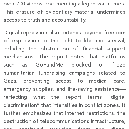
over 700 videos documenting alleged war crimes.
This erasure of evidentiary material undermines
access to truth and accountability.
Digital repression also extends beyond freedom
of expression to the right to life and survival,
including the obstruction of financial support
mechanisms. The report notes that platforms
such as GoFundMe blocked or froze
humanitarian fundraising campaigns related to
Gaza, preventing access to medical care,
emergency supplies, and life-saving assistance—
reflecting what the report terms “digital
discrimination” that intensifies in conflict zones. It
further emphasizes that internet restrictions, the
destruction of telecommunications infrastructure,