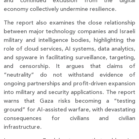
and continued exclusion from the digital
economy collectively undermine resilience.
The report also examines the close relationship
between major technology companies and Israeli
military and intelligence bodies, highlighting the
role of cloud services, AI systems, data analytics,
and spyware in facilitating surveillance, targeting,
and censorship. It argues that claims of
“neutrality” do not withstand evidence of
ongoing partnerships and profit-driven expansion
into military and security applications. The report
warns that Gaza risks becoming a “testing
ground” for AI-assisted warfare, with devastating
consequences for civilians and civilian
infrastructure.