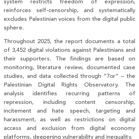
system restricts freedom of expression,
reinforces self-censorship, and systematically
excludes Palestinian voices from the digital public
sphere.
Throughout 2025, the report documents a total
of 3,452 digital violations against Palestinians and
their supporters. The findings are based on
monitoring, literature review, documented case
studies, and data collected through “7or” – the
Palestinian Digital Rights Observatory. The
analysis identifies recurring patterns of
repression, including content censorship,
incitement and hate speech, targeting and
harassment, as well as restrictions on digital
access and exclusion from digital economy
platforms, deepening vulnerability and inequality.