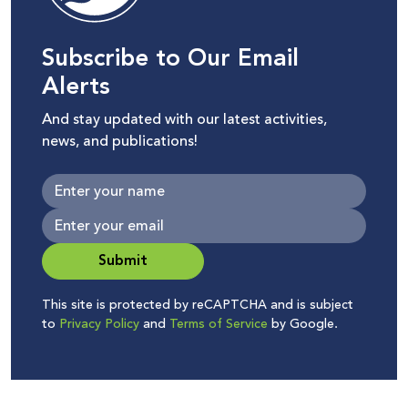
Subscribe to Our Email
Alerts
And stay updated with our latest activities,
news, and publications!
Submit
This site is protected by reCAPTCHA and is subject
to
Privacy Policy
and
Terms of Service
by Google.