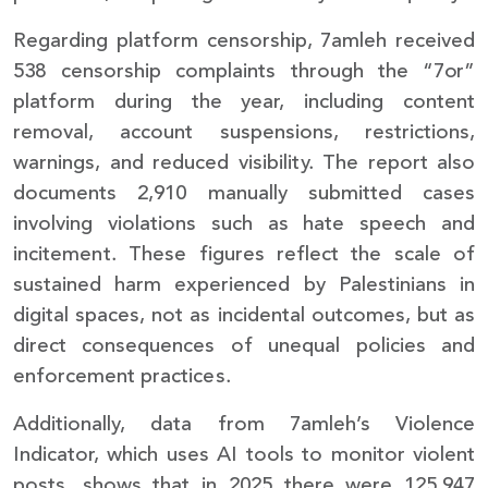
Regarding platform censorship, 7amleh received
538 censorship complaints through the “7or”
platform during the year, including content
removal, account suspensions, restrictions,
warnings, and reduced visibility. The report also
documents 2,910 manually submitted cases
involving violations such as hate speech and
incitement. These figures reflect the scale of
sustained harm experienced by Palestinians in
digital spaces, not as incidental outcomes, but as
direct consequences of unequal policies and
enforcement practices.
Additionally, data from 7amleh’s Violence
Indicator, which uses AI tools to monitor violent
posts, shows that in 2025 there were 125,947