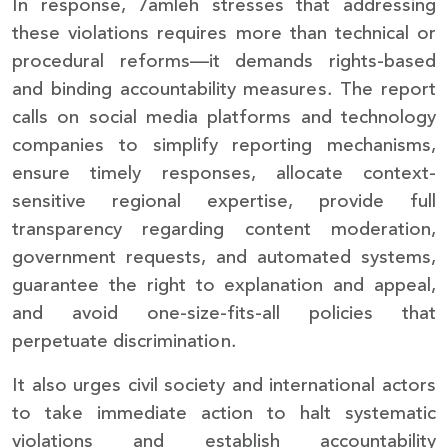
In response, 7amleh stresses that addressing
these violations requires more than technical or
procedural reforms—it demands rights-based
and binding accountability measures. The report
calls on social media platforms and technology
companies to simplify reporting mechanisms,
ensure timely responses, allocate context-
sensitive regional expertise, provide full
transparency regarding content moderation,
government requests, and automated systems,
guarantee the right to explanation and appeal,
and avoid one-size-fits-all policies that
perpetuate discrimination.
It also urges civil society and international actors
to take immediate action to halt systematic
violations and establish accountability