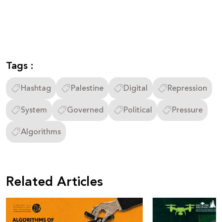
Tags :
Hashtag
Palestine
Digital
Repression
System
Governed
Political
Pressure
Algorithms
Related Articles