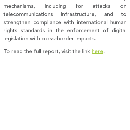
mechanisms, including for attacks on
telecommunications infrastructure, and to
strengthen compliance with international human
rights standards in the enforcement of digital
legislation with cross-border impacts.
To read the full report, visit the link
here
.