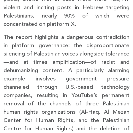
violent and inciting posts in Hebrew targeting
Palestinians, nearly 90% of which were
concentrated on platform X.
The report highlights a dangerous contradiction
in platform governance: the disproportionate
silencing of Palestinian voices alongside tolerance
—and at times amplification—of racist and
dehumanizing content. A particularly alarming
example involves government pressure
channeled through U.S.-based technology
companies, resulting in YouTube’s permanent
removal of the channels of three Palestinian
human rights organizations (Al-Haq, Al Mezan
Center for Human Rights, and the Palestinian
Centre for Human Rights) and the deletion of