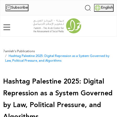
Subscribe
English
|
Home
7amleh's Publications
Hashtag Palestine 2025: Digital Repression as a System Governed by
About Us
Law, Political Pressure, and Algorithms
News
Hashtag Palestine 2025: Digital
Publications
Repression as a System Governed
Reports
by Law, Political Pressure, and
Palestine Digital Activism Forum
Algorithms
Report