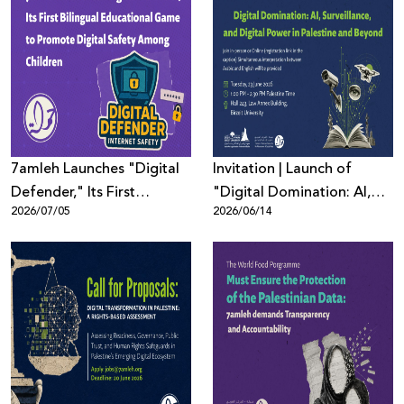
Donate
7amleh Launches "Digital
Invitation | Launch of
Defender," Its First
"Digital Domination: AI,
2026/07/05
2026/06/14
Bilingual Educational
Surveillance, and Digital
Game to Promote Digital
Power in Palestine and
Safety Among Children
Beyond"