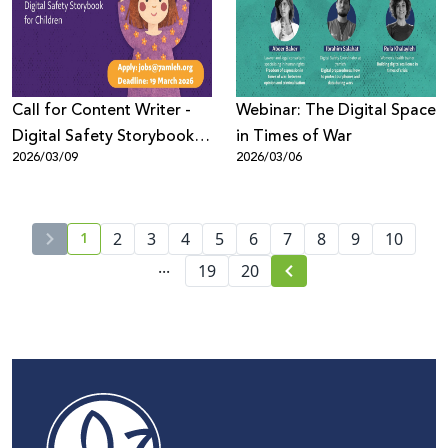
Call for Content Writer -
Webinar: The Digital Space
Digital Safety Storybook
in Times of War
2026/03/09
2026/03/06
for Children (Arabic)
1
2
3
4
5
6
7
8
9
10
...
19
20