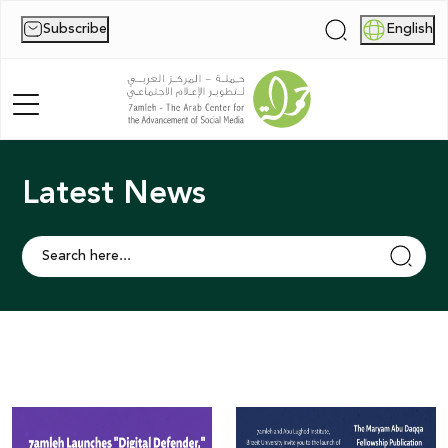
Subscribe
English
|
Latest News
Home
About Us
News
Publications
Reports
Palestine Digital Activism Forum
Report