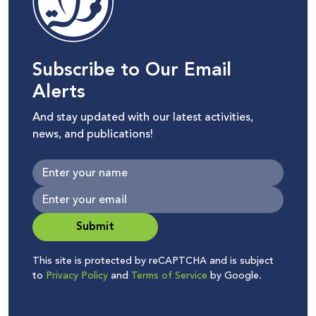
Subscribe to Our Email
Alerts
And stay updated with our latest activities,
news, and publications!
Submit
This site is protected by reCAPTCHA and is subject
to
Privacy Policy
and
Terms of Service
by Google.