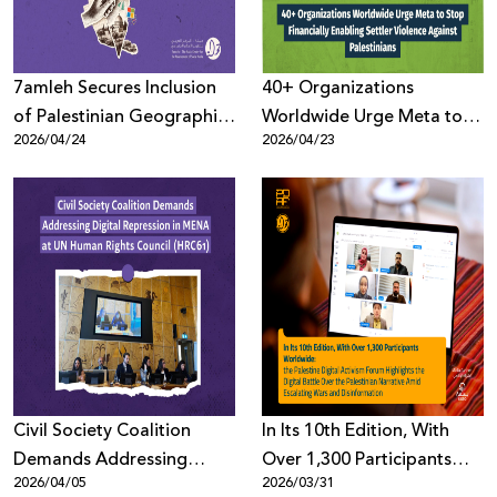
7amleh Secures Inclusion
40+ Organizations
of Palestinian Geographic
Worldwide Urge Meta to
2026/04/24
2026/04/23
Terminology Across
Stop Financially Enabling
Microsoft Platforms Maps
Settler Violence Against
Palestinians
Civil Society Coalition
In Its 10th Edition, With
Demands Addressing
Over 1,300 Participants
2026/04/05
2026/03/31
Digital Repression in MENA
Worldwide: the Palestine