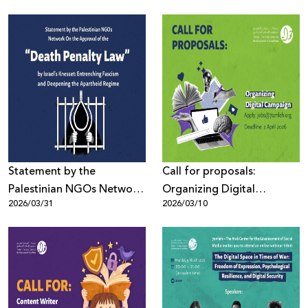
at UN Human Rights
Digital Activism Forum
Council (HRC61)
Highlights the Digital
Battle Over the Palestinian
Narrative Amid Escalating
Wars and Disinformation
Statement by the
Call for proposals:
Palestinian NGOs Network
Organizing Digital
2026/03/31
2026/03/10
On the Approval of the
Campaign
“Death Penalty Law”