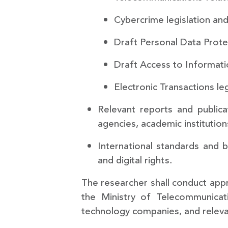
Cybercrime legislation a
Draft Personal Data Protec
Draft Access to Informatio
Electronic Transactions leg
Relevant reports and publicat
agencies, academic institution
International standards and b
and digital rights.
The researcher shall conduct appr
the Ministry of Telecommunicat
technology companies, and relevan