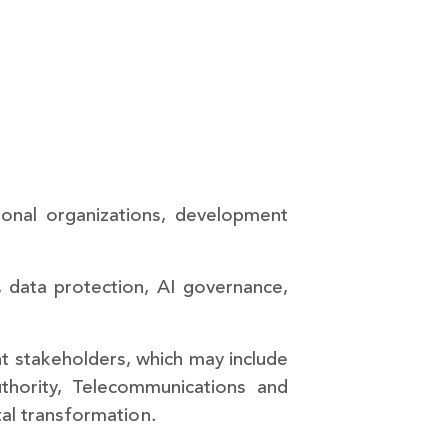
tional organizations, development
y, data protection, AI governance,
nt stakeholders, which may include
thority, Telecommunications and
tal transformation.