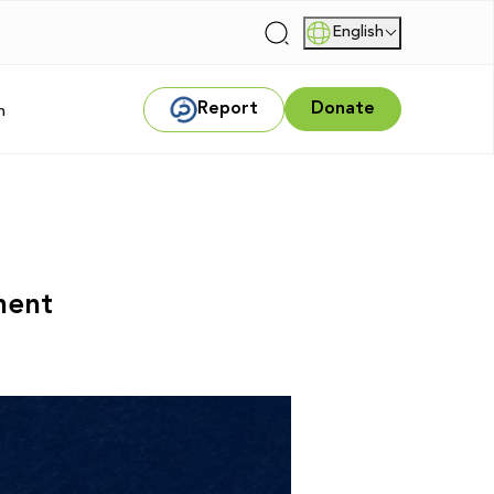
English
|
Report
Donate
m
sment