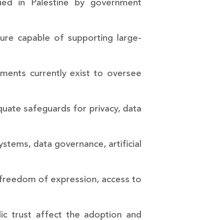
rsued in Palestine by government
ture capable of supporting large-
ements currently exist to oversee
quate safeguards for privacy, data
ystems, data governance, artificial
y, freedom of expression, access to
lic trust affect the adoption and