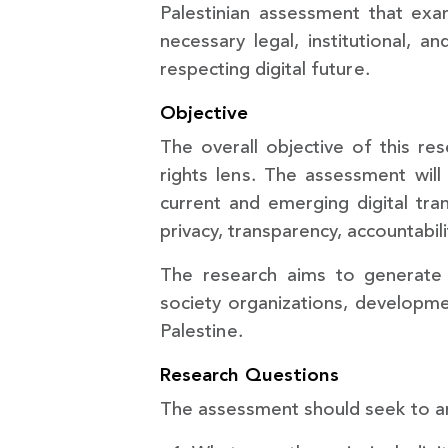
Palestinian assessment that ex
necessary legal, institutional, 
respecting digital future.
Objective
The overall objective of this re
rights lens. The assessment will
current and emerging digital tran
privacy, transparency, accountabili
The research aims to generate 
society organizations, developmen
Palestine.
Research Questions
The assessment should seek to an