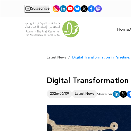
Subscribe
|
Home
Latest News
Digital Transformation in Palestine
Digital Transformation
2026/06/09
Latest News
Share on: