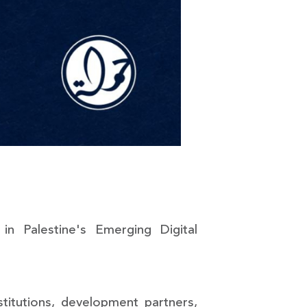
n Palestine's Emerging Digital
stitutions, development partners,