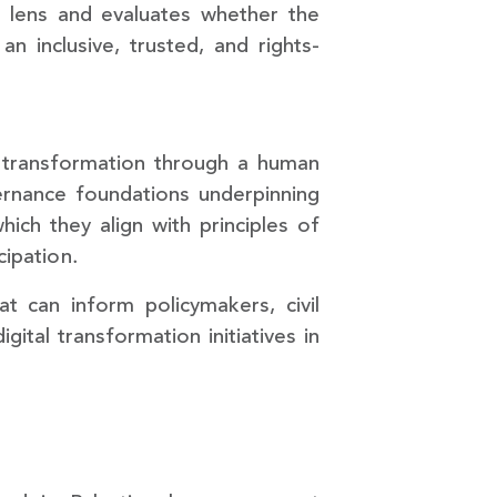
 lens and evaluates whether the
n inclusive, trusted, and rights-
al transformation through a human
vernance foundations underpinning
hich they align with principles of
cipation.
 can inform policymakers, civil
ital transformation initiatives in