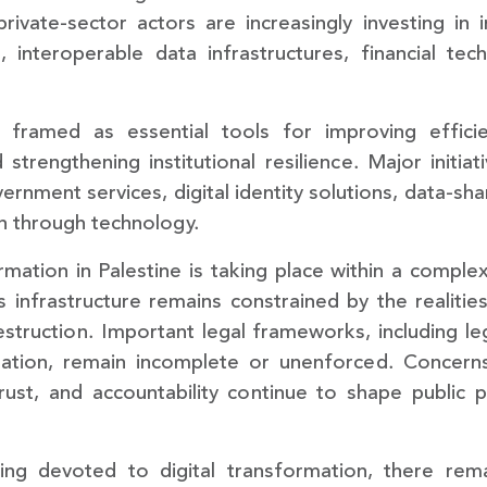
rivate-sector actors are increasingly investing in in
s, interoperable data infrastructures, financial tec
ramed as essential tools for improving efficien
 strengthening institutional resilience. Major initia
ernment services, digital identity solutions, data-s
n through technology.
mation in Palestine is taking place within a complex 
infrastructure remains constrained by the realitie
truction. Important legal frameworks, including legi
tion, remain incomplete or unenforced. Concerns r
ust, and accountability continue to shape public 
being devoted to digital transformation, there r