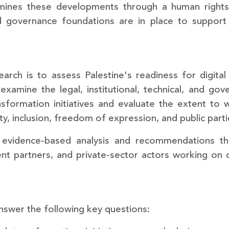
amines these developments through a human rights
and governance foundations are in place to support a
search is to assess Palestine's readiness for digit
 examine the legal, institutional, technical, and go
sformation initiatives and evaluate the extent to w
ty, inclusion, freedom of expression, and public parti
evidence-based analysis and recommendations that
t partners, and private-sector actors working on dig
swer the following key questions: