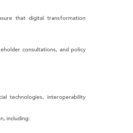
re that digital transformation
holder consultations, and policy
cial technologies, interoperability
n, including: