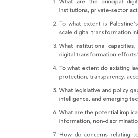
What are the principal digi
institutions, private-sector a
To what extent is Palestine's
scale digital transformation ini
What institutional capacitie
digital transformation efforts
To what extent do existing la
protection, transparency, acce
What legislative and policy ga
intelligence, and emerging te
What are the potential implica
information, non-discrimination
How do concerns relating to 