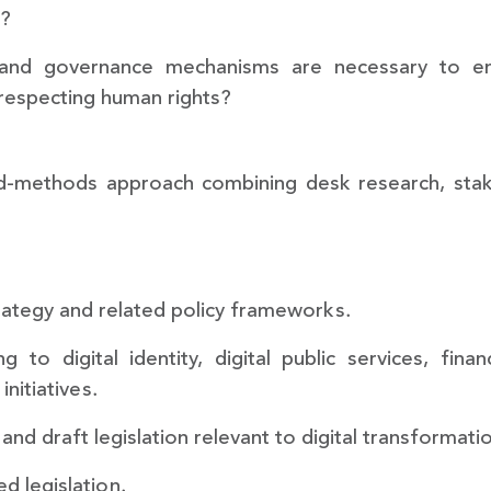
s?
and governance mechanisms are necessary to ensu
 respecting human rights?
d-methods approach combining desk research, stake
trategy and related policy frameworks.
g to digital identity, digital public services, finan
nitiatives.
 and draft legislation relevant to digital transformatio
d legislation.