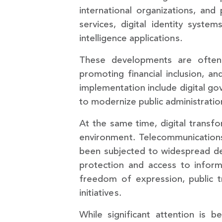
international organizations, and p
services, digital identity system
intelligence applications.
These developments are often f
promoting financial inclusion, and
implementation include digital gov
to modernize public administratio
At the same time, digital transfor
environment. Telecommunications 
been subjected to widespread des
protection and access to informa
freedom of expression, public tr
initiatives.
While significant attention is 