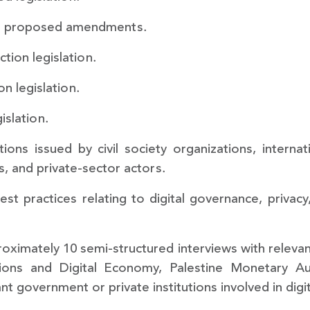
nd proposed amendments.
tion legislation.
n legislation.
islation.
ions issued by civil society organizations, interna
s, and private-sector actors.
est practices relating to digital governance, privac
oximately 10 semi-structured interviews with releva
ions and Digital Economy, Palestine Monetary Au
t government or private institutions involved in digi