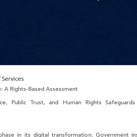
 Services
ine: A Rights-Based Assessment
ce, Public Trust, and Human Rights Safeguards i
 phase in its digital transformation. Government in