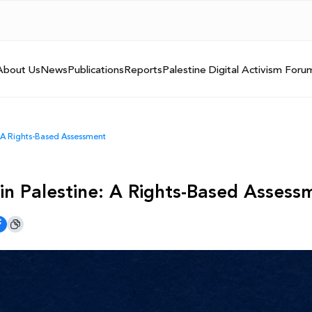
About Us
News
Publications
Reports
Palestine Digital Activism Foru
: A Rights-Based Assessment
 in Palestine: A Rights-Based Asses