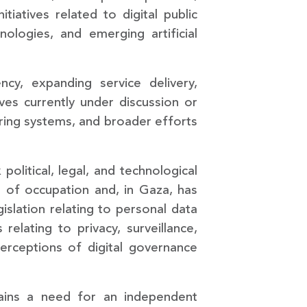
itiatives related to digital public
hnologies, and emerging artificial
cy, expanding service delivery,
tives currently under discussion or
haring systems, and broader efforts
political, legal, and technological
s of occupation and, in Gaza, has
slation relating to personal data
elating to privacy, surveillance,
perceptions of digital governance
emains a need for an independent