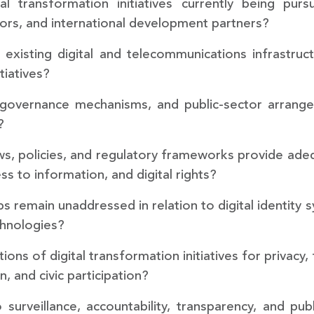
tal transformation initiatives currently being pu
ctors, and international development partners?
 existing digital and telecommunications infrastruc
tiatives?
s, governance mechanisms, and public-sector arrang
?
ws, policies, and regulatory frameworks provide ade
ss to information, and digital rights?
ps remain unaddressed in relation to digital identity s
chnologies?
tions of digital transformation initiatives for privac
, and civic participation?
surveillance, accountability, transparency, and pub