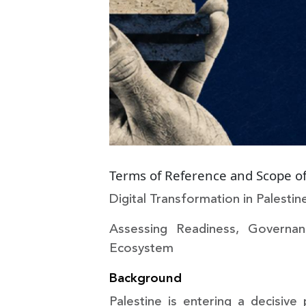
Terms of Reference and Scope of
Digital Transformation in Palest
Assessing Readiness, Governan
Ecosystem
Background
Palestine is entering a decisive