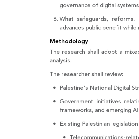
governance of digital system
What safeguards, reforms, 
advances public benefit while
Methodology
The research shall adopt a mixe
analysis.
The researcher shall review:
Palestine's National Digital S
Government initiatives relatin
frameworks, and emerging AI i
Existing Palestinian legislation
Telecommunications-relate