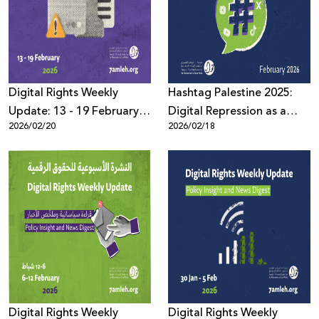
Donate
Digital Rights Weekly
Hashtag Palestine 2025:
Update: 13 - 19 February
Digital Repression as a
2026/02/20
2026/02/18
2026
System Governed by Law,
Political Pressure, and
Algorithms
Digital Rights Weekly
Digital Rights Weekly