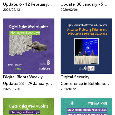
Update: 6 - 12 February
Update: 30 January - 5
2026/02/13
2026/02/06
2026
February 2026
Digital Rights Weekly
Digital Security
Update: 23 - 29 January
Conference in Bethlehem
2026/01/30
2026/01/28
2026
Discusses Protecting
Palestinians Online Amid
Escalating Violations