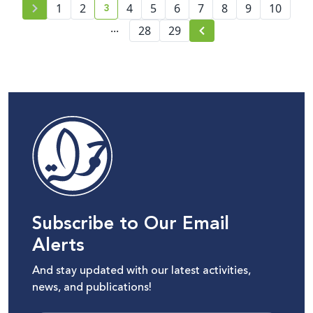
3
1
2
4
5
6
7
8
9
10
current page number
...
28
29
Subscribe to Our Email
Alerts
And stay updated with our latest activities,
news, and publications!