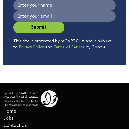
Submit
This site is protected by reCAPTCHA and is subject
to
Privacy Policy
and
Terms of Service
by Google.
Home
Jobs
Contact Us