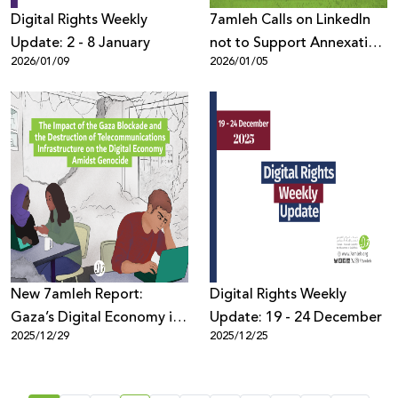
Digital Rights Weekly
7amleh Calls on LinkedIn
Update: 2 - 8 January
not to Support Annexation
2026/01/09
2026/01/05
Policies and Settlement
Discourse
New 7amleh Report:
Digital Rights Weekly
Gaza’s Digital Economy in
Update: 19 - 24 December
2025/12/29
2025/12/25
Collapse Amid Blockade
and Telecom Destruction