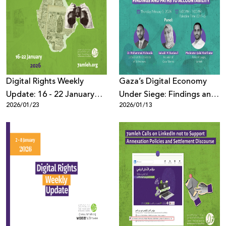
Digital Rights Weekly
Gaza’s Digital Economy
Update: 16 - 22 January
Under Siege: Findings and
2026/01/23
2026/01/13
2026
Paths to Accountability