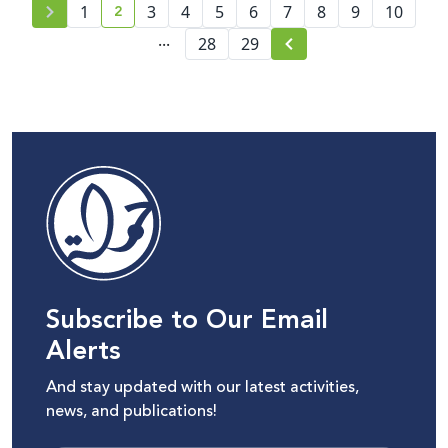
2
1
3
4
5
6
7
8
9
10
current page number
...
28
29
Subscribe to Our Email
Alerts
And stay updated with our latest activities,
news, and publications!