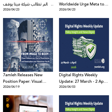
العالم تطالب شركة ميتا بوقف
Worldwide Urge Meta to
2026/04/23
2026/04/23
تمكينها المالي لعنف
Stop Financially Enabling
المستوطنين ضد
Settler Violence Against
الفلسطينيين
Palestinians
7amleh Releases New
Digital Rights Weekly
Position Paper: Visual
Update: 27 March - 2 April
2026/04/19
2026/04/03
Violence as a Tool of
2026
Humiliation and
Domination over
Palestinian Youth