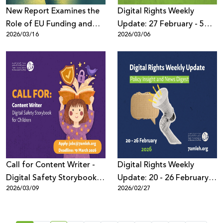
New Report Examines the
Digital Rights Weekly
Role of EU Funding and
Update: 27 February - 5
2026/03/16
2026/03/06
Export of High-Risk AI
March 2026
Systems in Escalating
Human Rights Violations in
Palestine and the Region
Call for Content Writer -
Digital Rights Weekly
Digital Safety Storybook
Update: 20 - 26 February
2026/03/09
2026/02/27
for Children (Arabic)
2026