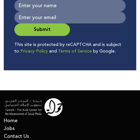
Submit
This site is protected by reCAPTCHA and is subject
to
Privacy Policy
and
Terms of Service
by Google.
Home
Jobs
Contact Us