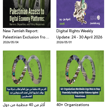
Donate
New 7amleh Report:
Digital Rights Weekly
Palestinian Exclusion from
Update: 24 - 30 April 2026
2026/05/04
2026/05/01
the Digital Economy is
Structural and Systematic
أكثر من 40 منظمة من حول
40+ Organizations