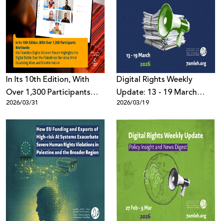
In Its 10th Edition, With
Digital Rights Weekly
Over 1,300 Participants
Update: 13 - 19 March
2026/03/31
2026/03/19
Worldwide: the Palestine
2026
Digital Activism Forum
Highlights the Digital
Battle Over the Palestinian
Narrative Amid Escalating
Wars and Disinformation