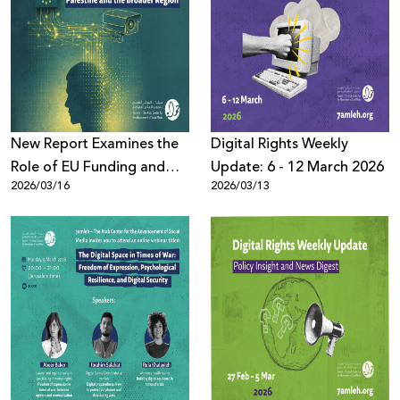
New Report Examines the
Digital Rights Weekly
Role of EU Funding and
Update: 6 - 12 March 2026
2026/03/16
2026/03/13
Export of High-Risk AI
Systems in Escalating
Human Rights Violations in
Palestine and the Region