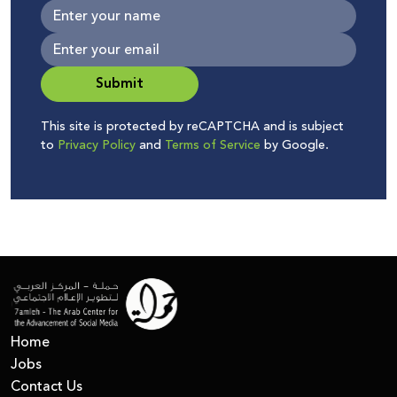
Submit
This site is protected by reCAPTCHA and is subject
to
Privacy Policy
and
Terms of Service
by Google.
Home
Jobs
Contact Us