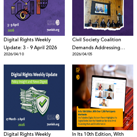
Donate
Digital Rights Weekly
Civil Society Coalition
Update: 3 - 9 April 2026
Demands Addressing
2026/04/10
2026/04/05
Digital Repression in MENA
at UN Human Rights
Council (HRC61)
Digital Rights Weekly
In Its 10th Edition, With