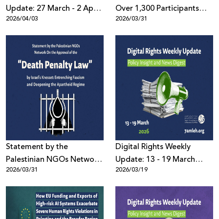
Update: 27 March - 2 April
Over 1,300 Participants
2026/04/03
2026/03/31
2026
Worldwide: the Palestine
Digital Activism Forum
Highlights the Digital
Battle Over the Palestinian
Narrative Amid Escalating
Wars and Disinformation
Statement by the
Digital Rights Weekly
Palestinian NGOs Network
Update: 13 - 19 March
2026/03/31
2026/03/19
On the Approval of the
2026
“Death Penalty Law”