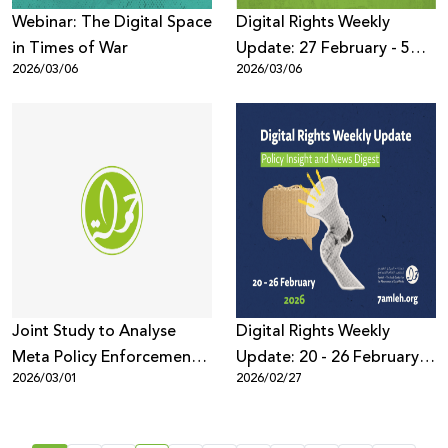
Webinar: The Digital Space
Digital Rights Weekly
in Times of War
Update: 27 February - 5
2026/03/06
2026/03/06
March 2026
Joint Study to Analyse
Digital Rights Weekly
Meta Policy Enforcement
Update: 20 - 26 February
2026/03/01
2026/02/27
and Censorship Trends
2026
Targeting Palestinian
Content