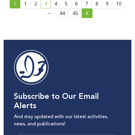
3
1
2
4
5
6
7
8
9
10
current page number
...
44
45
Subscribe to Our Email
Alerts
And stay updated with our latest activities,
news, and publications!