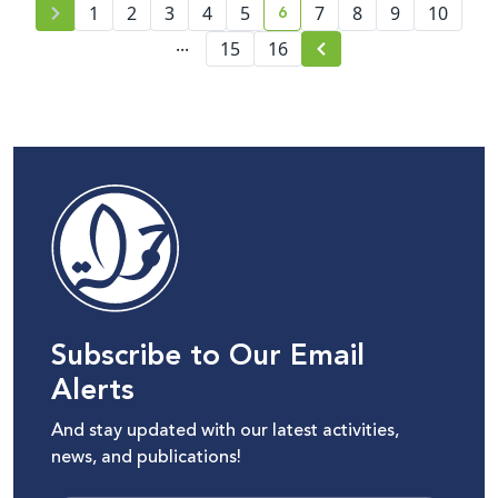
6
1
2
3
4
5
7
8
9
10
current page number
...
15
16
Subscribe to Our Email
Alerts
And stay updated with our latest activities,
news, and publications!