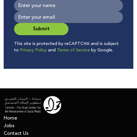
Submit
This site is protected by reCAPTCHA and is subject
to
Privacy Policy
and
Terms of Service
by Google.
Home
Jobs
Contact Us