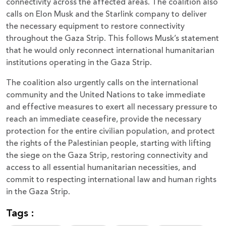
connectivity across the affected areas. The coalition also
calls on Elon Musk and the Starlink company to deliver
the necessary equipment to restore connectivity
throughout the Gaza Strip. This follows Musk’s statement
that he would only reconnect international humanitarian
institutions operating in the Gaza Strip.
The coalition also urgently calls on the international
community and the United Nations to take immediate
and effective measures to exert all necessary pressure to
reach an immediate ceasefire, provide the necessary
protection for the entire civilian population, and protect
the rights of the Palestinian people, starting with lifting
the siege on the Gaza Strip, restoring connectivity and
access to all essential humanitarian necessities, and
commit to respecting international law and human rights
in the Gaza Strip.
Tags :