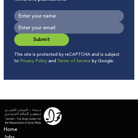
Submit
This site is protected by reCAPTCHA and is subject
to
Privacy Policy
and
Terms of Service
by Google.
Home
Jobs