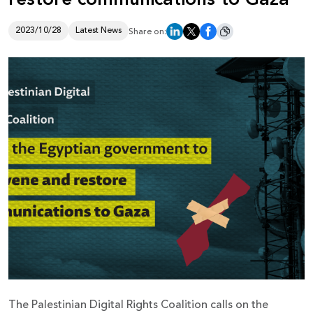
Donate
2023/10/28
Latest News
Share on:
The Palestinian Digital Rights Coalition calls on the