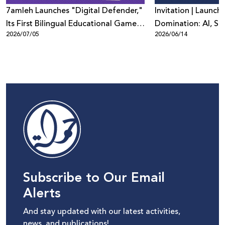
7amleh Launches "Digital Defender,"
Invitation | Launch 
Its First Bilingual Educational Game
Domination: AI, Sur
2026/07/05
2026/06/14
to Promote Digital Safety Among
Digital Power in Pa
Children
Beyond"
Subscribe to Our Email
Alerts
And stay updated with our latest activities,
news, and publications!