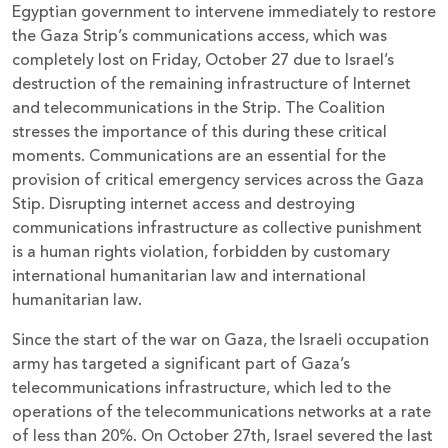
Egyptian government to intervene immediately to restore
the Gaza Strip’s communications access, which was
completely lost on Friday, October 27 due to Israel’s
destruction of the remaining infrastructure of Internet
and telecommunications in the Strip. The Coalition
stresses the importance of this during these critical
moments. Communications are an essential for the
provision of critical emergency services across the Gaza
Stip. Disrupting internet access and destroying
communications infrastructure as collective punishment
is a human rights violation, forbidden by customary
international humanitarian law and international
humanitarian law.
Since the start of the war on Gaza, the Israeli occupation
army has targeted a significant part of Gaza’s
telecommunications infrastructure, which led to the
operations of the telecommunications networks at a rate
of less than 20%. On October 27th, Israel severed the last