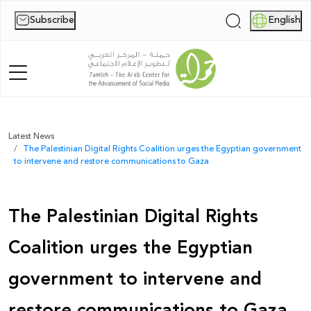
Subscribe
English
|
Home
Latest News
The Palestinian Digital Rights Coalition urges the Egyptian government
About Us
to intervene and restore communications to Gaza
News
The Palestinian Digital Rights
Publications
Coalition urges the Egyptian
Reports
government to intervene and
Palestine Digital Activism Forum
restore communications to Gaza
Report