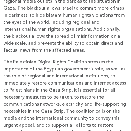
regional media outlets in the dark as to the situation in
Gaza. The blackout allows Israel to commit more crimes
in darkness, to hide blatant human rights violations from
the eyes of the world, including regional and
international human rights organizations. Additionally,
the blackout allows the spread of misinformation on a
wide scale, and prevents the ability to obtain direct and
factual news from the affected areas.
The Palestinian Digital Rights Coalition stresses the
importance of the Egyptian government’s role, as well as
the role of regional and international institutions, to
immediately restore communications and Internet access
to Palestinians in the Gaza Strip. It is essential for all
necessary measures to be taken, to restore the
communications networks, electricity and life-supporting
necessities in the Gaza Strip. The coalition calls on the
media and the international community to convey this
urgent appeal, and to support all efforts to restore