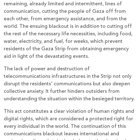
remaining, already limited and intermittent, lines of
communication, cutting the people of Gaza off from
each other, from emergency assistance, and from the
world. The ensuing blackout is in addition to cutting off
the rest of the necessary life necessities, including food,
water, electricity, and fuel, for weeks, which prevent
residents of the Gaza Strip from obtaining emergency
aid in light of the devastating events.
The lack of power and destruction of
telecommunications infrastructures in the Strip not only
disrupt the residents' communications but also deepen
collective anxiety. It further hinders outsiders from
understanding the situation within the besieged territory.
This act constitutes a clear violation of human rights and
digital rights, which are considered a protected right for
every individual in the world. The continuation of this
communications blackout leaves international and