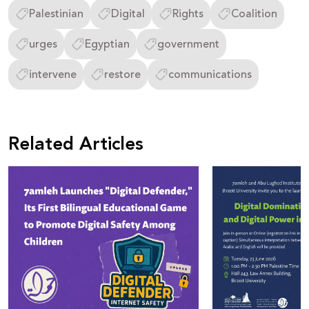
Palestinian
Digital
Rights
Coalition
urges
Egyptian
government
intervene
restore
communications
Related Articles