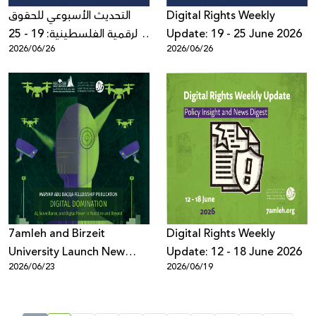
التحديث الأسبوعي للحقوق
Digital Rights Weekly
الرقمية الفلسطينية: 19 - 25
Update: 19 - 25 June 2026
2026/06/26
2026/06/26
حزيران 2026
7amleh and Birzeit
Digital Rights Weekly
University Launch New
Update: 12 - 18 June 2026
2026/06/23
2026/06/19
Book on AI, Surveillance,
and Digital Power