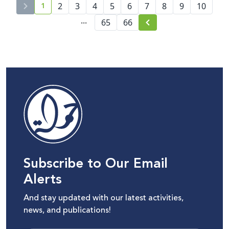
1
2
3
4
5
6
7
8
9
10
current page number
...
65
66
Subscribe to Our Email
Alerts
And stay updated with our latest activities,
news, and publications!