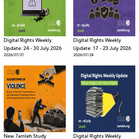
Donate
Digital Rights Weekly
Digital Rights Weekly
Update: 24 - 30 July 2026
Update: 17 - 23 July 2026
2026/07/31
2026/07/24
New 7amleh Study
Digital Rights Weekly