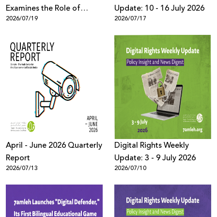
Examines the Role of
Update: 10 - 16 July 2026
2026/07/19
2026/07/17
TikTok’s Algorithms in
Reproducing Organized
Crime Culture within
Palestinian Society in Israel
April - June 2026 Quarterly
Digital Rights Weekly
Report
Update: 3 - 9 July 2026
2026/07/13
2026/07/10