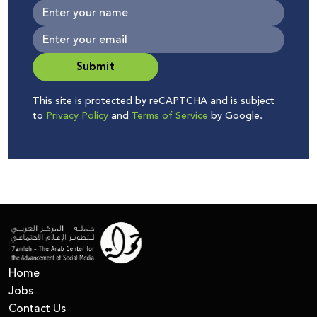
Submit
This site is protected by reCAPTCHA and is subject
to
Privacy Policy
and
Terms of Service
by Google.
Home
Jobs
Contact Us