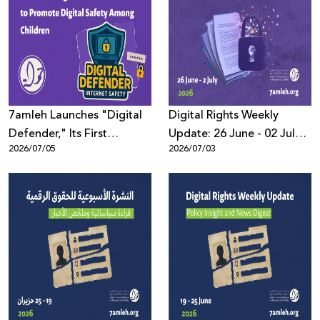
7amleh Launches "Digital
Digital Rights Weekly
Defender," Its First
Update: 26 June - 02 July
2026/07/05
2026/07/03
Bilingual Educational
2026
Game to Promote Digital
Safety Among Children