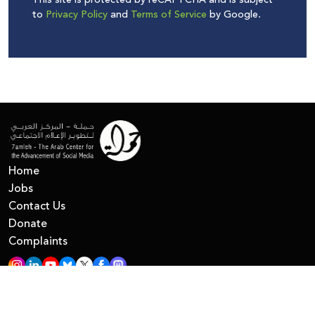
This site is protected by reCAPTCHA and is subject
to
Privacy Policy
and
Terms of Service
by Google.
Home
Jobs
Contact Us
Donate
Complaints
All Right Reserved © 7amleh
Privacy Policy