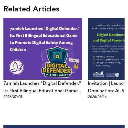
Related Articles
7amleh Launches "Digital Defender,"
Invitation | Launch 
Its First Bilingual Educational Game
Domination: AI, Sur
2026/07/05
2026/06/14
to Promote Digital Safety Among
Digital Power in Pa
Children
Beyond"