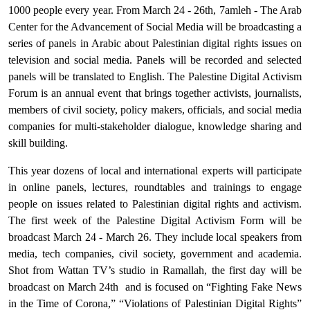
1000 people every year. From March 24 - 26th, 7amleh - The Arab
Center for the Advancement of Social Media will be broadcasting a
series of panels in Arabic about Palestinian digital rights issues on
television and social media. Panels will be recorded and selected
panels will be translated to English. The Palestine Digital Activism
Forum is an annual event that brings together activists, journalists,
members of civil society, policy makers, officials, and social media
companies for multi-stakeholder dialogue, knowledge sharing and
skill building.
This year dozens of local and international experts will participate
in online panels, lectures, roundtables and trainings to engage
people on issues related to Palestinian digital rights and activism.
The first week of the Palestine Digital Activism Form will be
broadcast March 24 - March 26. They include local speakers from
media, tech companies, civil society, government and academia.
Shot from Wattan TV’s studio in Ramallah, the first day will be
broadcast on March 24th
and is focused on “Fighting Fake News
in the Time of Corona,” “Violations of Palestinian Digital Rights”