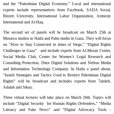
and the “Palestinian Digital Economy.” Local and international
experts include representatives from Facebook, SADA Social,
Birzeit University, International Labor Organization, Amnesty
International and Al-Haq.
The second set of panels will be broadcast on March 25th at
Musawa studios in Haifa and Palm studio in Gaza. They will focus
on “How to Stay Connected in times of Siege,” “Digital Rights
Challenges in Gaza”
and include experts from Al-Mezan Center,
Social Media Club, Center for Women’s Legal Research and
Consulting Protection, Ditor Digital Solutions and Nebras Media
and Information Technology Company. In Haifa a panel about,
“Israeli Strategies and Tactics Used to Restrict Palestinian Digital
Rights” will be broadcast and includes experts from 7amleh,
Adalah and Sikuy.
Three virtual lectures will take place on March 26th. Topics will
include “Digital Security
for Human Rights Defenders,” “Media
Literacy and Fake News” and “Digital Advocacy Tools -