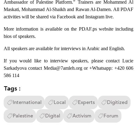
Ambassador of Palestine Platform.” Trainers are Mohammed Al
Maskati, Mohammad Al-Shaikh and Rawan Al-Damen. All PDAF
activities will be shared via Facebook and Instagram live.
More information is available on the PDAF.ps website including
bios of speakers.
All speakers are available for interviews in Arabic and English.
If you would like to interview speakers, please contact Lucie
Sarkadyova contact Media@7amleh.org or +Whatsapp: +420 606
586 114
Tags :
International
Local
Experts
Digitized
Palestine
Digital
Activism
Forum