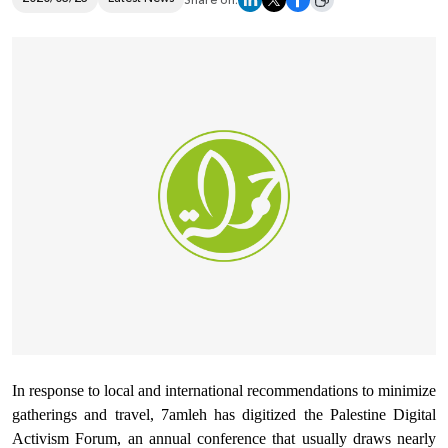
Share on:
Donate
In response to local and international recommendations to minimize
gatherings and travel, 7amleh has digitized the Palestine Digital
Activism Forum, an annual conference that usually draws nearly