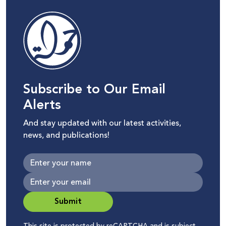
Subscribe to Our Email
Alerts
And stay updated with our latest activities,
news, and publications!
Submit