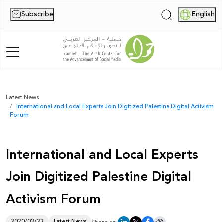
Subscribe
English
|
Home
Latest News
International and Local Experts Join Digitized Palestine Digital Activism
About Us
Forum
News
International and Local Experts
Publications
Join Digitized Palestine Digital
Reports
Activism Forum
Palestine Digital Activism Forum
Report
2020/03/23
Latest News