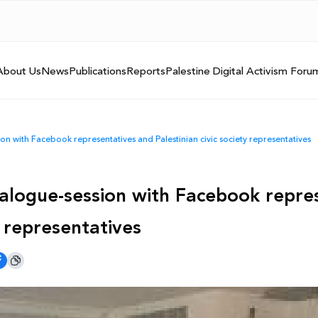
About Us
News
Publications
Reports
Palestine Digital Activism Foru
n with Facebook representatives and Palestinian civic society representatives
alogue-session with Facebook repre
y representatives