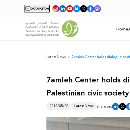
Subscribe
|
Home
Latest News
7amleh Center holds dialogue-sessio
7amleh Center holds di
Palestinian civic societ
2018/05/03
Latest News
Share on: