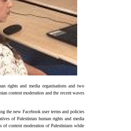
man rights and media organisations and two
inian content moderation and the recent waves
ing the new Facebook user terms and policies
atives of Palestinian human rights and media
s of content moderation of Palestinians while