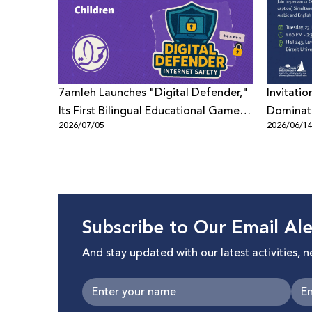
7amleh Launches "Digital Defender,"
Invitatio
Its First Bilingual Educational Game
Dominati
2026/07/05
2026/06/1
to Promote Digital Safety Among
Digital 
Children
Beyond"
Subscribe to Our Email Ale
And stay updated with our latest activities, 