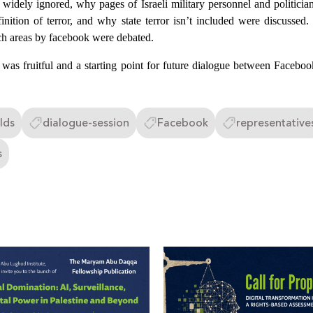
s widely ignored, why pages of Israeli military personnel and politician
finition of terror, and why state terror isn’t included were discussed
ch areas by facebook were debated.
n was fruitful and a starting point for future dialogue between Facebo
lds
dialogue-session
Facebook
representative
s