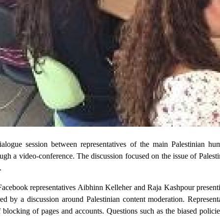
logue session between representatives of the main Palestinian hu
ugh a video-conference. The discussion focused on the issue of Palest
.
 Facebook representatives Aibhinn Kelleher and Raja Kashpour present
owed by a discussion around Palestinian content moderation. Represent
f blocking of pages and accounts. Questions such as the biased policie