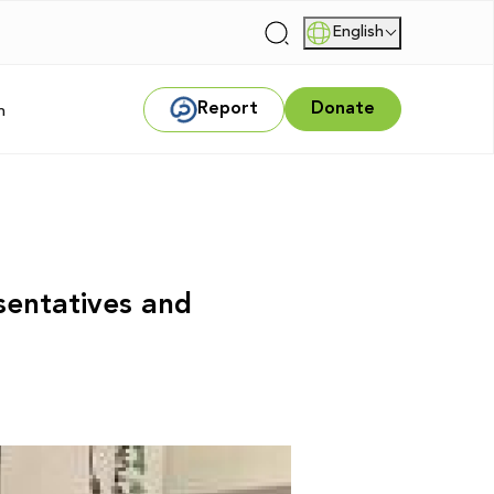
English
|
Report
Donate
m
sentatives and