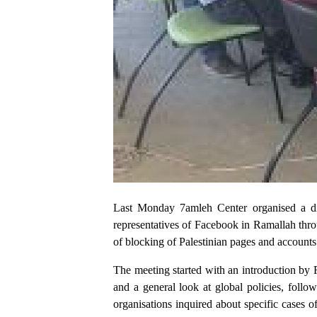
Last Monday 7amleh Center organised a dia
representatives of Facebook in Ramallah thro
of blocking of Palestinian pages and accounts
The meeting started with an introduction by
and a general look at global policies, foll
organisations inquired about specific cases o