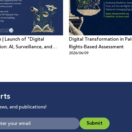
n | Launch of "Digital
Digital Transformation in Pal
on: AI, Surveillance, and
Rights-Based Assessment
4
2026/06/09
Power in Palestine and
rts
news, and publications!
Submit