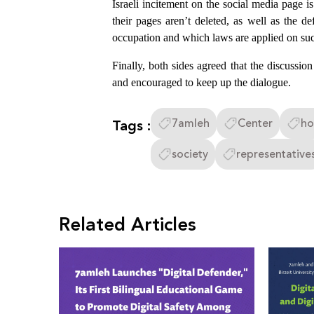
Israeli incitement on the social media page i
their pages aren’t deleted, as well as the de
occupation and which laws are applied on su
Finally, both sides agreed that the discussio
and encouraged to keep up the dialogue.
Tags :
7amleh
Center
ho
society
representative
Related Articles