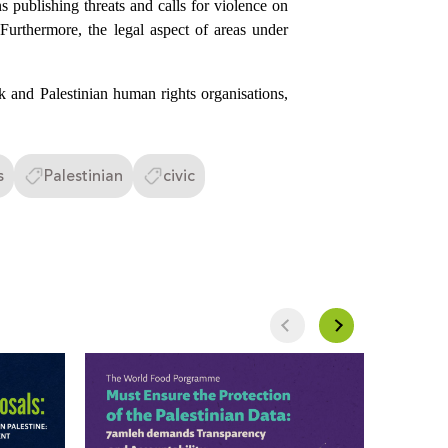
s publishing threats and calls for violence on
. Furthermore, the legal aspect of areas under
ok and Palestinian human rights organisations,
s
Palestinian
civic