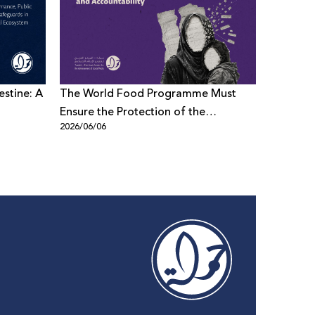
estine: A
The World Food Programme Must
Meta Inv
Ensure the Protection of the
on Alleg
2026/06/06
2026/06/0
Palestinian Data: 7amleh demands
Transparency and Accountability