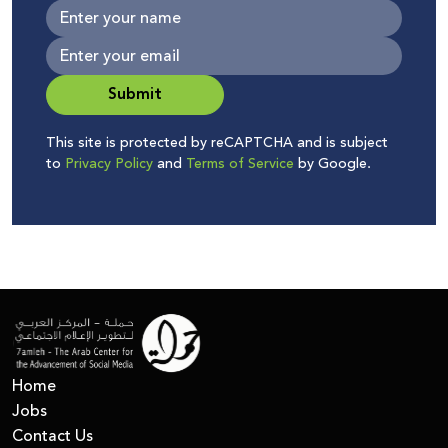
Submit
This site is protected by reCAPTCHA and is subject
to
Privacy Policy
and
Terms of Service
by Google.
Home
Jobs
Contact Us