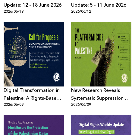
Update: 12 - 18 June 2026
Update: 5 - 11 June 2026
2026/06/19
2026/06/12
Digital Transformation in
New Research Reveals
Palestine: A Rights-Based
Systematic Suppression of
2026/06/09
2026/06/09
Assessment
Palestinian Digital Content
Across Meta Platforms