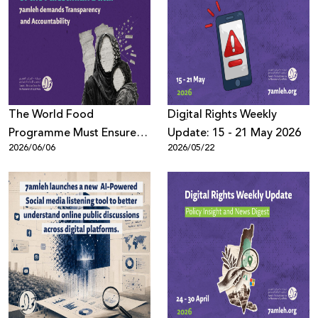
The World Food
Digِital Rights Weekly
Programme Must Ensure
Update: 15 - 21 May 2026
2026/06/06
2026/05/22
the Protection of the
Palestinian Data: 7amleh
demands Transparency
and Accountability