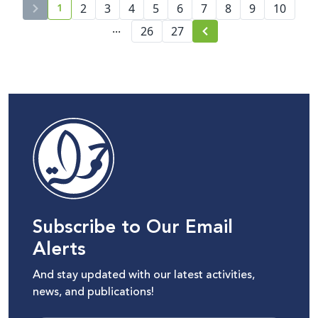
1
2
3
4
5
6
7
8
9
10
current page number
...
26
27
Subscribe to Our Email
Alerts
And stay updated with our latest activities,
news, and publications!