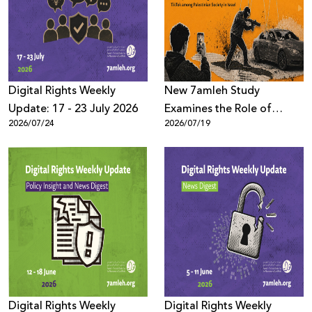
Donate
Digital Rights Weekly
New 7amleh Study
Update: 17 - 23 July 2026
Examines the Role of
2026/07/24
2026/07/19
TikTok’s Algorithms in
Reproducing Organized
Crime Culture within
Palestinian Society in Israel
Digital Rights Weekly
Digital Rights Weekly