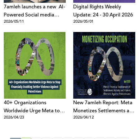
7amleh launches a new AI-
Digital Rights Weekly
Powered Social media
Update: 24 - 30 April 2026
2026/05/11
2026/05/01
listening tool to better
understand online public
discussions across digital
platforms
40+ Organizations
New 7amleh Report: Meta
Worldwide Urge Meta to
Monetizes Settlements and
2026/04/23
2026/04/12
Stop Financially Enabling
Violence Against
Settler Violence Against
Palestinians
Palestinians