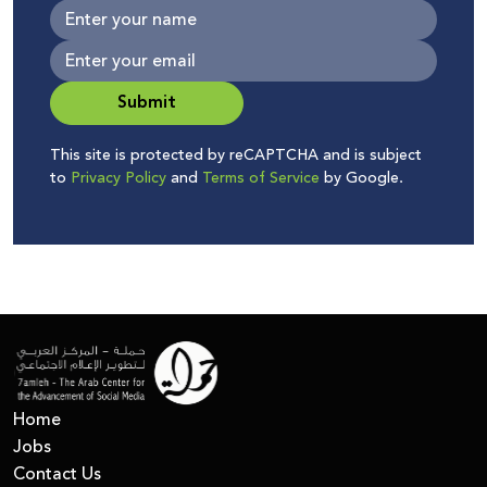
Submit
This site is protected by reCAPTCHA and is subject
to
Privacy Policy
and
Terms of Service
by Google.
Home
Jobs
Contact Us