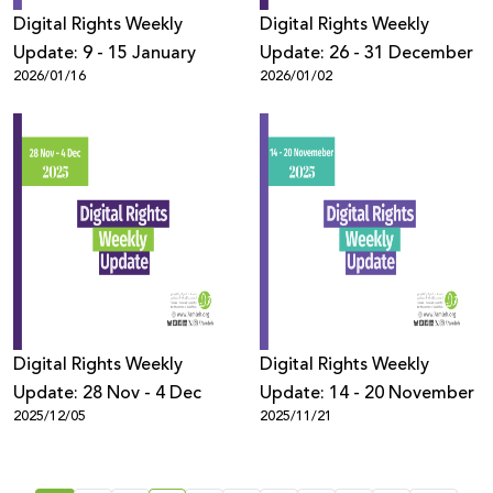
Digital Rights Weekly
Digital Rights Weekly
Update: 9 - 15 January
Update: 26 - 31 December
2026/01/16
2026/01/02
Digital Rights Weekly
Digital Rights Weekly
Update: 28 Nov - 4 Dec
Update: 14 - 20 November
2025/12/05
2025/11/21