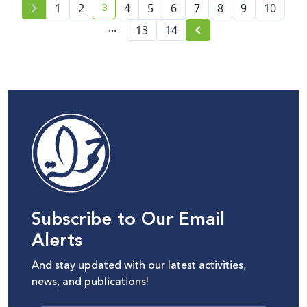
3
1
2
4
5
6
7
8
9
10
current page number
...
13
14
Subscribe to Our Email
Alerts
And stay updated with our latest activities,
news, and publications!