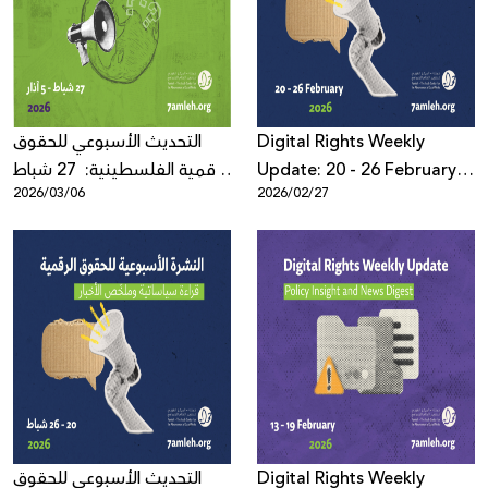
Donate
التحديث الأسبوعي للحقوق
Digital Rights Weekly
الرقمية الفلسطينية: 27 شباط
Update: 20 - 26 February
2026/03/06
2026/02/27
- 5 آذار 2026
2026
التحديث الأسبوعي للحقوق
Digital Rights Weekly