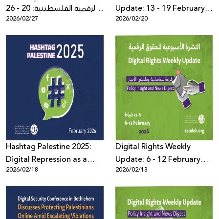
الرقمية الفلسطينية: 20 - 26
Update: 13 - 19 February
2026/02/27
2026/02/20
شباط 2026
2026
Hashtag Palestine 2025:
Digital Rights Weekly
Digital Repression as a
Update: 6 - 12 February
2026/02/18
2026/02/13
System Governed by Law,
2026
Political Pressure, and
Algorithms