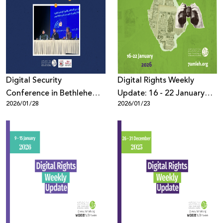
Digital Security
Digital Rights Weekly
Conference in Bethlehem
Update: 16 - 22 January
2026/01/28
2026/01/23
Discusses Protecting
2026
Palestinians Online Amid
Escalating Violations