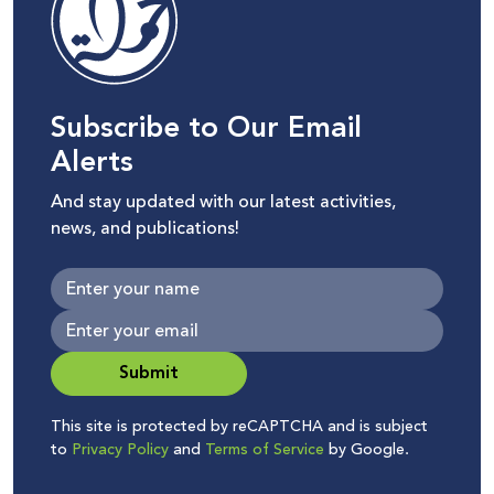
Subscribe to Our Email
Alerts
And stay updated with our latest activities,
news, and publications!
Submit
This site is protected by reCAPTCHA and is subject
to
Privacy Policy
and
Terms of Service
by Google.