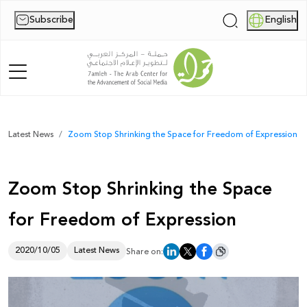
Subscribe
English
|
Home
Latest News
Zoom Stop Shrinking the Space for Freedom of Expression
About Us
Zoom Stop Shrinking the Space
News
for Freedom of Expression
Publications
Reports
2020/10/05
Latest News
Share on:
Palestine Digital Activism Forum
Report