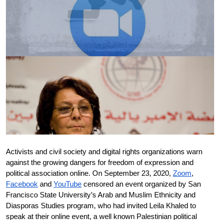
Donate
Activists and civil society and digital rights organizations warn 
against the growing dangers for freedom of expression and 
political association online. On September 23, 2020, 
Zoom
, 
Facebook
 and 
YouTube
 censored an event organized by San 
Francisco State University’s Arab and Muslim Ethnicity and 
Diasporas Studies program, who had invited Leila Khaled to 
speak at their online event, a well known Palestinian political 