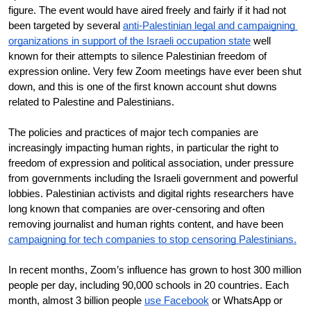
figure. The event would have aired freely and fairly if it had not 
been targeted by several 
anti-Palestinian legal and campaigning 
organizations in support of the Israeli occupation state
 well 
known for their attempts to silence Palestinian freedom of 
expression online. Very few Zoom meetings have ever been shut 
down, and this is one of the first known account shut downs 
related to Palestine and Palestinians. 
The policies and practices of major tech companies are 
increasingly impacting human rights, in particular the right to 
freedom of expression and political association, under pressure 
from governments including the Israeli government and powerful 
lobbies. Palestinian activists and digital rights researchers have 
long known that companies are over-censoring and often 
removing journalist and human rights content, and have been 
campaigning for tech companies to stop censoring Palestinians.
In recent months, Zoom’s influence has grown to host 300 million 
people per day, including 90,000 schools in 20 countries. Each 
month, almost 3 billion people 
use Facebook
 or WhatsApp or 