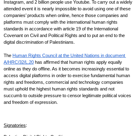
Instagram, and 2 billion people use Youtube. To carry out a widely 
attended event it is nearly impossible to avoid using one of these 
companies’ products when online, hence those companies and 
platforms must comply with the international human rights 
standards in accordance with article 19 of the International 
Covenant on Civil and Political Rights and to put an end to the 
digital discrimination of Palestinians. 
The 
Human Rights Council at the United Nations in document 
A/HRC/32/L.20
 has affirmed that human rights apply equally 
online as they do offline. As it becomes increasingly essential to 
access digital platforms in order to exercise fundamental human 
rights and freedoms, commercial and technology companies 
must uphold the highest human rights standards and not 
succumb to outside pressure to censor legitimate political voices 
and freedom of expression. 
Signatories
: