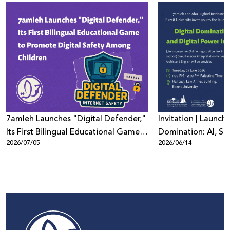
7amleh Launches "Digital Defender,"
Invitation | Launch 
Its First Bilingual Educational Game
Domination: AI, Sur
2026/07/05
2026/06/14
to Promote Digital Safety Among
Digital Power in Pa
Children
Beyond"