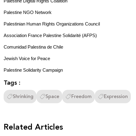
Palestine Digital Rights Coalition 
Palestine NGO Network
Palestinian Human Rights Organizations Council 
Association France Palestine Solidarité (AFPS)
Comunidad Palestina de Chile
Jewish Voice for Peace 
Palestine Solidarity Campaign 
Tags :
Shrinking
Space
Freedom
Expression
Related Articles