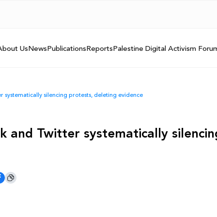
About Us
News
Publications
Reports
Palestine Digital Activism Foru
 systematically silencing protests, deleting evidence
 and Twitter systematically silencin