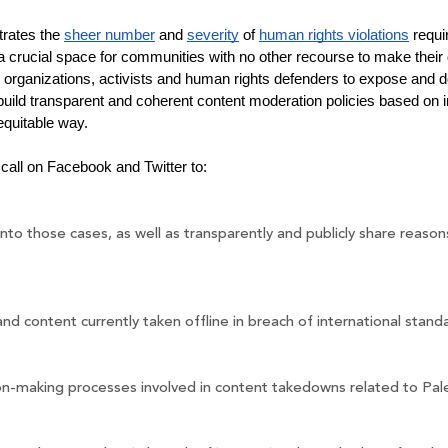
rates the 
sheer number
 and 
severity
 of 
human rights violations
 requi
 crucial space for communities with no other recourse to make their 
 organizations, activists and human rights defenders to expose and d
uild transparent and coherent content moderation policies based on i
equitable way.
call on Facebook and Twitter to:
nto those cases, as well as transparently and publicly share reas
and content currently taken offline in breach of international stan
on-making processes involved in content takedowns related to Pale