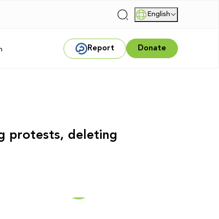
English
|
Report
Donate
m
g protests, deleting