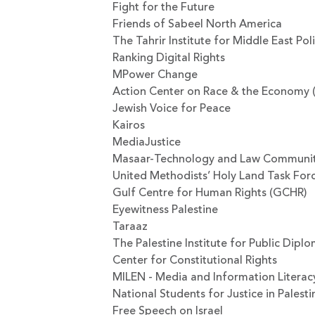
Fight for the Future
Friends of Sabeel North America
The Tahrir Institute for Middle East Pol
Ranking Digital Rights
MPower Change
Action Center on Race & the Economy 
Jewish Voice for Peace
Kairos
MediaJustice
Masaar-Technology and Law Communi
United Methodists’ Holy Land Task For
Gulf Centre for Human Rights (GCHR)
Eyewitness Palestine
Taraaz
The Palestine Institute for Public Dipl
Center for Constitutional Rights
MILEN - Media and Information Literac
National Students for Justice in Palesti
Free Speech on Israel