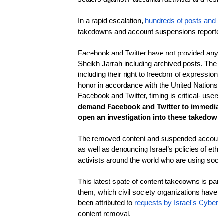
In a rapid escalation, 
hundreds of posts and
takedowns and account suspensions reported
Facebook and Twitter have not provided any e
Sheikh Jarrah including archived posts. The p
including their right to freedom of expressi
honor in accordance with the United Nation
Facebook and Twitter, timing is critical- use
demand Facebook and Twitter to immediat
open an investigation into these takedown
The removed content and suspended accounts
as well as denouncing Israel’s policies of eth
activists around the world who are using soc
This latest spate of content takedowns is par
them, which civil society organizations have
been attributed to 
requests by Israel's Cyber
content removal. 