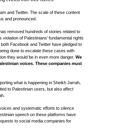
am and Twitter. The scale of these content 
ous and pronounced. 
has removed hundreds of stories related to 
violation of Palestinians’ fundamental rights 
ch both Facebook and Twitter have pledged to 
eing done to escalate these cases with 
ntion they would be in even more danger. 
We 
alestinian voices. These companies must 
rting what is happening in Sheikh Jarrah, 
ted to Palestinian users, but also affect 
ah. 
voices and systematic efforts to silence 
lestinian speech on these platforms have 
 requests to social media companies for 