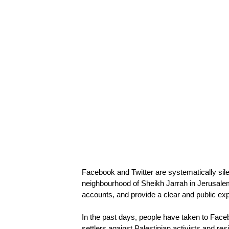
Facebook and Twitter are systematically sile
neighbourhood of Sheikh Jarrah in Jerusale
accounts, and provide a clear and public ex
In the past days, people have taken to Face
settlers against Palestinian activists and re