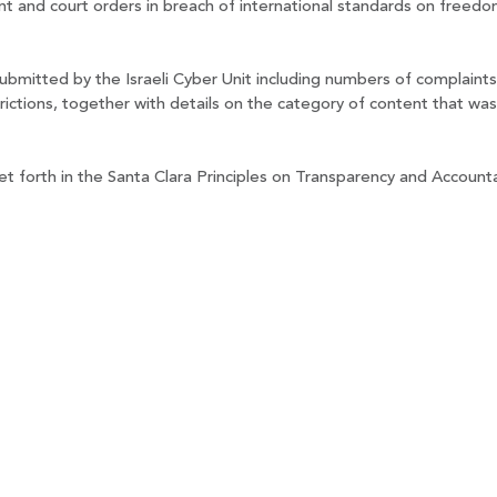
nt and court orders in breach of international standards on freedo
ubmitted by the Israeli Cyber Unit including numbers of complaints
rictions, together with details on the category of content that wa
et forth in the Santa Clara Principles on Transparency and Account