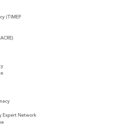
icy (TIMEP
(ACRE)
ty
ce
omacy
y Expert Network
ne