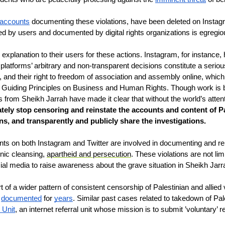
 accounts
 documenting these violations, have been deleted on Instagr
 by users and documented by digital rights organizations is egregi
xplanation to their users for these actions. Instagram, for instance, 
latforms’ arbitrary and non-transparent decisions constitute a serious 
on, and their right to freedom of association and assembly online, whi
s Guiding Principles on Business and Human Rights. Though work is b
rs from Sheikh Jarrah have made it clear that without the world’s atte
ely stop censoring and reinstate the accounts and content of P
s, and transparently and publicly share the investigations.
 on both Instagram and Twitter are involved in documenting and repo
nic cleansing, 
apartheid and persecution
. These violations are not limi
ial media to raise awareness about the grave situation in Sheikh Jarr
t of a wider pattern of consistent censorship of Palestinian and allied 
 
documented
 for 
years
. Similar past cases related to takedown of Pa
 Unit
, an internet referral unit whose mission is to submit ’voluntary’