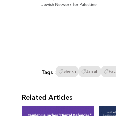
Jewish Network for Palestine
Tags :
Sheikh
Jarrah
Fac
Related Articles