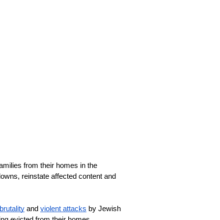
milies from their homes in the 
ns, reinstate affected content and 
brutality
 and 
violent attacks
 by Jewish 
eing evicted from their homes. 