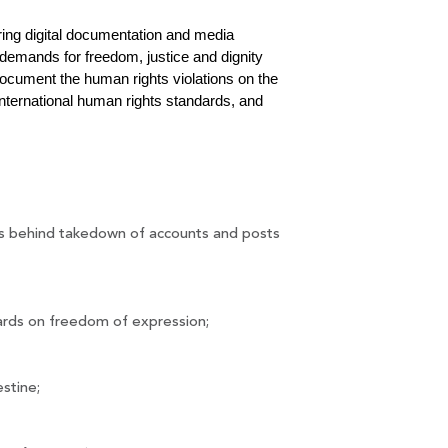
ring digital documentation and media 
demands for freedom, justice and dignity 
ocument the human rights violations on the 
nternational human rights standards, and 
ons behind takedown of accounts and posts 
dards on freedom of expression;
stine;