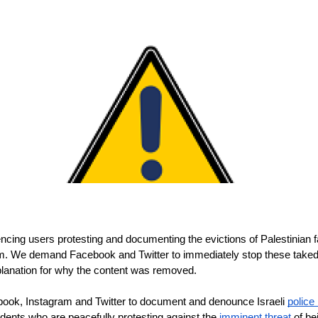
ncing users protesting and documenting the evictions of Palestinian fa
m. We demand Facebook and Twitter to immediately stop these takedow
planation for why the content was removed. 
book, Instagram and Twitter to document and denounce Israeli 
police 
sidents who are peacefully protesting against the 
imminent threat
 of b