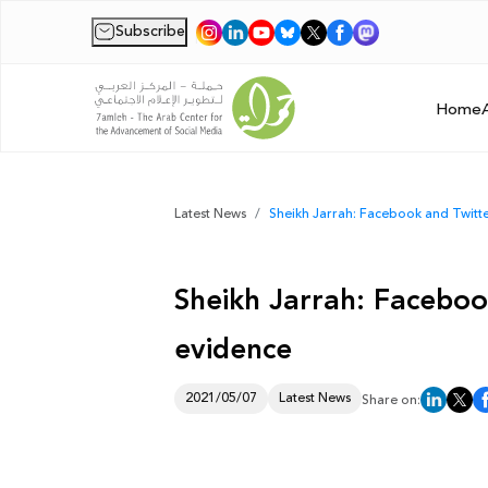
Subscribe
|
Home
Latest News
Sheikh Jarrah: Facebook and Twitter
Sheikh Jarrah: Facebook
evidence
2021/05/07
Latest News
Share on: