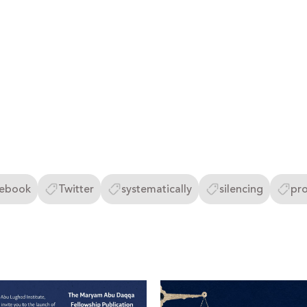
ebook
Twitter
systematically
silencing
pro