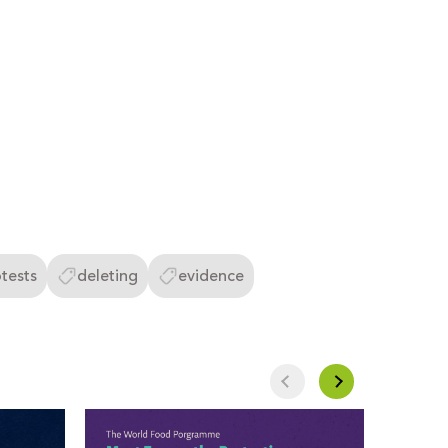
tests
deleting
evidence