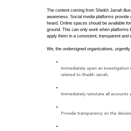
The content coming from Sheikh Jarrah illust
awareness. Social media platforms provide a
heard. Online spaces should be available for
ground. This can only work when platforms b
apply them in a consistent, transparent and 
We, the undersigned organizations, urgently 
Immediately open an investigation i
related to Sheikh Jarrah;
Immediately reinstate all accounts 
Provide transparency on the decisi