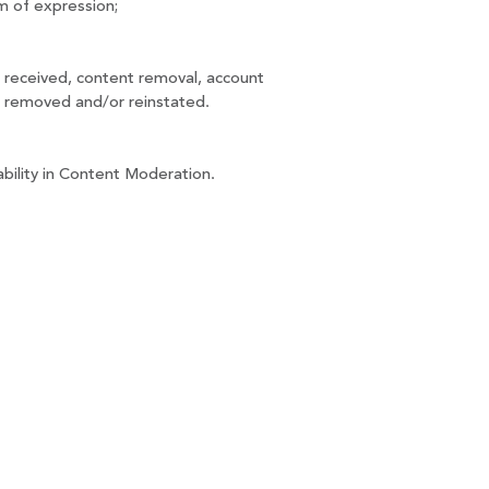
m of expression;
 received, content removal, account 
s removed and/or reinstated.
ability in Content Moderation.