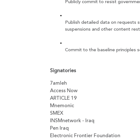
Publicly commit to resist governme
Publish detailed data on requests s
suspensions and other content rest
Commit to the baseline principles s
Signatories
7amleh
Access Now
ARTICLE 19
Mnemonic
SMEX
INSMnetwork - Iraq
Pen Iraq
Electronic Frontier Foundation