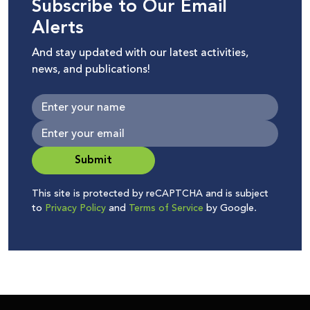
Subscribe to Our Email
Alerts
And stay updated with our latest activities,
news, and publications!
Submit
This site is protected by reCAPTCHA and is subject
to
Privacy Policy
and
Terms of Service
by Google.