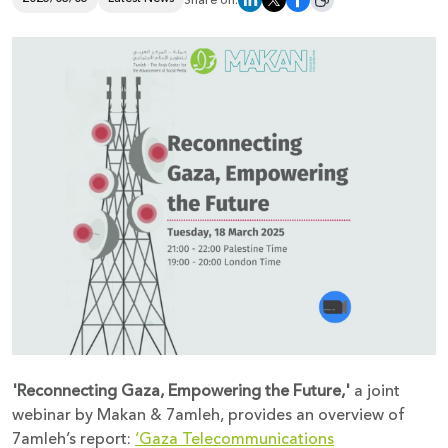
Share on:
Donate
'Reconnecting Gaza, Empowering the Future,'
a joint
webinar by Makan & 7amleh, provides an overview of
7amleh’s report:
‘Gaza Telecommunications