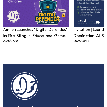
7amleh Launches "Digital Defender,"
Invitation | Launch 
Its First Bilingual Educational Game
Domination: AI, Sur
2026/07/05
2026/06/14
to Promote Digital Safety Among
Digital Power in Pa
Children
Beyond"