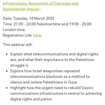
Infrastructure: Assessment of Damages and
Humanitarian Impact’
.
Date: Tuesday, 18 March 2025
Time: 21:00 - 22:00 Palestine time and 19:00 - 20:00
London time.
Registration Link:
here
.
This webinar will:
Explain what telecommunications and digital rights
are, and what their importance to the Palestinian
struggle is
Explore how Israel weaponises repeated
telecommunications blackouts as a method to
silence and isolate Palestinians in Gaza
Highlight how the urgent need to rebuild Gaza’s
communications infrastructure is central to achieving
digital rights and justice