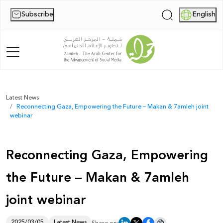
Subscribe
English
|
Home
Latest News
Reconnecting Gaza, Empowering the Future – Makan & 7amleh joint
About Us
webinar
News
Reconnecting Gaza, Empowering
Publications
the Future – Makan & 7amleh
Reports
joint webinar
Palestine Digital Activism Forum
Report
2025/03/05
Latest News