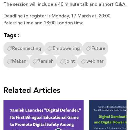
The session will include a 40 minute talk and a short Q&A.
Deadline to register is Monday, 17 March at: 20:00
Palestine time and 18:00 London time
Tags :
Reconnecting
Empowering
Future
Makan
7amleh
joint
webinar
Related Articles