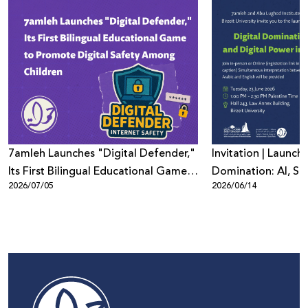
7amleh Launches "Digital Defender,"
Invitation | Launch 
Its First Bilingual Educational Game
Domination: AI, Sur
2026/07/05
2026/06/14
to Promote Digital Safety Among
Digital Power in Pa
Children
Beyond"