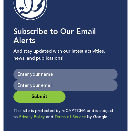
Subscribe to Our Email
Alerts
And stay updated with our latest activities,
news, and publications!
Submit
This site is protected by reCAPTCHA and is subject
to
Privacy Policy
and
Terms of Service
by Google.