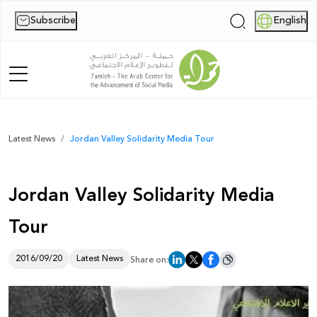
Subscribe
English
|
Home
Latest News
Jordan Valley Solidarity Media Tour
About Us
Jordan Valley Solidarity Media
News
Tour
Publications
Reports
2016/09/20
Latest News
Share on:
Palestine Digital Activism Forum
Report