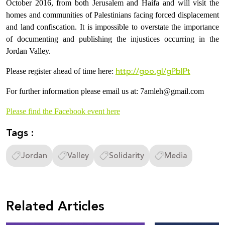
October 2016, from both Jerusalem and Haifa and will visit the
homes and communities of Palestinians facing forced displacement
and land confiscation. It is impossible to overstate the importance
of documenting and publishing the injustices occurring in the
Jordan Valley.
http://goo.gl/gPblPt
Please register ahead of time here:
For further information please email us at: 7amleh@gmail.com
Please find the Facebook event here
Tags :
Jordan
Valley
Solidarity
Media
Related Articles