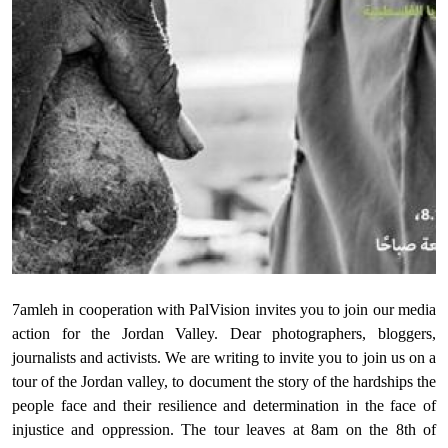
Donate
7amleh in cooperation with PalVision invites you to join our media
action for the Jordan Valley. Dear photographers, bloggers,
journalists and activists. We are writing to invite you to join us on a
tour of the Jordan valley, to document the story of the hardships the
people face and their resilience and determination in the face of
injustice and oppression. The tour leaves at 8am on the 8th of