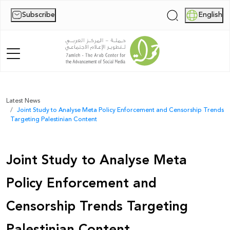
Subscribe
English
|
Home
Latest News
Joint Study to Analyse Meta Policy Enforcement and Censorship Trends
About Us
Targeting Palestinian Content
News
Joint Study to Analyse Meta
Publications
Policy Enforcement and
Reports
Censorship Trends Targeting
Palestine Digital Activism Forum
Palestinian Content
Report