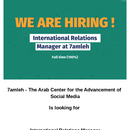
Donate
7amleh - The Arab Center for the Advancement of 
Social Media
Is looking for 