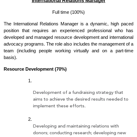
International Relations Manager
Full time (100%)
The International Relations Manager is a dynamic, high paced 
position that requires an experienced professional who has 
developed and managed resource development and international 
advocacy programs. The role also includes the management of a 
team (including people working virtually and on a part-time 
basis). 
Resource Development (70%)
Development of a fundraising strategy that 
aims to achieve the desired results needed to 
implement these efforts.
Developing and maintaining relations with 
donors; conducting research; developing new 