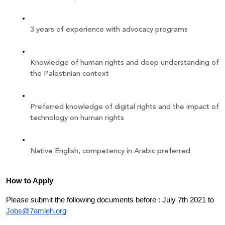
3 years of experience with advocacy programs 
Knowledge of human rights and deep understanding of 
the Palestinian context
Preferred knowledge of digital rights and the impact of 
technology on human rights 
Native English, competency in Arabic preferred 
How to Apply
Please submit the following documents before : July 7th 2021 to 
Jobs@7amleh.org