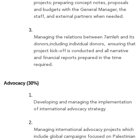
projects; preparing concept notes, proposals 
and budgets with the General Manager, the 
staff, and external partners when needed.
Managing the relations between 7amleh and its 
donors,including individual donors,  ensuring that 
project kick-off is conducted and all narrative 
and financial reports prepared in the time 
required. 
Advocacy (30%)
Developing and managing the implementation 
of international advocacy strategy 
Managing international advocacy projects which 
include global campaigns focused on Palestinian 