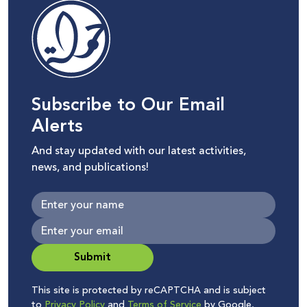
Subscribe to Our Email
Alerts
And stay updated with our latest activities,
news, and publications!
Submit
This site is protected by reCAPTCHA and is subject
to
Privacy Policy
and
Terms of Service
by Google.