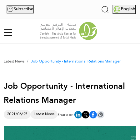
Subscribe
English
|
Home
Latest News
Job Opportunity - International Relations Manager
About Us
Job Opportunity - International
News
Relations Manager
Publications
Reports
2021/06/25
Latest News
Share on:
Palestine Digital Activism Forum
Report