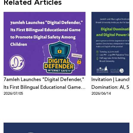
Related Articles
7amleh Launches "Digital Defender,"
Invitation | Launch 
Its First Bilingual Educational Game
Domination: AI, Sur
2026/07/05
2026/06/14
to Promote Digital Safety Among
Digital Power in Pa
Children
Beyond"