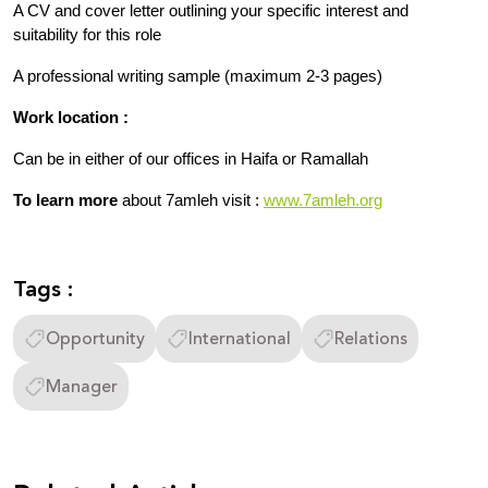
A CV and cover letter outlining your specific interest and 
suitability for this role
A professional writing sample (maximum 2-3 pages)
Work location :
Can be in either of our offices in Haifa or Ramallah 
To learn more
 about 7amleh visit : 
www.7amleh.org
Tags :
Opportunity
International
Relations
Manager