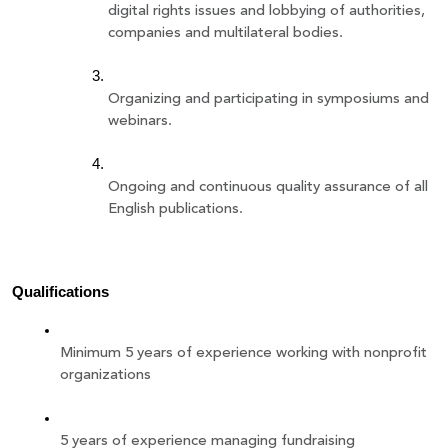
digital rights issues and lobbying of authorities, 
companies and multilateral bodies.
Organizing and participating in symposiums and 
webinars.
Ongoing and continuous quality assurance of all 
English publications.
Qualifications 
Minimum 5 years of experience working with nonprofit 
organizations 
5 years of experience managing fundraising