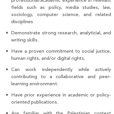
professional/academic experience in relevant
fields such as policy, media studies, law,
sociology, computer science, and related
disciplines
Demonstrate strong research, analyticial, and
writing skills.
Have a proven commitment to social justice,
human rights, and/or digital rights.
Can work independently while actively
contributing to a collaborative and peer-
learning environment.
Have prior experience in academic or policy-
oriented publications.
Are familiar with the Palestinian context