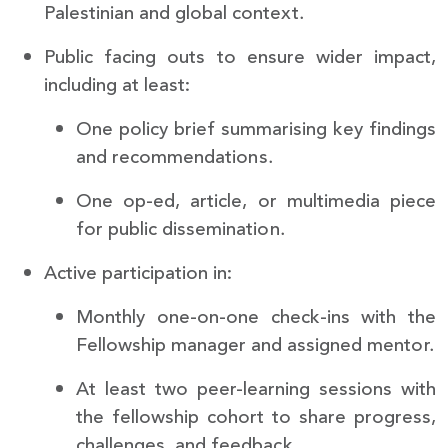
Palestinian and global context.
Public facing outs to ensure wider impact,
including at least:
One policy brief summarising key findings
and recommendations.
One op-ed, article, or multimedia piece
for public dissemination.
Active participation in:
Monthly one-on-one check-ins with the
Fellowship manager and assigned mentor.
At least two peer-learning sessions with
the fellowship cohort to share progress,
challenges, and feedback.