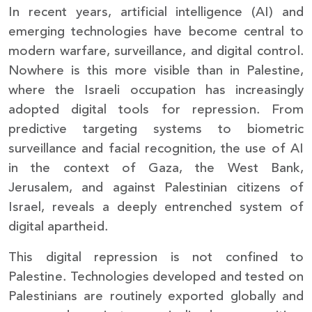
In recent years, artificial intelligence (AI) and
emerging technologies have become central to
modern warfare, surveillance, and digital control.
Nowhere is this more visible than in Palestine,
where the Israeli occupation has increasingly
adopted digital tools for repression. From
predictive targeting systems to biometric
surveillance and facial recognition, the use of AI
in the context of Gaza, the West Bank,
Jerusalem, and against Palestinian citizens of
Israel, reveals a deeply entrenched system of
digital apartheid.
This digital repression is not confined to
Palestine. Technologies developed and tested on
Palestinians are routinely exported globally and