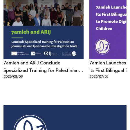
7amleh and ARIJ Conclude
7amleh Launches "D
Specialized Training for Palestinian
Its First Bilingual
2026/08/09
2026/07/05
Journalists on Open-Source
to Promote Digita
Investigations
Children