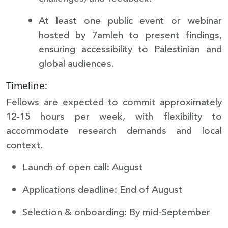
At least one public event or webinar
hosted by 7amleh to present findings,
ensuring accessibility to Palestinian and
global audiences.
Timeline:
Fellows are expected to commit approximately
12-15 hours per week, with flexibility to
accommodate research demands and local
context.
Launch of open call: August
Applications deadline: End of August
Selection & onboarding: By mid-September