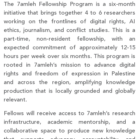
The 7amleh Fellowship Program is a six-month
initiative that brings together 4 to 6 researchers
working on the frontlines of digital rights, AI
ethics, journalism, and conflict studies. This is a
part-time, non-resident fellowship, with an
expected commitment of approximately 12-15
hours per week over six months. This program is
rooted in 7amleh’s mission to advance digital
rights and freedom of expression in Palestine
and across the region, amplifying knowledge
production that is locally grounded and globally
relevant.
Fellows will receive access to 7amleh’s research
infrastructure, academic mentorship, and a
collaborative space to produce new knowledge