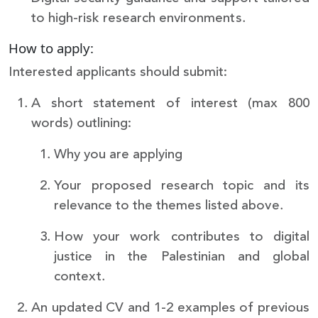
to high-risk research environments.
How to apply:
Interested applicants should submit:
A short statement of interest (max 800
words) outlining:
Why you are applying
Your proposed research topic and its
relevance to the themes listed above.
How your work contributes to digital
justice in the Palestinian and global
context.
An updated CV and 1-2 examples of previous