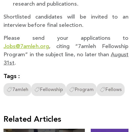
research and publications.
Shortlisted candidates will be invited to an
interview before final selection.
Please send your applications to
Jobs@7amleh.org
, citing “7amleh Fellowship
Program” in the subject line, no later than
August
31st
.
Tags :
7amleh
Fellowship
Program
Fellows
Related Articles