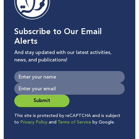
Subscribe to Our Email
Alerts
And stay updated with our latest activities,
news, and publications!
Submit
This site is protected by reCAPTCHA and is subject
to
Privacy Policy
and
Terms of Service
by Google.