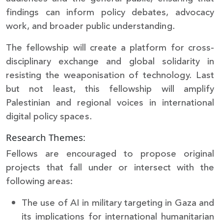
findings can inform policy debates, advocacy
work, and broader public understanding.
The fellowship will create a platform for cross-
disciplinary exchange and global solidarity in
resisting the weaponisation of technology. Last
but not least, this fellowship will amplify
Palestinian and regional voices in international
digital policy spaces.
Research Themes:
Fellows are encouraged to propose original
projects that fall under or intersect with the
following areas:
The use of AI in military targeting in Gaza and
its implications for international humanitarian