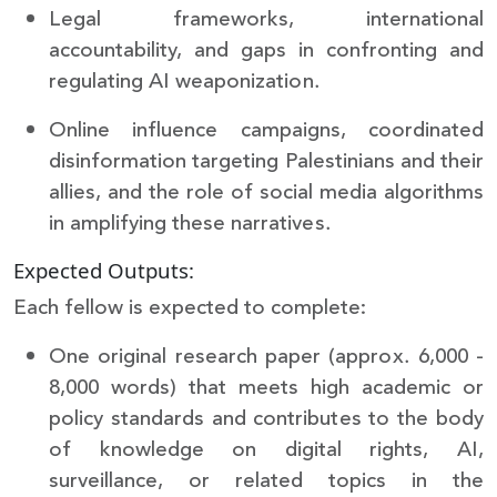
Legal frameworks, international
accountability, and gaps in confronting and
regulating AI weaponization.
Online influence campaigns, coordinated
disinformation targeting Palestinians and their
allies, and the role of social media algorithms
in amplifying these narratives.
Expected Outputs:
Each fellow is expected to complete:
One original research paper (approx. 6,000 -
8,000 words) that meets high academic or
policy standards and contributes to the body
of knowledge on digital rights, AI,
surveillance, or related topics in the