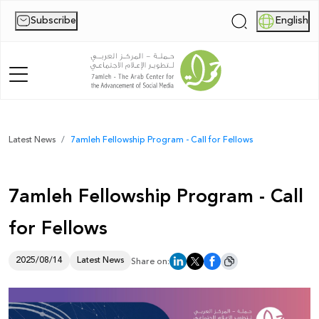
Subscribe
English
|
Home
Latest News
7amleh Fellowship Program - Call for Fellows
About Us
7amleh Fellowship Program - Call
News
for Fellows
Publications
Reports
2025/08/14
Latest News
Share on:
Palestine Digital Activism Forum
Report