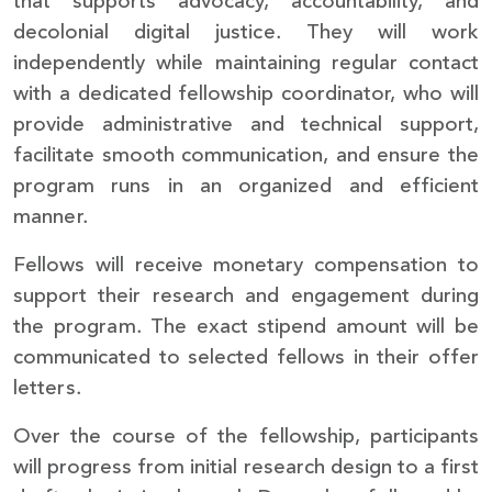
that supports advocacy, accountability, and
decolonial digital justice. They will work
independently while maintaining regular contact
with a dedicated fellowship coordinator, who will
provide administrative and technical support,
facilitate smooth communication, and ensure the
program runs in an organized and efficient
manner.
Fellows will receive monetary compensation to
support their research and engagement during
the program. The exact stipend amount will be
communicated to selected fellows in their offer
letters.
Over the course of the fellowship, participants
will progress from initial research design to a first