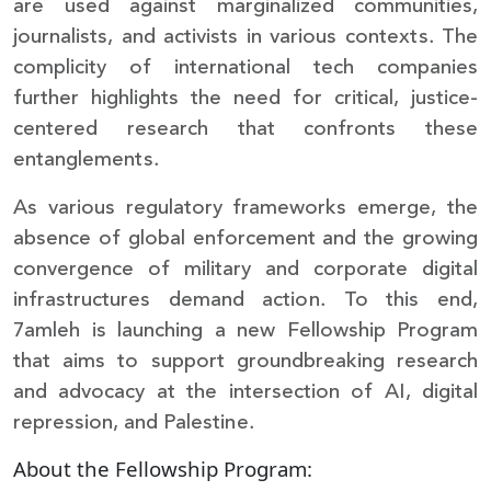
are used against marginalized communities,
journalists, and activists in various contexts. The
complicity of international tech companies
further highlights the need for critical, justice-
centered research that confronts these
entanglements.
As various regulatory frameworks emerge, the
absence of global enforcement and the growing
convergence of military and corporate digital
infrastructures demand action. To this end,
7amleh is launching a new Fellowship Program
that aims to support groundbreaking research
and advocacy at the intersection of AI, digital
repression, and Palestine.
About the Fellowship Program: