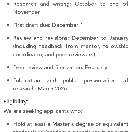
Research and writing: October to end of
November
First draft due: December 1
Review and revisions: December to January
(including feedback from mentor, fellowship
coordinator, and peer reviewers)
Peer review and finalization: February
Publication and public presentation of
research: March 2026
Eligibility:
We are seeking applicants who:
Hold at least a Master’s degree or equivalent