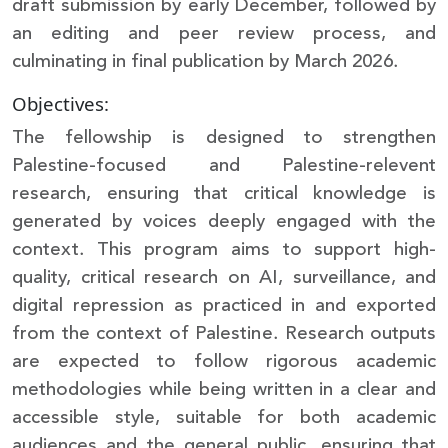
draft submission by early December, followed by
an editing and peer review process, and
culminating in final publication by March 2026.
Objectives:
The fellowship is designed to strengthen
Palestine-focused and Palestine-relevent
research, ensuring that critical knowledge is
generated by voices deeply engaged with the
context. This program aims to support high-
quality, critical research on AI, surveillance, and
digital repression as practiced in and exported
from the context of Palestine. Research outputs
are expected to follow rigorous academic
methodologies while being written in a clear and
accessible style, suitable for both academic
audiences and the general public, ensuring that