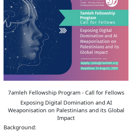
Donate
7amleh Fellowship Program - Call for Fellows
Exposing Digital Domination and AI
Weaponisation on Palestinians and its Global
Impact
Background: