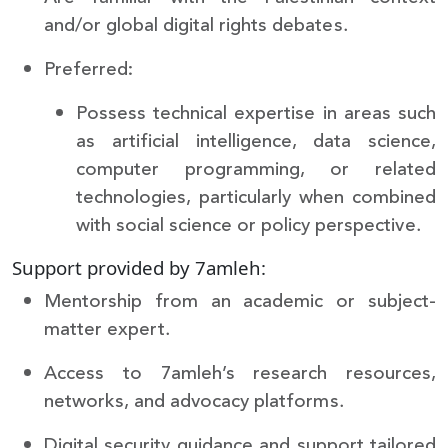
and/or global digital rights debates.
Preferred:
Possess technical expertise in areas such
as artificial intelligence, data science,
computer programming, or related
technologies, particularly when combined
with social science or policy perspective.
Support provided by 7amleh:
Mentorship from an academic or subject-
matter expert.
Access to 7amleh’s research resources,
networks, and advocacy platforms.
Digital security guidance and support tailored