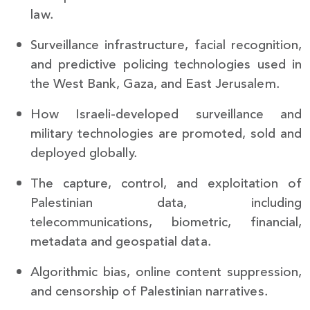
law.
Surveillance infrastructure, facial recognition,
and predictive policing technologies used in
the West Bank, Gaza, and East Jerusalem.
How Israeli-developed surveillance and
military technologies are promoted, sold and
deployed globally.
The capture, control, and exploitation of
Palestinian data, including
telecommunications, biometric, financial,
metadata and geospatial data.
Algorithmic bias, online content suppression,
and censorship of Palestinian narratives.