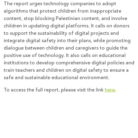
The report urges technology companies to adopt
algorithms that protect children from inappropriate
content, stop blocking Palestinian content, and involve
children in updating digital platforms. It calls on donors
to support the sustainability of digital projects and
integrate digital safety into their plans, while promoting
dialogue between children and caregivers to guide the
positive use of technology. It also calls on educational
institutions to develop comprehensive digital policies and
train teachers and children on digital safety to ensure a
safe and sustainable educational environment.
To access the full report, please visit the link
here
.