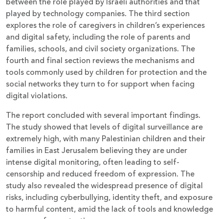
between the role played by Israeli authorities and that
played by technology companies. The third section
explores the role of caregivers in children’s experiences
and digital safety, including the role of parents and
families, schools, and civil society organizations. The
fourth and final section reviews the mechanisms and
tools commonly used by children for protection and the
social networks they turn to for support when facing
digital violations.
The report concluded with several important findings.
The study showed that levels of digital surveillance are
extremely high, with many Palestinian children and their
families in East Jerusalem believing they are under
intense digital monitoring, often leading to self-
censorship and reduced freedom of expression. The
study also revealed the widespread presence of digital
risks, including cyberbullying, identity theft, and exposure
to harmful content, amid the lack of tools and knowledge