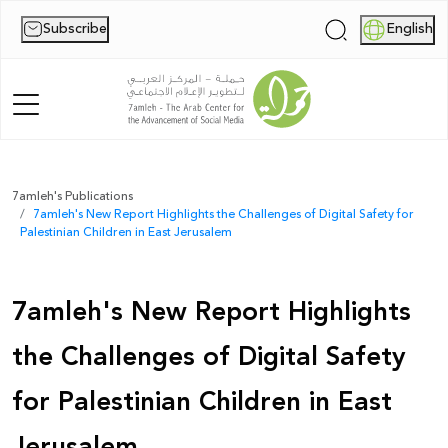
Subscribe
English
|
Home
7amleh's Publications
7amleh's New Report Highlights the Challenges of Digital Safety for
About Us
Palestinian Children in East Jerusalem
News
7amleh's New Report Highlights
Publications
the Challenges of Digital Safety
Reports
for Palestinian Children in East
Palestine Digital Activism Forum
Jerusalem
Report