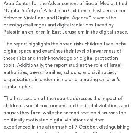
Arab Center for the Advancement of Social Media, titled
"Digital Safety of Palestinian Children in East Jerusalem:
Between Violations and Digital Agency," reveals the
pressing challenges and digital violations faced by
Palestinian children in East Jerusalem in the digital space.
The report highlights the broad risks children face in the
digital space and examines their level of awareness of
these risks and their knowledge of digital protection
tools. Additionally, the report studies the role of Israeli
authorities, peers, families, schools, and civil society
organizations in undermining or promoting children's
digital rights.
The first section of the report addresses the impact of
children's social environment on the digital violations and
abuses they face, while the second section discusses the
politically motivated digital violations children
experienced in the aftermath of 7 October, distinguishing