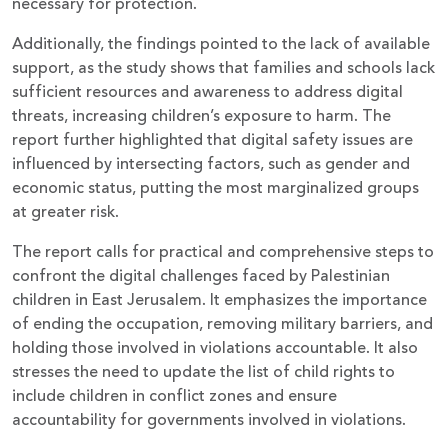
necessary for protection.
Additionally, the findings pointed to the lack of available
support, as the study shows that families and schools lack
sufficient resources and awareness to address digital
threats, increasing children’s exposure to harm. The
report further highlighted that digital safety issues are
influenced by intersecting factors, such as gender and
economic status, putting the most marginalized groups
at greater risk.
The report calls for practical and comprehensive steps to
confront the digital challenges faced by Palestinian
children in East Jerusalem. It emphasizes the importance
of ending the occupation, removing military barriers, and
holding those involved in violations accountable. It also
stresses the need to update the list of child rights to
include children in conflict zones and ensure
accountability for governments involved in violations.