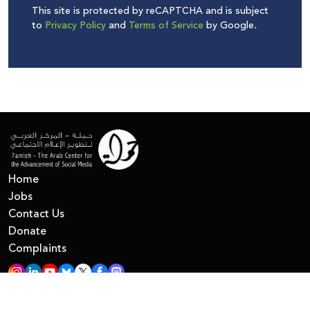
This site is protected by reCAPTCHA and is subject
to
Privacy Policy
and
Terms of Service
by Google.
Home
Jobs
Contact Us
Donate
Complaints
All Right Reserved © 7amleh
Privacy Policy