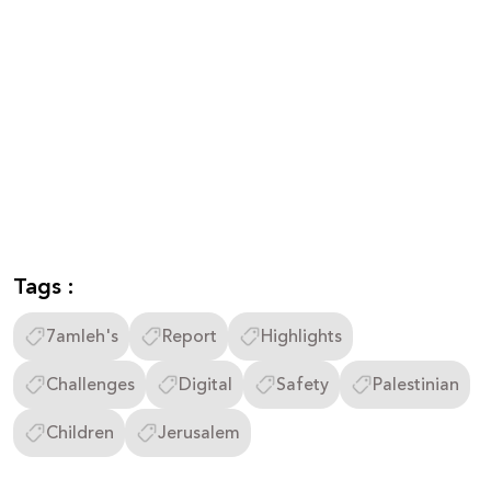
Tags :
7amleh's
Report
Highlights
Challenges
Digital
Safety
Palestinian
Children
Jerusalem