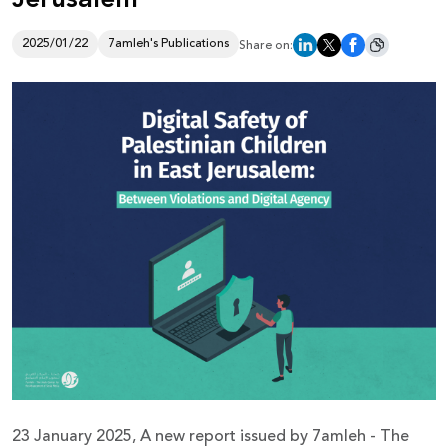
Donate
2025/01/22
7amleh's Publications
Share on:
23 January 2025, A new report issued by 7amleh - The