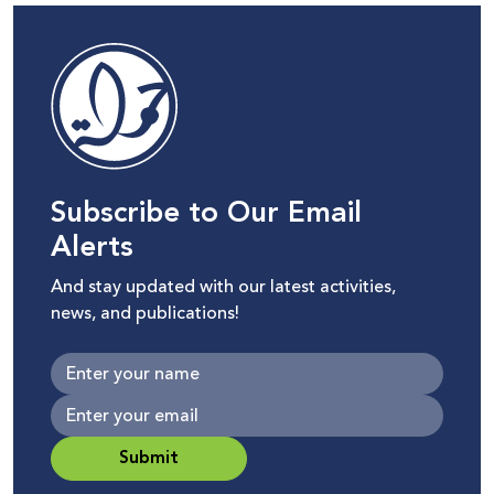
Subscribe to Our Email
Alerts
And stay updated with our latest activities,
news, and publications!
Submit