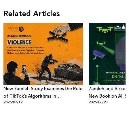
Related Articles
New 7amleh Study Examines the Role
7amleh and Birzeit
of TikTok’s Algorithms in
New Book on AI, Su
2026/07/19
2026/06/23
Reproducing Organized Crime
Digital Power
Culture within Palestinian Society in
Israel