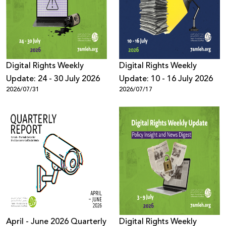
Donate
Digital Rights Weekly
Digital Rights Weekly
Update: 24 - 30 July 2026
Update: 10 - 16 July 2026
2026/07/31
2026/07/17
April - June 2026 Quarterly
Digital Rights Weekly