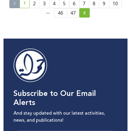
1
2
3
4
5
and Accountability
6
7
8
9
10
current page number
...
46
47
Subscribe to Our Email
Alerts
And stay updated with our latest activities,
news, and publications!