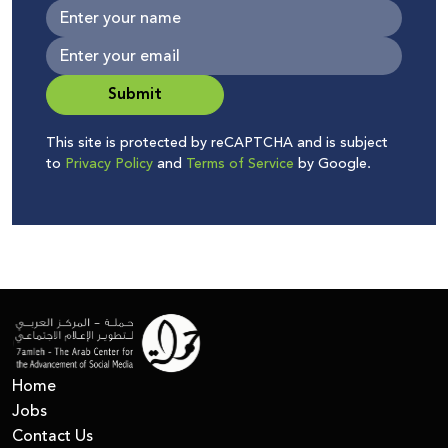
Submit
This site is protected by reCAPTCHA and is subject
to
Privacy Policy
and
Terms of Service
by Google.
Home
Jobs
Contact Us