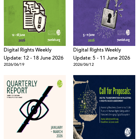
Digital Rights Weekly
Digital Rights Weekly
Update: 12 - 18 June 2026
Update: 5 - 11 June 2026
2026/06/19
2026/06/12