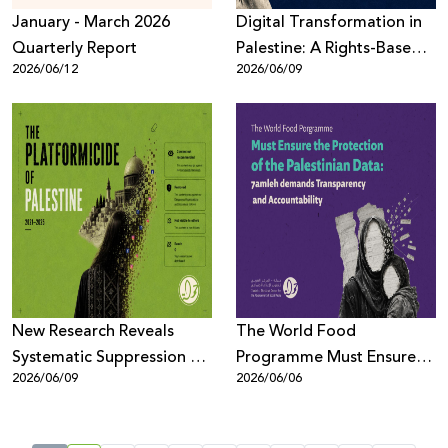
January - March 2026
Digital Transformation in
Quarterly Report
Palestine: A Rights-Based
2026/06/12
2026/06/09
Assessment
New Research Reveals
The World Food
Systematic Suppression of
Programme Must Ensure
2026/06/09
2026/06/06
Palestinian Digital Content
the Protection of the
Across Meta Platforms
Palestinian Data: 7amleh
demands Transparency