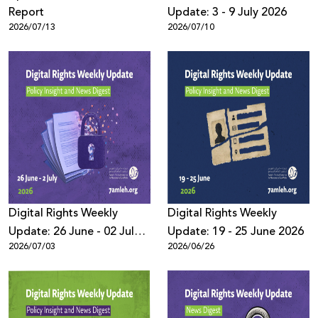
Report
Update: 3 - 9 July 2026
2026/07/13
2026/07/10
Digital Rights Weekly
Digital Rights Weekly
Update: 26 June - 02 July
Update: 19 - 25 June 2026
2026/07/03
2026/06/26
2026