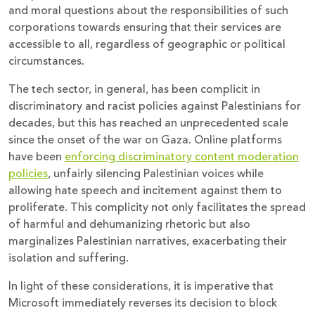
and moral questions about the responsibilities of such
corporations towards ensuring that their services are
accessible to all, regardless of geographic or political
circumstances.
The tech sector, in general, has been complicit in
discriminatory and racist policies against Palestinians for
decades, but this has reached an unprecedented scale
since the onset of the war on Gaza. Online platforms
have been
enforcing discriminatory content moderation
policies
, unfairly silencing Palestinian voices while
allowing hate speech and incitement against them to
proliferate. This complicity not only facilitates the spread
of harmful and dehumanizing rhetoric but also
marginalizes Palestinian narratives, exacerbating their
isolation and suffering.
In light of these considerations, it is imperative that
Microsoft immediately reverses its decision to block