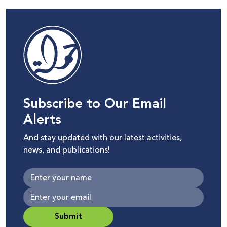
Subscribe to Our Email
Alerts
And stay updated with our latest activities,
news, and publications!
Submit