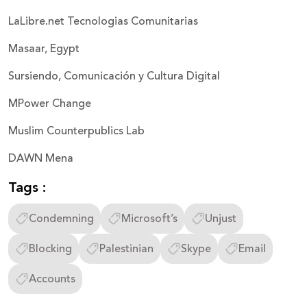
LaLibre.net Tecnologias Comunitarias
Masaar, Egypt
Sursiendo, Comunicación y Cultura Digital
MPower Change
Muslim Counterpublics Lab
DAWN Mena
Tags :
Condemning
Microsoft’s
Unjust
Blocking
Palestinian
Skype
Email
Accounts