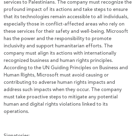
services to Palestinians. The company must recognize the
profound impact of its actions and take steps to ensure
that its technologies remain accessible to all individuals,
especially those in conflict-affected areas who rely on
these services for their safety and well-being. Microsoft
has the power and the responsibility to promote
inclusivity and support humanitarian efforts. The
company must align its actions with internationally
recognized business and human rights principles.
According to the UN Guiding Principles on Business and
Human Rights, Microsoft must avoid causing or
contributing to adverse human rights impacts and
address such impacts when they occur. The company
must take proactive steps to mitigate any potential
human and digital rights violations linked to its
operations.
Signatories: