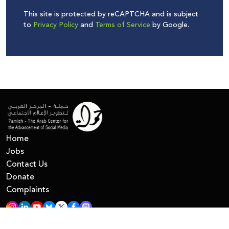
This site is protected by reCAPTCHA and is subject
to
Privacy Policy
and
Terms of Service
by Google.
Home
Jobs
Contact Us
Donate
Complaints