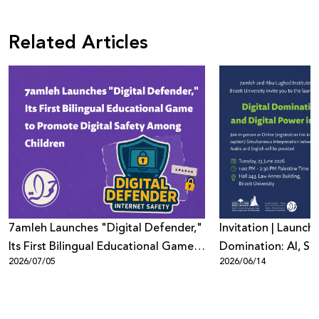
Related Articles
7amleh Launches "Digital Defender,"
Invitation | Launch 
Its First Bilingual Educational Game
Domination: AI, Sur
2026/07/05
2026/06/14
to Promote Digital Safety Among
Digital Power in Pa
Children
Beyond"