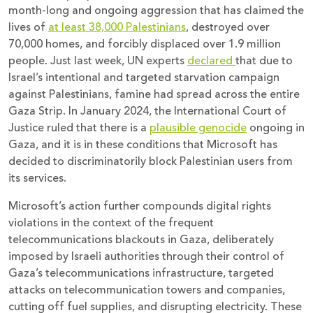
month-long and ongoing aggression that has claimed the
lives of
at least 38,000 Palestinians
, destroyed over
70,000 homes, and forcibly displaced over 1.9 million
people. Just last week, UN experts
declared
that due to
Israel’s intentional and targeted starvation campaign
against Palestinians, famine had spread across the entire
Gaza Strip. In January 2024, the International Court of
Justice ruled that there is a
plausible genocide
ongoing in
Gaza, and it is in these conditions that Microsoft has
decided to discriminatorily block Palestinian users from
its services.
Microsoft’s action further compounds digital rights
violations in the context of the frequent
telecommunications blackouts in Gaza, deliberately
imposed by Israeli authorities through their control of
Gaza’s telecommunications infrastructure, targeted
attacks on telecommunication towers and companies,
cutting off fuel supplies, and disrupting electricity. These