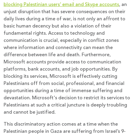
blocking Palestinian users’ email and Skype accounts
, an
unjust disruption that has severe consequences on their
daily lives during a time of war, is not only an affront to
basic human decency but also a violation of their
fundamental rights. Access to technology and
communication is crucial, especially in conflict zones
where information and connectivity can mean the
difference between life and death. Furthermore,
Microsoft accounts provide access to communication
platforms, bank accounts, and job opportunities. By
blocking its services, Microsoft is effectively cutting
Palestinians off from social, professional, and financial
opportunities during a time of immense suffering and
devastation. Microsoft's decision to restrict its services to
Palestinians at such a critical juncture is deeply troubling
and cannot be justified.
This discriminatory action comes at a time when the
Palestinian people in Gaza are suffering from Israel’s 9-