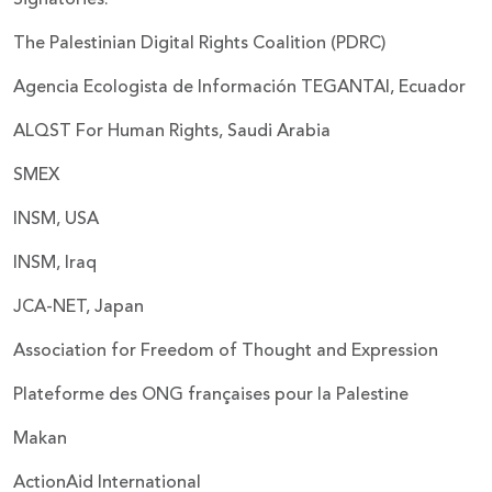
The Palestinian Digital Rights Coalition (PDRC)
Agencia Ecologista de Información TEGANTAI, Ecuador
ALQST For Human Rights, Saudi Arabia
SMEX
INSM, USA
INSM, Iraq
JCA-NET, Japan
Association for Freedom of Thought and Expression
Plateforme des ONG françaises pour la Palestine
Makan
ActionAid International