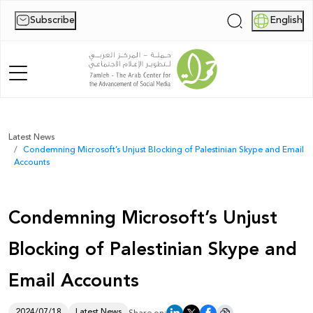
Subscribe
English
|
Home
Latest News
Condemning Microsoft’s Unjust Blocking of Palestinian Skype and Email
About Us
Accounts
News
Condemning Microsoft’s Unjust
Publications
Blocking of Palestinian Skype and
Reports
Email Accounts
Palestine Digital Activism Forum
Report
2024/07/18
Latest News