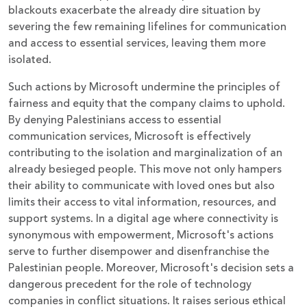
blackouts exacerbate the already dire situation by
severing the few remaining lifelines for communication
and access to essential services, leaving them more
isolated.
Such actions by Microsoft undermine the principles of
fairness and equity that the company claims to uphold.
By denying Palestinians access to essential
communication services, Microsoft is effectively
contributing to the isolation and marginalization of an
already besieged people. This move not only hampers
their ability to communicate with loved ones but also
limits their access to vital information, resources, and
support systems. In a digital age where connectivity is
synonymous with empowerment, Microsoft's actions
serve to further disempower and disenfranchise the
Palestinian people. Moreover, Microsoft's decision sets a
dangerous precedent for the role of technology
companies in conflict situations. It raises serious ethical