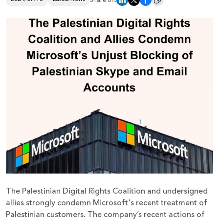
Share on:
Donate
The Palestinian Digital Rights Coalition and undersigned
allies strongly condemn Microsoft's recent treatment of
Palestinian customers. The company’s recent actions of