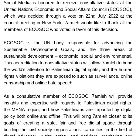
Social Media is honored to receive consultative status at the 
United Nations Economic and Social Affairs Council (ECOSOC), 
which was decided through a vote on 22nd July 2022 at the 
council meeting in New York. 7amleh would like to thank all the 
members of ECOSOC who voted in favor of this decision. 
ECOSOC is the UN body responsible for advancing the 
Sustainable Development Goals, and the three areas of 
sustainable development – economic, social and environmental. 
This accreditation to consultative status will allow 7amleh to bring 
the world’s attention to Palestinian digital rights, and the human 
rights violations they are exposed to such as surveillance, online 
censorship and online hate speech. 
As a consultative member of ECOSOC, 7amleh will provide 
insights and expertise with regards to Palestinian digital rights, 
the MENA region, and how Palestinians are impacted by digital 
policy both online and offline. This will bring 7amleh closer to its 
goals of creating a safe, fair and free digital space through 
building the civil society organizations' capacities in the field of 