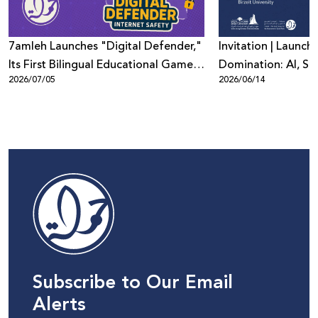
7amleh Launches "Digital Defender,"
Invitation | Launch 
Its First Bilingual Educational Game
Domination: AI, Sur
2026/07/05
2026/06/14
to Promote Digital Safety Among
Digital Power in Pa
Children
Beyond"
Subscribe to Our Email
Alerts