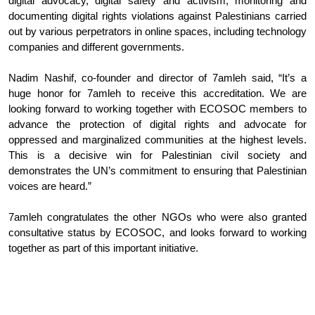
digital advocacy, digital safety and activism, monitoring and 
documenting digital rights violations against Palestinians carried 
out by various perpetrators in online spaces, including technology 
companies and different governments.
Nadim Nashif, co-founder and director of 7amleh said, “It’s a 
huge honor for 7amleh to receive this accreditation. We are 
looking forward to working together with ECOSOC members to 
advance the protection of digital rights and advocate for 
oppressed and marginalized communities at the highest levels. 
This is a decisive win for Palestinian civil society and 
demonstrates the UN’s commitment to ensuring that Palestinian 
voices are heard.”
7amleh congratulates the other NGOs who were also granted 
consultative status by ECOSOC, and looks forward to working 
together as part of this important initiative. 