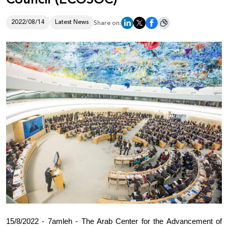
Donate
2022/08/14
Latest News
Share on:
15/8/2022 - 7amleh - The Arab Center for the Advancement of 