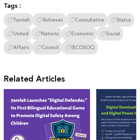
Tags :
7amleh
Achieves
Consultative
Status
United
Nations
Economic
Social
Affairs
Council
(ECOSOC)
Related Articles