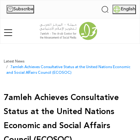
Subscribe
English
|
Home
Latest News
7amleh Achieves Consultative Status at the United Nations Economic
About Us
and Social Affairs Council (ECOSOC)
News
7amleh Achieves Consultative
Publications
Status at the United Nations
Reports
Economic and Social Affairs
Palestine Digital Activism Forum
Council (ECOSOC)
Report