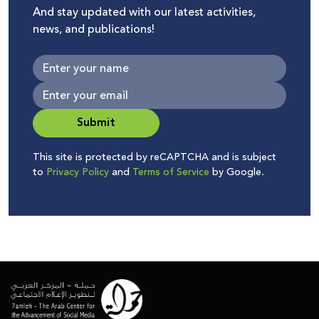
And stay updated with our latest activities,
news, and publications!
Submit
This site is protected by reCAPTCHA and is subject
to
Privacy Policy
and
Terms of Service
by Google.