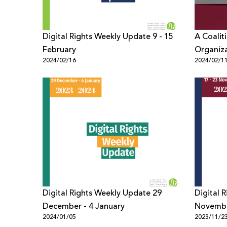
Digital Rights Weekly Update 9 - 15
A Coalit
February
Organiz
2024/02/16
2024/02/1
Refrain 
Zionism 
Digital Rights Weekly Update 29
Digital 
December - 4 January
Novemb
2024/01/05
2023/11/2