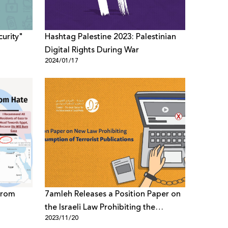
urity"
Hashtag Palestine 2023: Palestinian
Digital Rights During War
2024/01/17
from
7amleh Releases a Position Paper on
the Israeli Law Prohibiting the
2023/11/20
Consumption of Terrorist