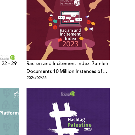
 22 - 29
Racism and Incitement Index: 7amleh
Documents 10 Million Instances of
2024/02/26
Violent Content in Hebrew
Throughout the Year 2023