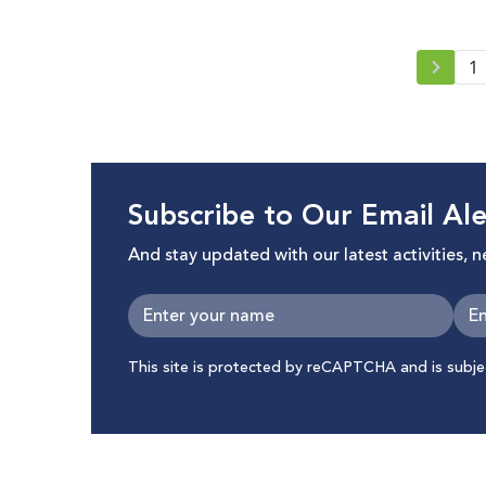
1
Subscribe to Our Email Ale
And stay updated with our latest activities, 
This site is protected by reCAPTCHA and is subj