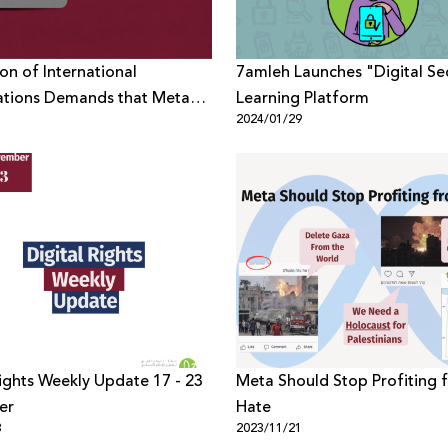
ion of International
7amleh Launches "Digital Sec
ations Demands that Meta
Learning Platform
1
2024/01/29
from Censoring Criticism Of
on its Platforms
Rights Weekly Update 17 - 23
Meta Should Stop Profiting 
er
Hate
3
2023/11/21