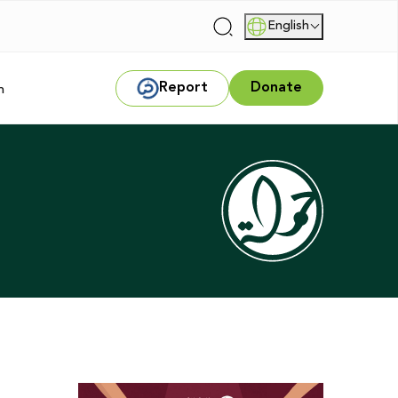
English
|
Report
Donate
m