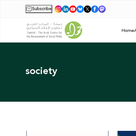
Subscribe
|
Home
society