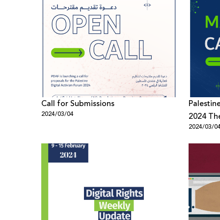
Call for Submissions
Palestin
2024/03/04
2024 T
2024/03/0