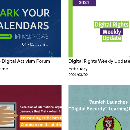
e Digital Activism Forum
Digital Rights Weekly Update
heme
February
4
2024/03/02