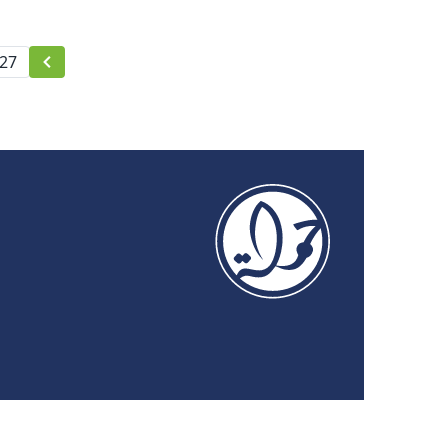
Publications
27