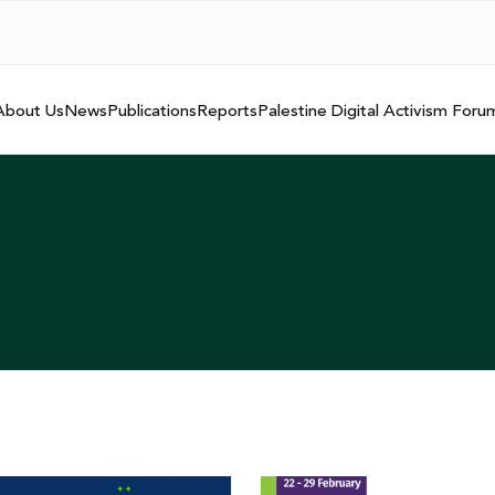
About Us
News
Publications
Reports
Palestine Digital Activism Foru