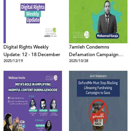
Digital Rights Weekly
7amleh Condemns
Update: 12 - 18 December
Defamation Campaign
2025/12/19
2025/10/28
Against Human Rights
Defender Mohannad
Karaja