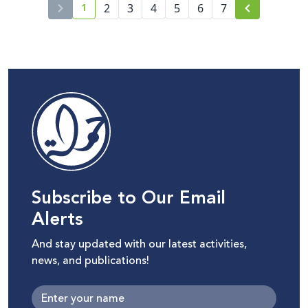
1
of Speakers and Sessions
2
3
4
5
6
7
current page number
Subscribe to Our Email
Alerts
And stay updated with our latest activities,
news, and publications!