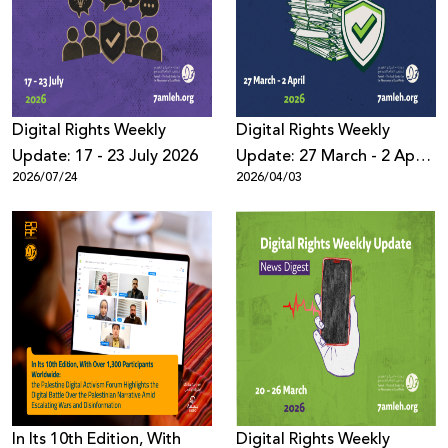
Donate
Digital Rights Weekly
Digital Rights Weekly
Update: 17 - 23 July 2026
Update: 27 March - 2 April
2026/07/24
2026/04/03
2026
In Its 10th Edition, With
Digital Rights Weekly