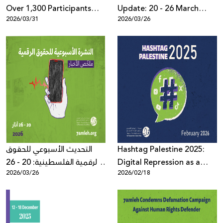
Over 1,300 Participants
Update: 20 - 26 March
2026/03/31
2026/03/26
Worldwide: the Palestine
2026
Digital Activism Forum
Highlights the Digital
Battle Over the Palestinian
Narrative Amid Escalating
Wars and Disinformation
التحديث الأسبوعي للحقوق
Hashtag Palestine 2025:
الرقمية الفلسطينية: 20 - 26
Digital Repression as a
2026/03/26
2026/02/18
آذار 2026
System Governed by Law,
Political Pressure, and
Algorithms