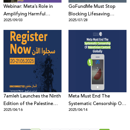
Webinar: Meta’s Role in
GoFundMe Must Stop
Amplifying Harmful
Blocking Lifesaving
2025/09/03
2025/07/28
Content During Genocide
Fundraising Campaigns to
Gaza
7amleh Launches the Ninth
Meta Must End The
Edition of the Palestine
Systematic Censorship Of
2025/04/16
2025/04/14
Digital Activism Forum
Palestinian Content
2025: Registration Now
Globally
Open with a Full Program