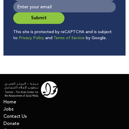
Submit
This site is protected by reCAPTCHA and is subject
to
Privacy Policy
and
Terms of Service
by Google.
Home
Jobs
Contact Us
Donate