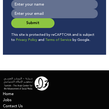
Submit
This site is protected by reCAPTCHA and is subject
to
Privacy Policy
and
Terms of Service
by Google.
Home
Jobs
Contact Us