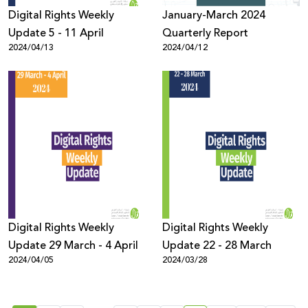
Digital Rights Weekly
January-March 2024
Update 5 - 11 April
Quarterly Report
2024/04/13
2024/04/12
Digital Rights Weekly
Digital Rights Weekly
Update 29 March - 4 April
Update 22 - 28 March
2024/04/05
2024/03/28