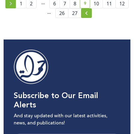
...
9
1
2
6
7
8
10
11
12
current page number
...
26
27
Subscribe to Our Email
Alerts
And stay updated with our latest activities,
news, and publications!