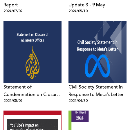
Report
Update 3 - 9 May
2024/07/07
2024/05/10
Statement of
Civil Society Statement in
Condemnation on Closure
Response to Meta’s Letter
2024/05/07
2024/04/30
of Al Jazeera Offices