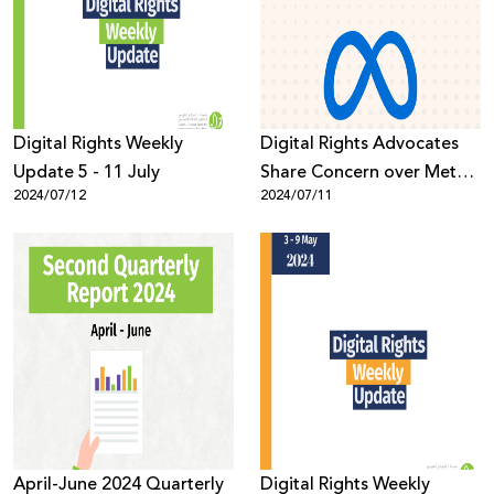
Donate
Digital Rights Weekly
Digital Rights Advocates
Update 5 - 11 July
Share Concern over Meta’s
2024/07/12
2024/07/11
Updated Hate Speech
Policy
April-June 2024 Quarterly
Digital Rights Weekly