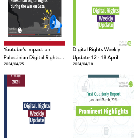
Youtube's Impact on
Digital Rights Weekly
Palestinian Digital Rights
Update 12 - 18 April
2024/04/25
2024/04/18
during the War on Gaza