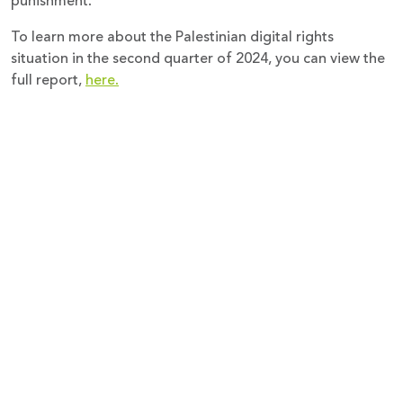
punishment.
To learn more about the Palestinian digital rights
situation in the second quarter of 2024, you can view the
full report,
here.