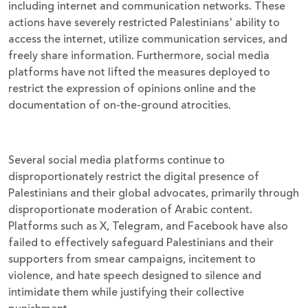
including internet and communication networks. These
actions have severely restricted Palestinians' ability to
access the internet, utilize communication services, and
freely share information. Furthermore, social media
platforms have not lifted the measures deployed to
restrict the expression of opinions online and the
documentation of on-the-ground atrocities.
Several social media platforms continue to
disproportionately restrict the digital presence of
Palestinians and their global advocates, primarily through
disproportionate moderation of Arabic content.
Platforms such as X, Telegram, and Facebook have also
failed to effectively safeguard Palestinians and their
supporters from smear campaigns, incitement to
violence, and hate speech designed to silence and
intimidate them while justifying their collective