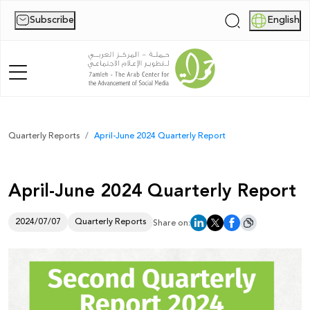
Subscribe
English
|
Home
Quarterly Reports
April-June 2024 Quarterly Report
About Us
April-June 2024 Quarterly Report
News
Publications
2024/07/07
Quarterly Reports
Share on:
Reports
Palestine Digital Activism Forum
Report