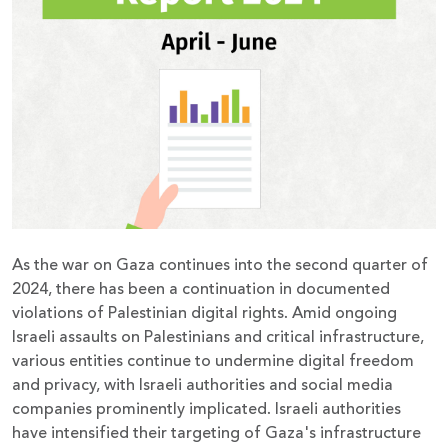
Donate
As the war on Gaza continues into the second quarter of
2024, there has been a continuation in documented
violations of Palestinian digital rights. Amid ongoing
Israeli assaults on Palestinians and critical infrastructure,
various entities continue to undermine digital freedom
and privacy, with Israeli authorities and social media
companies prominently implicated. Israeli authorities
have intensified their targeting of Gaza's infrastructure