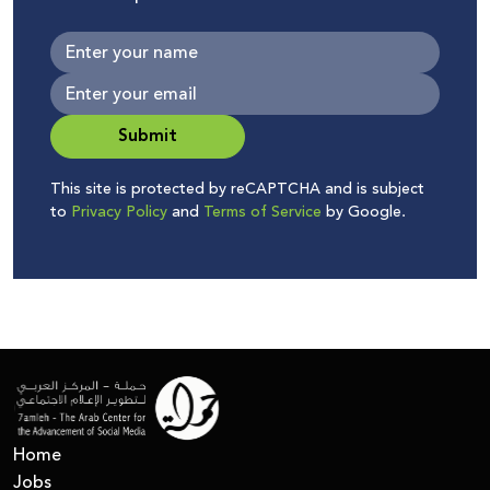
Submit
This site is protected by reCAPTCHA and is subject
to
Privacy Policy
and
Terms of Service
by Google.
Home
Jobs