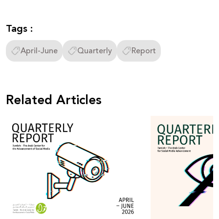
Tags :
April-June
Quarterly
Report
Related Articles