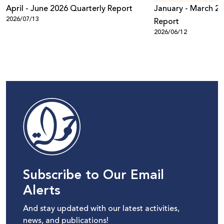
April - June 2026 Quarterly Report
January - March 20
2026/07/13
Report
2026/06/12
Subscribe to Our Email
Alerts
And stay updated with our latest activities,
news, and publications!