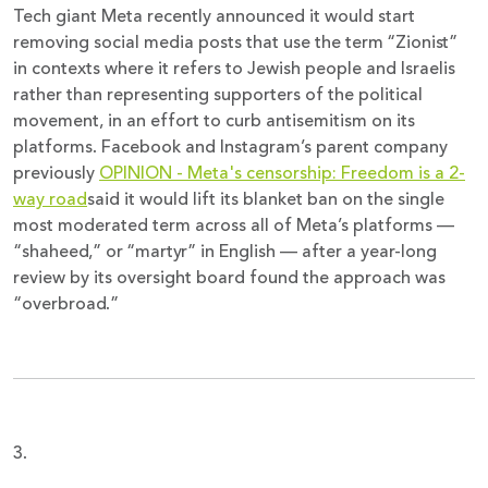
Tech giant Meta recently announced it would start
removing social media posts that use the term “Zionist”
in contexts where it refers to Jewish people and Israelis
rather than representing supporters of the political
movement, in an effort to curb antisemitism on its
platforms. Facebook and Instagram’s parent company
previously
OPINION - Meta's censorship: Freedom is a 2-
way road
said it would lift its blanket ban on the single
most moderated term across all of Meta’s platforms —
“shaheed,” or “martyr” in English — after a year-long
review by its oversight board found the approach was
“overbroad.”
3.