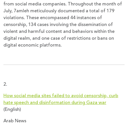
from social media companies. Throughout the month of
July, 7amleh meticulously documented a total of 179
violations. These encompassed 44 instances of
censorship, 134 cases involving the dissemination of
violent and harmful content and behaviors within the
digital realm, and one case of restrictions or bans on
digital economic platforms.
2.
How social media sites failed to avoid censorship, curb
hate speech and disinformation during Gaza war
(English)
Arab News