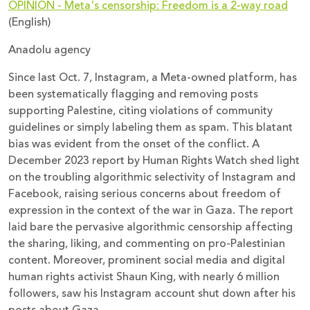
OPINION - Meta's censorship: Freedom is a 2-way road
(English)
Anadolu agency
Since last Oct. 7, Instagram, a Meta-owned platform, has
been systematically flagging and removing posts
supporting Palestine, citing violations of community
guidelines or simply labeling them as spam. This blatant
bias was evident from the onset of the conflict. A
December 2023 report by Human Rights Watch shed light
on the troubling algorithmic selectivity of Instagram and
Facebook, raising serious concerns about freedom of
expression in the context of the war in Gaza. The report
laid bare the pervasive algorithmic censorship affecting
the sharing, liking, and commenting on pro-Palestinian
content. Moreover, prominent social media and digital
human rights activist Shaun King, with nearly 6 million
followers, saw his Instagram account shut down after his