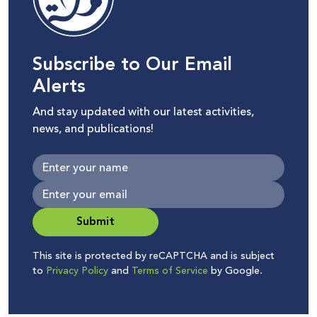
Subscribe to Our Email
Alerts
And stay updated with our latest activities,
news, and publications!
Submit
This site is protected by reCAPTCHA and is subject
to
Privacy Policy
and
Terms of Service
by Google.