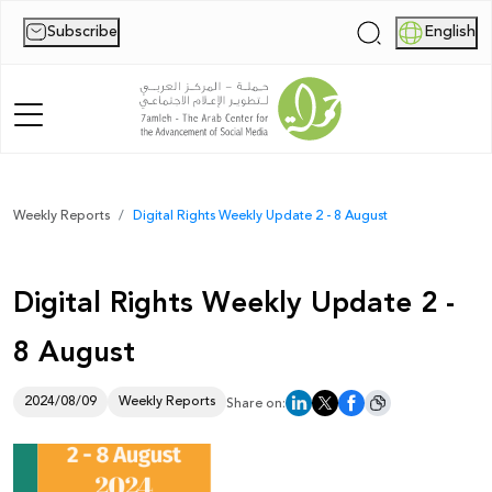
Subscribe
English
|
Home
Weekly Reports
Digital Rights Weekly Update 2 - 8 August
About Us
Digital Rights Weekly Update 2 -
News
8 August
Publications
Reports
2024/08/09
Weekly Reports
Share on:
Palestine Digital Activism Forum
Report