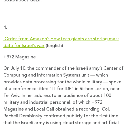
posts about Gaza.
4.
‘Order from Amazon’: How tech giants are storing mass
data for Israel’s war
(English)
+972 Magazine
On July 10, the commander of the Israeli army’s Center of
Computing and Information Systems unit — which
provides data processing for the whole military — spoke
at a conference titled “IT for IDF” in Rishon Lezion, near
Tel Aviv. In her address to an audience of about 100
military and industrial personnel, of which +972
Magazine and Local Call obtained a recording, Col.
Racheli Dembinsky confirmed publicly for the first time
that the Israeli army is using cloud storage and artificial