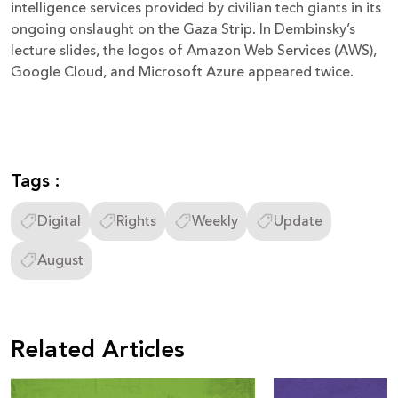
intelligence services provided by civilian tech giants in its
ongoing onslaught on the Gaza Strip. In Dembinsky’s
lecture slides, the logos of Amazon Web Services (AWS),
Google Cloud, and Microsoft Azure appeared twice.
Tags :
Digital
Rights
Weekly
Update
August
Related Articles