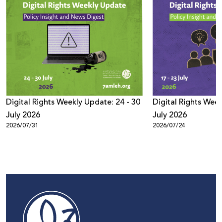
Digital Rights Weekly Update: 24 - 30
Digital Rights Week
July 2026
July 2026
2026/07/31
2026/07/24