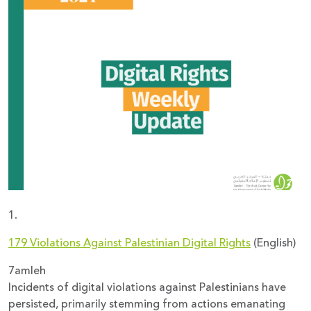
Donate
1.
179 Violations Against Palestinian Digital Rights
(English)
7amleh
Incidents of digital violations against Palestinians have
persisted, primarily stemming from actions emanating