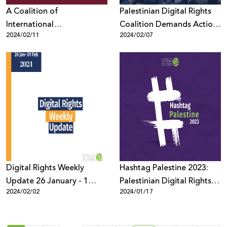
A Coalition of
Palestinian Digital Rights
International
Coalition Demands Action
2024/02/11
2024/02/07
Organizations Demands
from Online Platforms in
that Meta Refrain from
Wake of ICJ Provisional
Censoring Criticism Of
Measures Order in
Zionism on its Platforms
Genocide Case
Digital Rights Weekly
Hashtag Palestine 2023:
Update 26 January - 1
Palestinian Digital Rights
2024/02/02
2024/01/17
February
During War