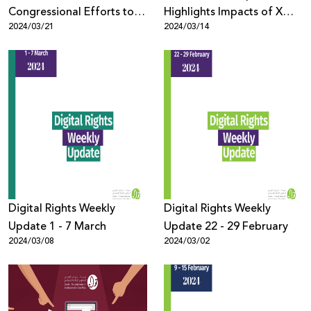
Congressional Efforts to
Highlights Impacts of X
2024/03/21
2024/03/14
Ban TikTok mean for
Platform's Content
Palestinian Digital Rights
Moderation Policies on
Palestinian Digital Rights
Digital Rights Weekly
Digital Rights Weekly
Update 1 - 7 March
Update 22 - 29 February
2024/03/08
2024/03/02