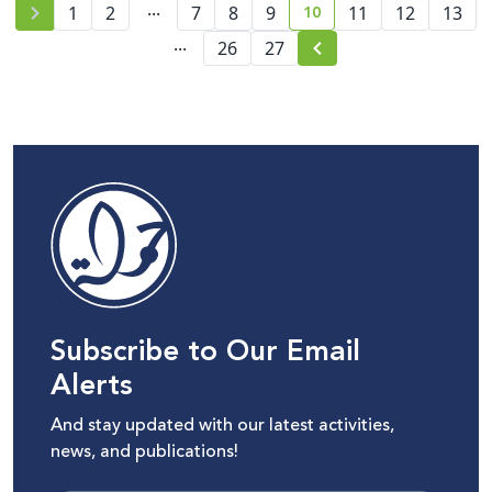
...
10
1
2
7
8
9
11
12
13
current page number
...
26
27
Subscribe to Our Email
Alerts
And stay updated with our latest activities,
news, and publications!