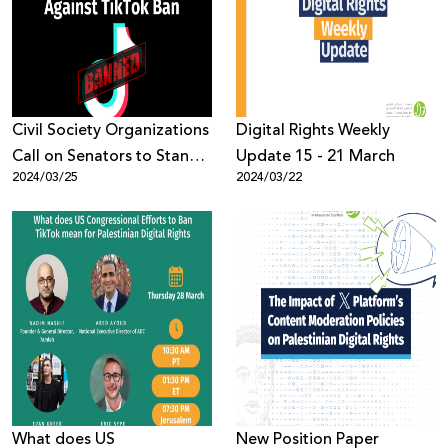
Donate
Civil Society Organizations
Digital Rights Weekly
Call on Senators to Stand
Update 15 - 21 March
2024/03/25
2024/03/22
Against TikTok Ban
What does US
New Position Paper