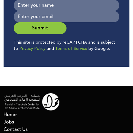
Submit
This site is protected by reCAPTCHA and is subject
to
Privacy Policy
and
Terms of Service
by Google.
Home
Jobs
Contact Us