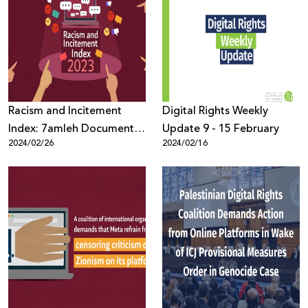
Racism and Incitement
Digital Rights Weekly
Index: 7amleh Documents
Update 9 - 15 February
2024/02/26
2024/02/16
10 Million Instances of
Violent Content in Hebrew
Throughout the Year 2023