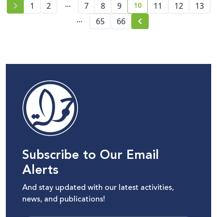
...
10
1
2
7
8
9
11
12
13
current page number
...
65
66
Subscribe to Our Email
Alerts
And stay updated with our latest activities,
news, and publications!