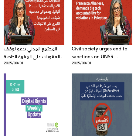
المجتمع المدني يدعو لوقف
Civil society urges end to
العقوبات على المقررة الخاصة
sanctions on UNSR
2025/08/01
2025/08/01
للأمم المتحدة فرانشيسكا
Francesca Albanese,
ألبانيز، ويدعو إلى محاسبة
demands big tech
شركات التكنولوجيا الكبرى على
accountability for
الانتهاكات في فلسطين
violations in Palestine