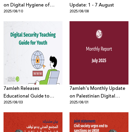
on Digital Hygiene of
Update: 1 - 7 August
2025/08/10
2025/08/08
Digital Devices to Protect
Privacy
7amleh Releases
7amleh's Monthly Update
Educational Guide to
on Palestinian Digital
2025/08/03
2025/08/01
Protect Youth in the Digital
Rights: July
Space