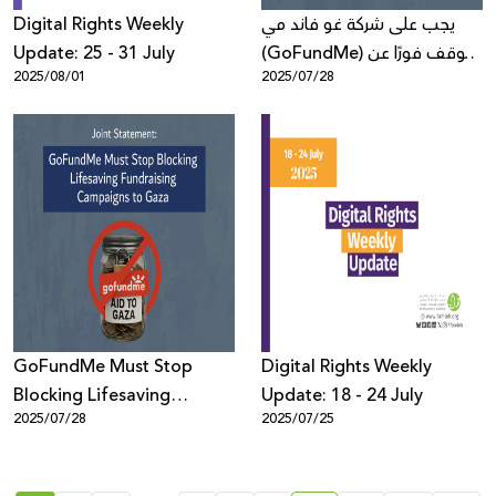
Digital Rights Weekly
يجب على شركة غو فاند مي
Update: 25 - 31 July
(GoFundMe) التوقف فورًا عن
2025/08/01
2025/07/28
حجب حملات التبرعات الإنسانيّة
لغزّة
GoFundMe Must Stop
Digital Rights Weekly
Blocking Lifesaving
Update: 18 - 24 July
2025/07/28
2025/07/25
Fundraising Campaigns to
Gaza