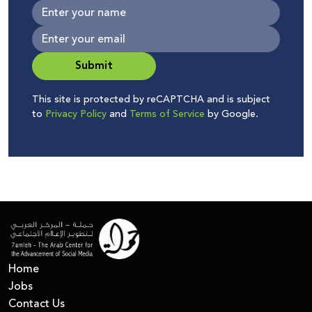
Submit
This site is protected by reCAPTCHA and is subject
to
Privacy Policy
and
Terms of Service
by Google.
Home
Jobs
Contact Us