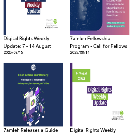
Donate
Digital Rights Weekly
7amleh Fellowship
Update: 7 - 14 August
Program - Call for Fellows
2025/08/15
2025/08/14
7amleh Releases a Guide
Digital Rights Weekly