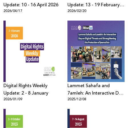
Update: 10 - 16 April 2026
Update: 13 - 19 February
2026/04/17
2026/02/20
2026
Digital Rights Weekly
Lammet Sahafa and
Update: 2 - 8 January
7amleh: An Interactive Day
2026/01/09
2025/12/08
on Digital Threats and
Strengthening the
Protection of Journalists