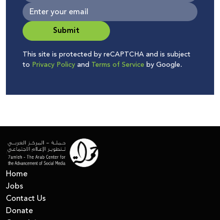
Submit
This site is protected by reCAPTCHA and is subject
to
Privacy Policy
and
Terms of Service
by Google.
Home
Jobs
Contact Us
Donate