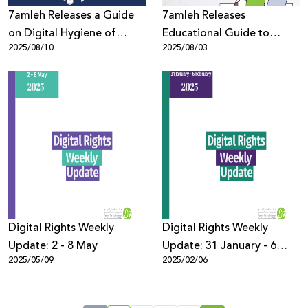
7amleh Releases a Guide
7amleh Releases
on Digital Hygiene of
Educational Guide to
2025/08/10
2025/08/03
Digital Devices to Protect
Protect Youth in the Digital
Privacy
Space
Digital Rights Weekly
Digital Rights Weekly
Update: 2 - 8 May
Update: 31 January - 6
2025/05/09
2025/02/06
February