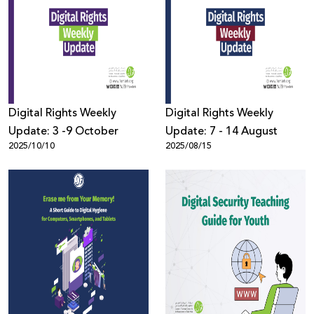
Digital Rights Weekly
Digital Rights Weekly
Update: 3 -9 October
Update: 7 - 14 August
2025/10/10
2025/08/15