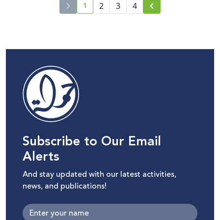
1
2
3
4
current page number
Subscribe to Our Email
Alerts
And stay updated with our latest activities,
news, and publications!