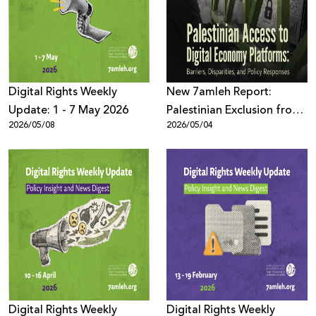
Donate
Digital Rights Weekly
New 7amleh Report:
Update: 1 - 7 May 2026
Palestinian Exclusion from
2026/05/08
2026/05/04
the Digital Economy is
Structural and Systematic
Digital Rights Weekly
Digital Rights Weekly