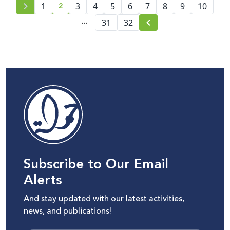
2
1
3
4
5
6
7
8
9
10
current page number
...
31
32
Subscribe to Our Email
Alerts
And stay updated with our latest activities,
news, and publications!