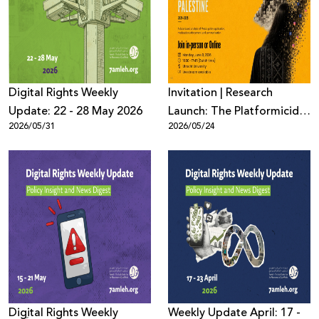
Donate
Digital Rights Weekly
Invitation | Research
Update: 22 - 28 May 2026
Launch: The Platformicide
2026/05/31
2026/05/24
of Palestine (2021–2025)
Digِital Rights Weekly
Weekly Update April: 17 -