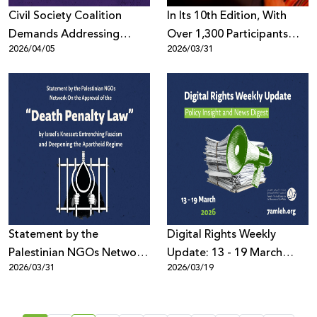
Civil Society Coalition
In Its 10th Edition, With
Demands Addressing
Over 1,300 Participants
2026/04/05
2026/03/31
Digital Repression in MENA
Worldwide: the Palestine
at UN Human Rights
Digital Activism Forum
Council (HRC61)
Highlights the Digital
Battle Over the Palestinian
Narrative Amid Escalating
Wars and Disinformation
Statement by the
Digital Rights Weekly
Palestinian NGOs Network
Update: 13 - 19 March
2026/03/31
2026/03/19
On the Approval of the
2026
“Death Penalty Law”