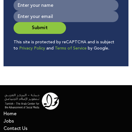
Submit
This site is protected by reCAPTCHA and is subject
to
Privacy Policy
and
Terms of Service
by Google.
Home
Jobs
Contact Us