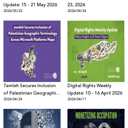
Update: 15 - 21 May 2026
23, 2026
2026/05/22
2026/04/24
7amleh Secures Inclusion
Digital Rights Weekly
of Palestinian Geographic
Update: 10 - 16 April 2026
2026/04/24
2026/04/17
Terminology Across
Microsoft Platforms Maps