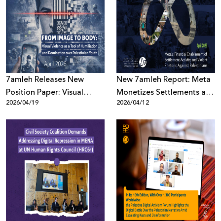
7amleh Releases New
New 7amleh Report: Meta
Position Paper: Visual
Monetizes Settlements and
2026/04/19
2026/04/12
Violence as a Tool of
Violence Against
Humiliation and
Palestinians
Domination over
Palestinian Youth