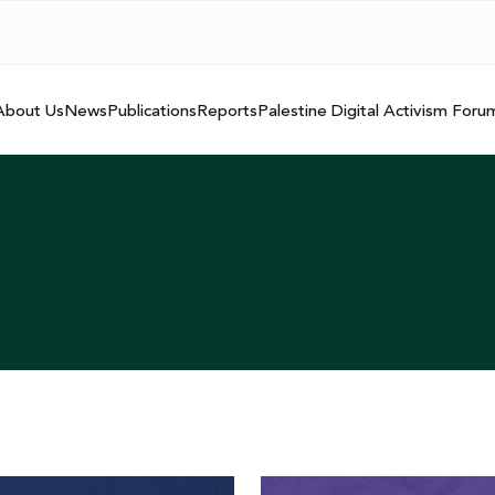
About Us
News
Publications
Reports
Palestine Digital Activism Foru