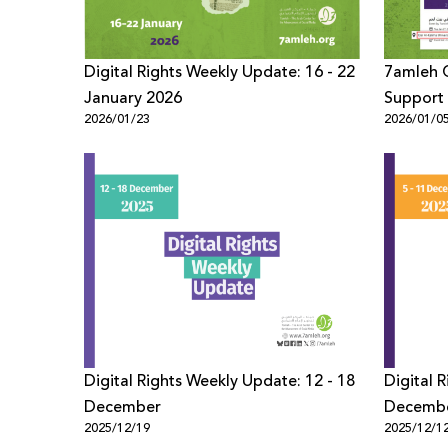
Digital Rights Weekly Update: 16 - 22
7amleh C
January 2026
Support 
2026/01/23
2026/01/0
Settleme
Digital Rights Weekly Update: 12 - 18
Digital 
December
Decemb
2025/12/19
2025/12/1