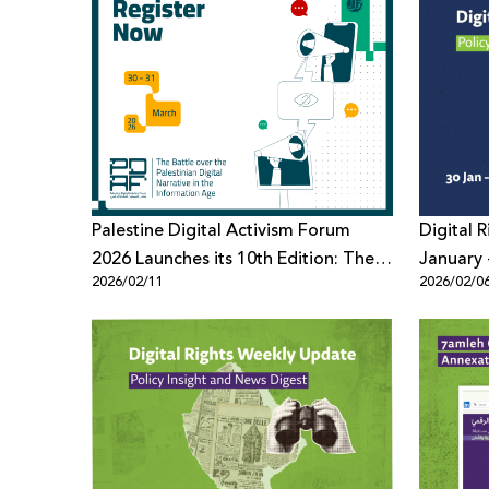
Palestine Digital Activism Forum
Digital 
2026 Launches its 10th Edition: The
January 
2026/02/11
2026/02/0
Battle Over the Palestinian Digital
Narrative in the Information Age