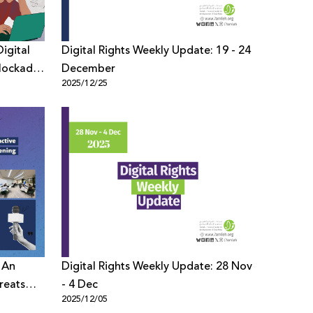
igital
Digital Rights Weekly Update: 19 - 24
lockade
December
2025/12/25
 An
Digital Rights Weekly Update: 28 Nov
reats
- 4 Dec
2025/12/05
ction of