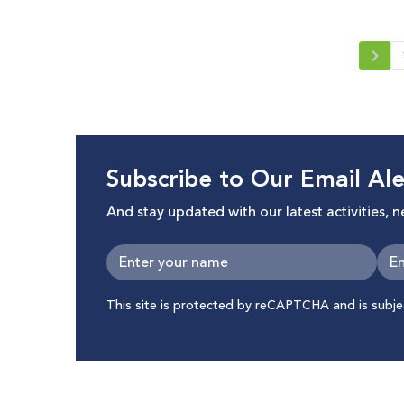
Subscribe to Our Email Ale
And stay updated with our latest activities, 
This site is protected by reCAPTCHA and is subj