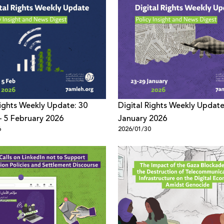
Rights Weekly Update: 30
Digital Rights Weekly Update
- 5 February 2026
January 2026
6
2026/01/30