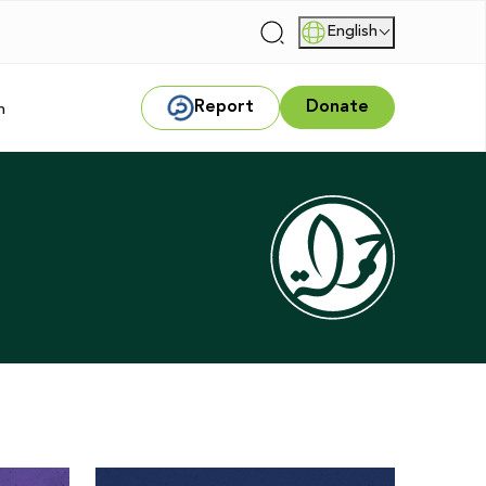
English
|
Report
Donate
m