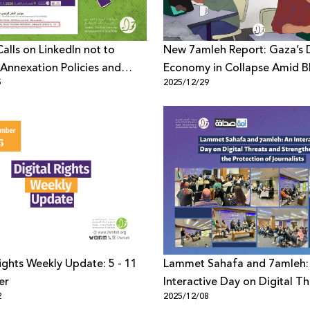
alls on LinkedIn not to
New 7amleh Report: Gaza’s D
Annexation Policies and
Economy in Collapse Amid B
5
2025/12/29
nt Discourse
and Telecom Destruction
Rights Weekly Update: 5 - 11
Lammet Sahafa and 7amleh:
er
Interactive Day on Digital Th
2
2025/12/08
and Strengthening the Prote