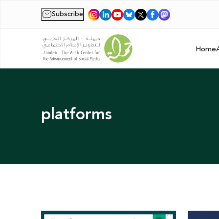
Subscribe
|
Home
platforms