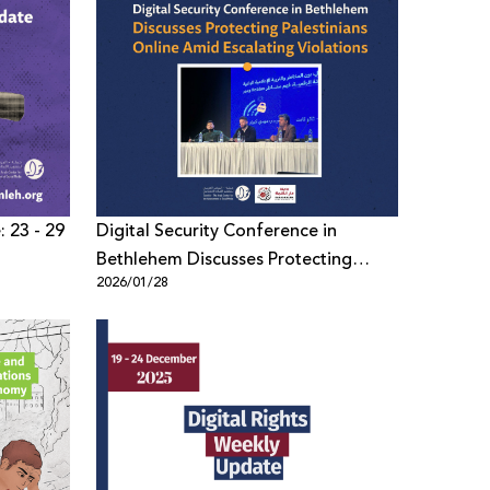
: 23 - 29
Digital Security Conference in
Bethlehem Discusses Protecting
2026/01/28
Palestinians Online Amid Escalating
Violations