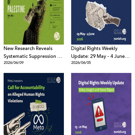
New Research Reveals
Digital Rights Weekly
Systematic Suppression of
Update: 29 May - 4 June
2026/06/09
2026/06/05
Palestinian Digital Content
2026
Across Meta Platforms