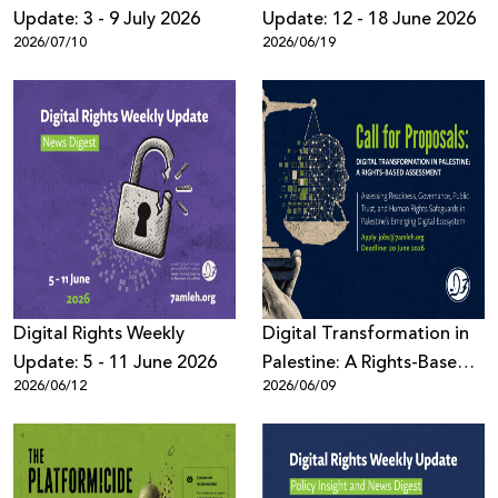
Update: 3 - 9 July 2026
Update: 12 - 18 June 2026
2026/07/10
2026/06/19
Digital Rights Weekly
Digital Transformation in
Update: 5 - 11 June 2026
Palestine: A Rights-Based
2026/06/12
2026/06/09
Assessment