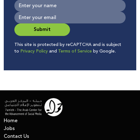
Submit
This site is protected by reCAPTCHA and is subject
to
Privacy Policy
and
Terms of Service
by Google.
Home
Jobs
Contact Us