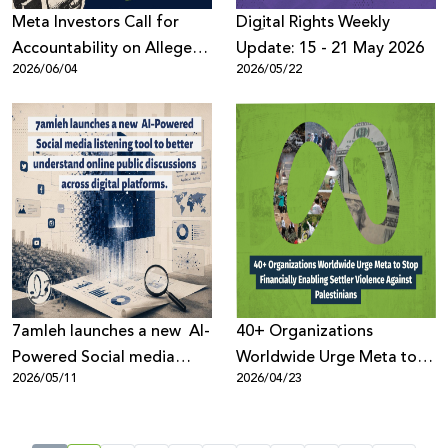
Meta Investors Call for
Digِital Rights Weekly
Accountability on Alleged
Update: 15 - 21 May 2026
2026/06/04
2026/05/22
Human Rights Violations
7amleh launches a new AI-
40+ Organizations
Powered Social media
Worldwide Urge Meta to
2026/05/11
2026/04/23
listening tool to better
Stop Financially Enabling
understand online public
Settler Violence Against
discussions across digital
Palestinians