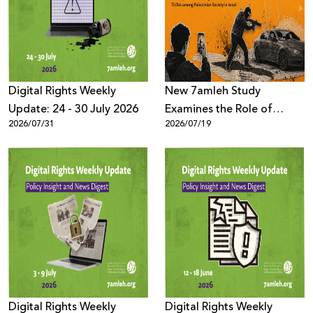
Donate
Digital Rights Weekly
New 7amleh Study
Update: 24 - 30 July 2026
Examines the Role of
2026/07/31
2026/07/19
TikTok’s Algorithms in
Reproducing Organized
Crime Culture within
Palestinian Society in Israel
Digital Rights Weekly
Digital Rights Weekly