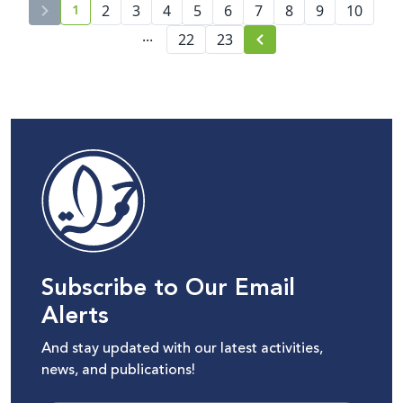
1
platforms
2
3
4
5
6
7
8
9
10
current page number
...
22
23
Subscribe to Our Email
Alerts
And stay updated with our latest activities,
news, and publications!