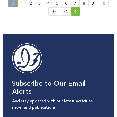
1
2
3
4
5
6
7
8
9
10
current page number
...
33
34
Subscribe to Our Email
Alerts
And stay updated with our latest activities,
news, and publications!