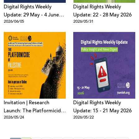
Digital Rights Weekly
Digital Rights Weekly
Update: 29 May - 4 June
Update: 22 - 28 May 2026
2026/06/05
2026/05/31
2026
Invitation | Research
Digِital Rights Weekly
Launch: The Platformicide
Update: 15 - 21 May 2026
2026/05/24
2026/05/22
of Palestine (2021–2025)