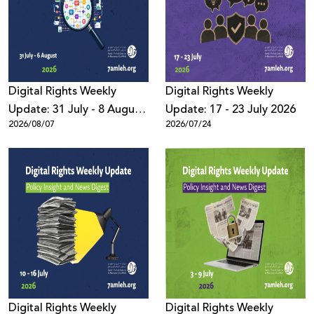
Donate
Digital Rights Weekly
Digital Rights Weekly
Update: 31 July - 8 August
Update: 17 - 23 July 2026
2026/08/07
2026/07/24
2026
Digital Rights Weekly
Digital Rights Weekly