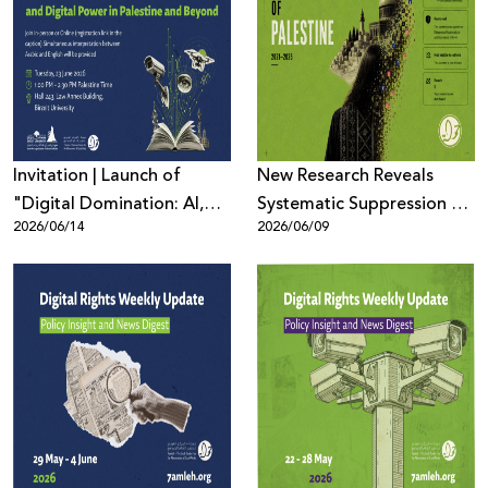
Invitation | Launch of
New Research Reveals
"Digital Domination: AI,
Systematic Suppression of
2026/06/14
2026/06/09
Surveillance, and Digital
Palestinian Digital Content
Power in Palestine and
Across Meta Platforms
Beyond"