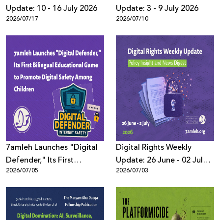
Update: 10 - 16 July 2026
Update: 3 - 9 July 2026
2026/07/17
2026/07/10
7amleh Launches "Digital
Digital Rights Weekly
Defender," Its First
Update: 26 June - 02 July
2026/07/05
2026/07/03
Bilingual Educational
2026
Game to Promote Digital
Safety Among Children