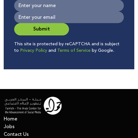
Submit
This site is protected by reCAPTCHA and is subject
to
Privacy Policy
and
Terms of Service
by Google.
Home
Jobs
Contact Us