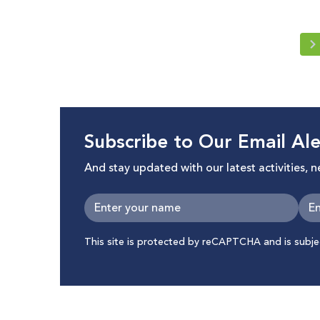
Subscribe to Our Email Ale
And stay updated with our latest activities, 
This site is protected by reCAPTCHA and is subj