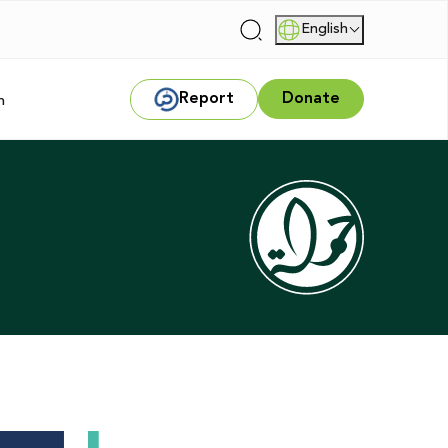
English
|
Report
Donate
m