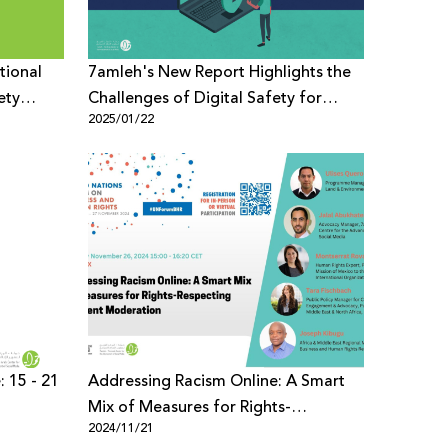
tional
7amleh's New Report Highlights the
ety
Challenges of Digital Safety for
2025/01/22
Palestinian Children in East Jerusalem
: 15 - 21
Addressing Racism Online: A Smart
Mix of Measures for Rights-
2024/11/21
Respecting Content Moderation