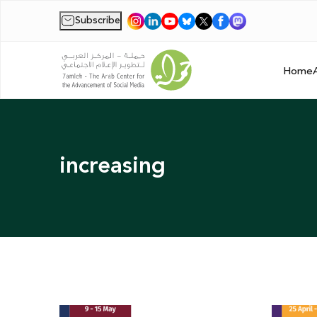
Subscribe
|
Home
increasing