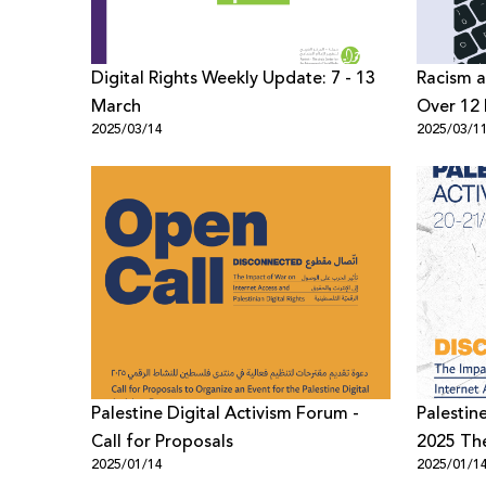
Digital Rights Weekly Update: 7 - 13
Racism a
March
Over 12 
2025/03/14
2025/03/1
Palestin
Palestine Digital Activism Forum -
Palestin
Call for Proposals
2025 T
2025/01/14
2025/01/1