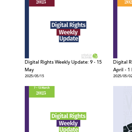
Digital Rights Weekly Update: 9 - 15
Digital 
May
April - 
2025/05/15
2025/05/0