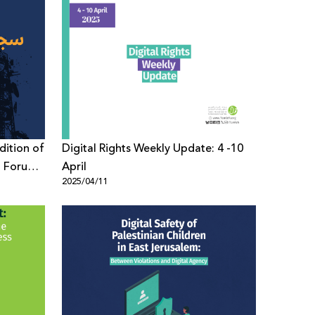
dition of
Digital Rights Weekly Update: 4 -10
sm Forum
April
2025/04/11
 with a
d