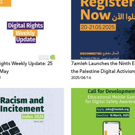
Rights Weekly Update: 25
7amleh Launches the Ninth E
1 May
the Palestine Digital Activi
2
2025/04/16
2025: Registration Now Open
Full Program of Speakers an
Sessions