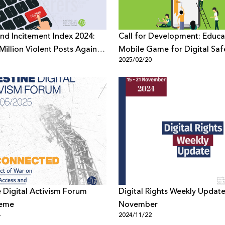
nd Incitement Index 2024:
Call for Development: Educa
Million Violent Posts Against
Mobile Game for Digital Saf
1
2025/02/20
ians on Digital Platforms
Awareness
e Digital Activism Forum
Digital Rights Weekly Update
heme
November
4
2024/11/22