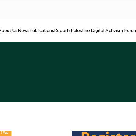
About Us
News
Publications
Reports
Palestine Digital Activism Foru