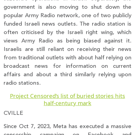
government is also moving to shut down the
popular Army Radio network, one of two publicly
funded Israeli news outlets. The radio station is
often criticised by the Israeli right wing, which
views Army Radio as being biased against it.
Israelis are still reliant on receiving their news
from traditional outlets with about half relying on
broadcast news for information on current
affairs and about a third similarly relying upon
radio stations.
Project Censored’s list of buried stories hits
half-century mark
CVILLE
Since Oct 7, 2023, Meta has executed a massive
censorship campaign on Facebook and