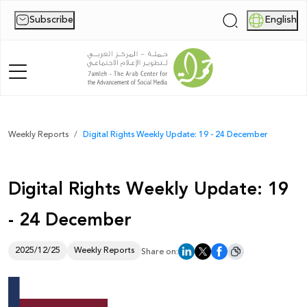
Subscribe
English
|
Home
Weekly Reports
Digital Rights Weekly Update: 19 - 24 December
About Us
Digital Rights Weekly Update: 19
News
- 24 December
Publications
Reports
2025/12/25
Weekly Reports
Share on:
Palestine Digital Activism Forum
Report