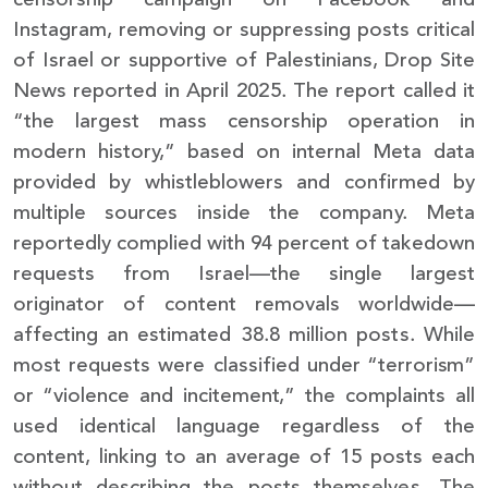
Instagram, removing or suppressing posts critical
of Israel or supportive of Palestinians, Drop Site
News reported in April 2025. The report called it
“the largest mass censorship operation in
modern history,” based on internal Meta data
provided by whistleblowers and confirmed by
multiple sources inside the company. Meta
reportedly complied with 94 percent of takedown
requests from Israel—the single largest
originator of content removals worldwide—
affecting an estimated 38.8 million posts. While
most requests were classified under “terrorism”
or “violence and incitement,” the complaints all
used identical language regardless of the
content, linking to an average of 15 posts each
without describing the posts themselves. The