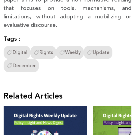
that focuses on tools, mechanisms, and
limitations, without adopting a mobilizing or
evaluative discourse.
Tags :
Digital
Rights
Weekly
Update
December
Related Articles