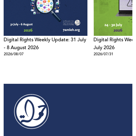
Digital Rights Weekly Update: 31 July
Digital Rights Week
- 8 August 2026
July 2026
2026/08/07
2026/07/31