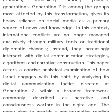
generations. Generation Z is among the groups
most affected by this transformation, given its
heavy reliance on social media as a primary
source of news and knowledge. In this context,
international conflicts are no longer managed
exclusively through military tools or traditional
diplomatic channels; instead, they increasingly
intersect with digital communication strategies,
algorithms, and narrative construction. This paper
offers a concise analytical examination of how
Israel engages with this shift by analyzing its
digital communication tactics directed at
Generation Z, within a broader framework
commonly described as narrative and
consciousness warfare in the digital age. The
paper aims to provide a non-normative reading