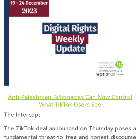
Donate
Anti-Palestinian Billionaires Can Now Control
What TikTok Users See
The Intercept
The TikTok deal announced on Thursday poses a
fundamental threat to free and honest discourse