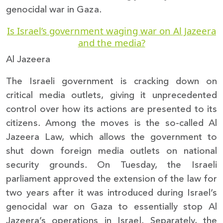
genocidal war in Gaza.
Is Israel’s government waging war on Al Jazeera
and the media?
Al Jazeera
The Israeli government is cracking down on
critical media outlets, giving it unprecedented
control over how its actions are presented to its
citizens. Among the moves is the so-called Al
Jazeera Law, which allows the government to
shut down foreign media outlets on national
security grounds. On Tuesday, the Israeli
parliament approved the extension of the law for
two years after it was introduced during Israel’s
genocidal war on Gaza to essentially stop Al
Jazeera’s operations in Israel. Separately, the