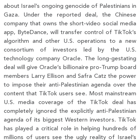
about Israel’s ongoing genocide of Palestinians in
Gaza. Under the reported deal, the Chinese
company that owns the short-video social media
app, ByteDance, will transfer control of TikTok’s
algorithm and other U.S. operations to a new
consortium of investors led by the U.S.
technology company Oracle. The long-gestating
deal will give Oracle’s billionaire pro-Trump board
members Larry Ellison and Safra Catz the power
to impose their anti-Palestinian agenda over the
content that TikTok users see. Most mainstream
U.S. media coverage of the TikTok deal has
completely ignored the explicitly anti-Palestinian
agenda of its biggest Western investors. TikTok
has played a critical role in helping hundreds of
millions of users see the ugly reality of Israel’s