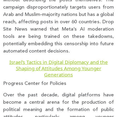
campaign disproportionately targets users from
Arab and Muslim-majority nations but has a global
reach, affecting posts in over 60 countries. Drop
Site News warned that Meta’s AI moderation
tools are being trained on these takedowns,
potentially embedding this censorship into future
automated content decisions.
Israel’s Tactics in Digital Diplomacy and the
Shaping of Attitudes Among Younger
Generations
Progress Center for Policies
Over the past decade, digital platforms have
become a central arena for the production of
political meaning and the formation of public
attitudes, particularly among younger