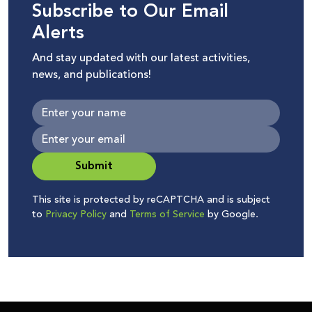
Subscribe to Our Email
Alerts
And stay updated with our latest activities,
news, and publications!
Submit
This site is protected by reCAPTCHA and is subject
to
Privacy Policy
and
Terms of Service
by Google.