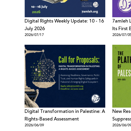
Digital Rights Weekly Update: 10 - 16
7amleh L
July 2026
Its Firs
2026/07/17
2026/07/0
to Promo
Children
Digital Transformation in Palestine: A
New Rese
Rights-Based Assessment
Suppress
2026/06/09
2026/06/0
Content 