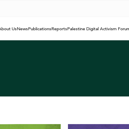
About Us
News
Publications
Reports
Palestine Digital Activism Foru