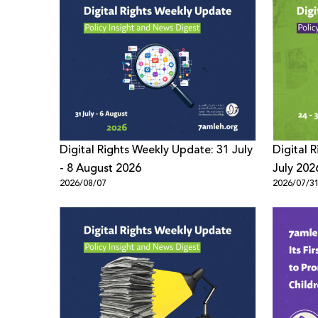
Digital Rights Weekly Update: 31 July
Digital 
- 8 August 2026
July 202
2026/08/07
2026/07/3