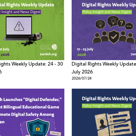
Rights Weekly Update: 24 - 30
Digital Rights Weekly Update
6
July 2026
1
2026/07/24