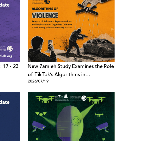
: 17 - 23
New 7amleh Study Examines the Role
of TikTok’s Algorithms in
2026/07/19
Reproducing Organized Crime
Culture within Palestinian Society in
Israel