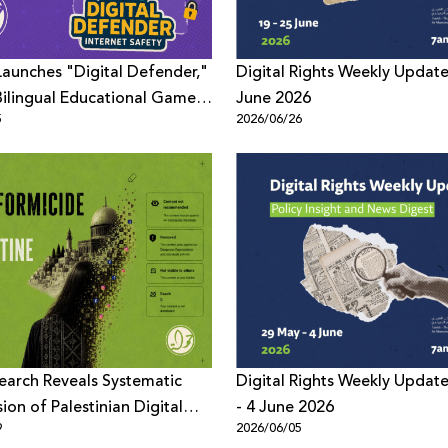
aunches "Digital Defender,"
Digital Rights Weekly Update
t Bilingual Educational Game
June 2026
5
2026/06/26
te Digital Safety Among
arch Reveals Systematic
Digital Rights Weekly Updat
ion of Palestinian Digital
- 4 June 2026
9
2026/06/05
Across Meta Platforms