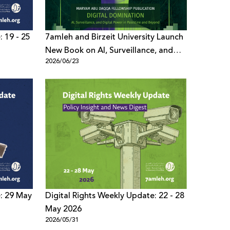
: 19 - 25
7amleh and Birzeit University Launch
New Book on AI, Surveillance, and
2026/06/23
Digital Power
e: 29 May
Digital Rights Weekly Update: 22 - 28
May 2026
2026/05/31