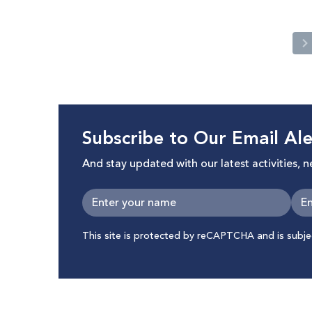
Subscribe to Our Email Ale
And stay updated with our latest activities, 
This site is protected by reCAPTCHA and is subj