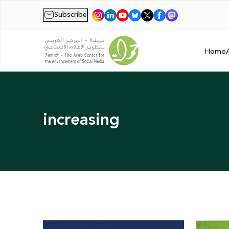
Subscribe
|
Home
increasing