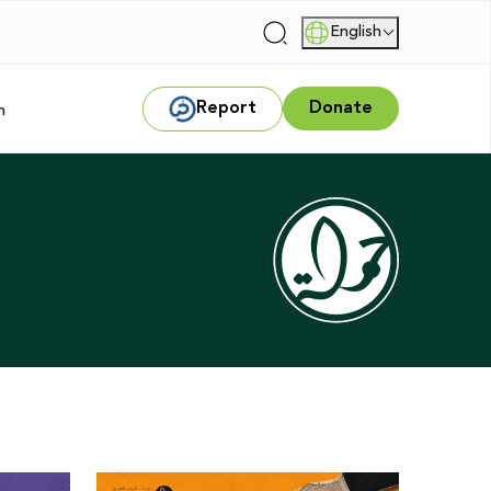
English
|
Report
Donate
m