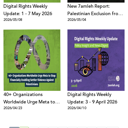
Digital Rights Weekly
New 7amleh Report:
Update: 1 - 7 May 2026
Palestinian Exclusion from
2026/05/08
2026/05/04
the Digital Economy is
Structural and Systematic
40+ Organizations
Digital Rights Weekly
Worldwide Urge Meta to
Update: 3 - 9 April 2026
2026/04/23
2026/04/10
Stop Financially Enabling
Settler Violence Against
Palestinians