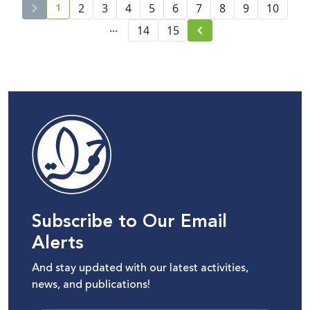
1
2
3
4
5
6
7
8
9
10
current page number
...
14
15
Subscribe to Our Email
Alerts
And stay updated with our latest activities,
news, and publications!