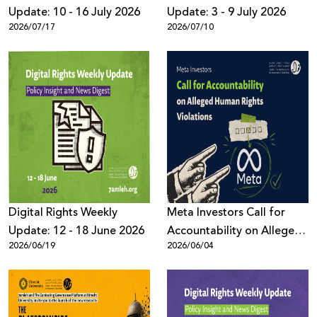
Update: 10 - 16 July 2026
Update: 3 - 9 July 2026
2026/07/17
2026/07/10
Digital Rights Weekly
Meta Investors Call for
Update: 12 - 18 June 2026
Accountability on Alleged
2026/06/19
2026/06/04
Human Rights Violations