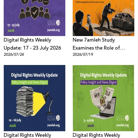
Donate
Digital Rights Weekly
New 7amleh Study
Update: 17 - 23 July 2026
Examines the Role of
2026/07/24
2026/07/19
TikTok’s Algorithms in
Reproducing Organized
Crime Culture within
Palestinian Society in Israel
Digital Rights Weekly
Digital Rights Weekly