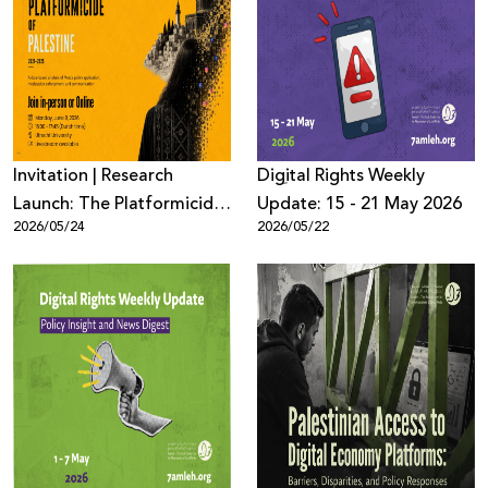
Invitation | Research
Digِital Rights Weekly
Launch: The Platformicide
Update: 15 - 21 May 2026
2026/05/24
2026/05/22
of Palestine (2021–2025)