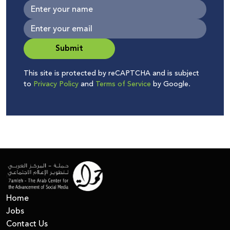
Submit
This site is protected by reCAPTCHA and is subject
to
Privacy Policy
and
Terms of Service
by Google.
Home
Jobs
Contact Us