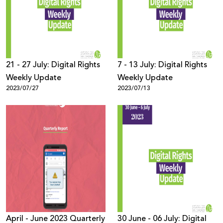
Donate
21 - 27 July: Digital Rights
7 - 13 July: Digital Rights
Weekly Update
Weekly Update
2023/07/27
2023/07/13
April - June 2023 Quarterly
30 June - 06 July: Digital