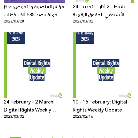
مؤشر العنصرية والتحريض: مركز
24 شباط - 2 آذار - التحديث
حملة يرصد 685 ألف خطاب
الأسبوعي للحقوق الرقمية
2023/03/28
2023/03/02
عنصري ومحرض في اللغة
الفلسطينية
العبرية في العام 2022
24 February - 2 March:
10 - 16 February: Digital
Digital Rights Weekly
Rights Weekly Update
2023/03/02
2023/02/16
Update