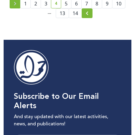
4
1
2
3
5
6
7
8
9
10
current page number
...
13
14
Subscribe to Our Email
Alerts
And stay updated with our latest activities,
news, and publications!