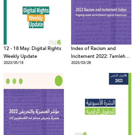
12 - 18 May: Digital Rights
Index of Racism and
Weekly Update
Incitement 2022: 7amleh
2023/05/18
2023/03/28
monitored 685 thousand
racist and inciting
speeches in the Hebrew
language.