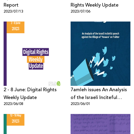
Report
Rights Weekly Update
2023/07/13
2023/07/06
2 - 8 June: Digital Rights
7amleh issues An Analysis
Weekly Update
of the Israeli Inciteful
2023/06/08
2023/06/01
speech against the Village
of "Huwara" on Twitter