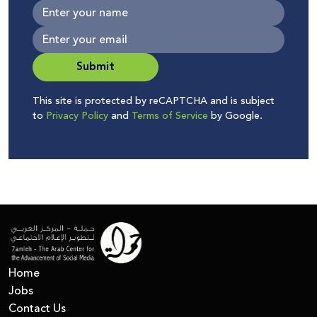
Submit
This site is protected by reCAPTCHA and is subject
to
Privacy Policy
and
Terms of Service
by Google.
Home
Jobs
Contact Us