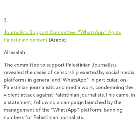
3.
Journalists Support Committee: "WhatsApp" fights
Palestinian content
(Arabic)
Alresalah
The committee to support Palestinian Journalists
revealed the cases of censorship exerted by social media
platforms in general and"WhatsApp" in particular, on
Palestinian journalistic and media work, condemning the
violent attack against Palestinian journalists.This came, in
a statement, following a campaign launched by the
management of the "WhatsApp" platform, banning
numbers for Palestinian journalists.