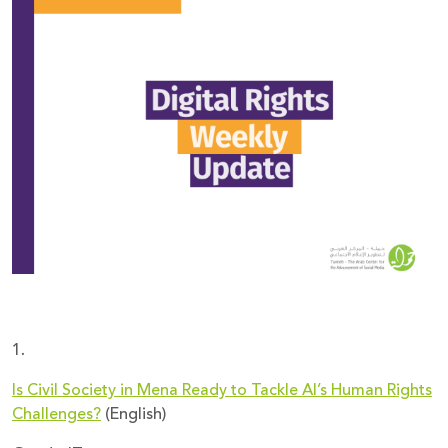
Donate
1.
Is Civil Society in Mena Ready to Tackle AI’s Human Rights
Challenges?
(English)