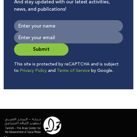
And stay updated with our latest activities,
news, and publications!
Submit
This site is protected by reCAPTCHA and is subject
to
Privacy Policy
and
Terms of Service
by Google.