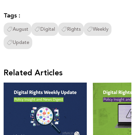
Tags :
August
Digital
Rights
Weekly
Update
Related Articles