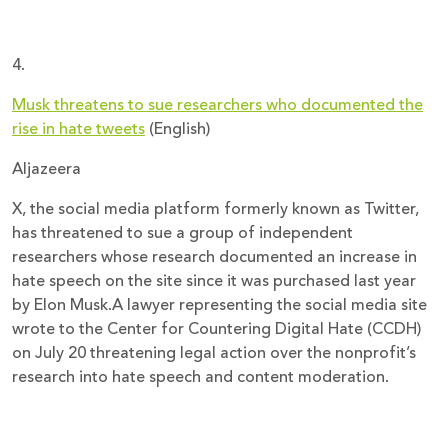
4.
Musk threatens to sue researchers who documented the
rise in hate tweets
(English)
Aljazeera
X, the social media platform formerly known as Twitter,
has threatened to sue a group of independent
researchers whose research documented an increase in
hate speech on the site since it was purchased last year
by Elon Musk.A lawyer representing the social media site
wrote to the Center for Countering Digital Hate (CCDH)
on July 20 threatening legal action over the nonprofit’s
research into hate speech and content moderation.