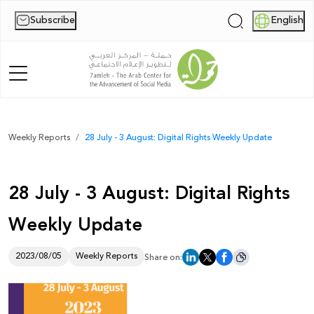
Subscribe
English
|
Home
Weekly Reports
28 July - 3 August: Digital Rights Weekly Update
About Us
28 July - 3 August: Digital Rights
News
Weekly Update
Publications
Reports
2023/08/05
Weekly Reports
Share on:
Palestine Digital Activism Forum
Report