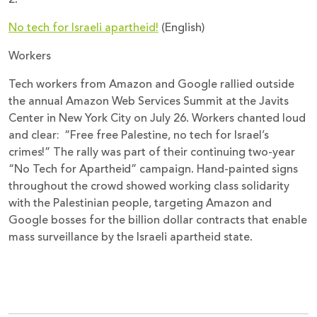
No tech for Israeli apartheid!
(English)
Workers
Tech workers from Amazon and Google rallied outside
the annual Amazon Web Services Summit at the Javits
Center in New York City on July 26. Workers chanted loud
and clear: “Free free Palestine, no tech for Israel’s
crimes!” The rally was part of their continuing two-year
“No Tech for Apartheid” campaign. Hand-painted signs
throughout the crowd showed working class solidarity
with the Palestinian people, targeting Amazon and
Google bosses for the billion dollar contracts that enable
mass surveillance by the Israeli apartheid state.