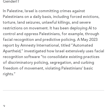
GenderIT
In Palestine, Israel is committing crimes against
Palestinians on a daily basis, including forced evictions,
torture, land seizures, unlawful killings, and severe
restrictions on movement. It has been deploying AI to
control and oppress Palestinians, for example, through
facial recognition and predictive policing. A May 2023
report by Amnesty International, titled “Automated
Apartheid,” investigated how Israel extensively uses facial
recognition software “to consolidate existing practices
of discriminatory policing, segregation, and curbing
freedom of movement, violating Palestinians’ basic
rights.”
2.