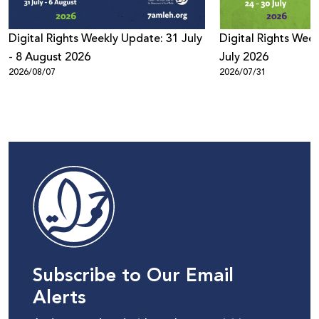
Digital Rights Weekly Update: 31 July
Digital Rights Week
- 8 August 2026
July 2026
2026/08/07
2026/07/31
Subscribe to Our Email
Alerts