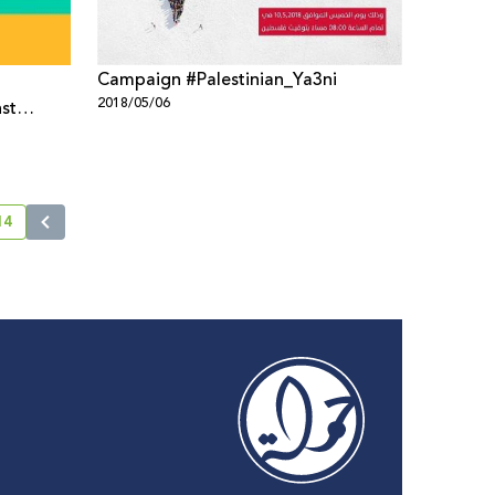
Campaign #Palestinian_Ya3ni
2018/05/06
st
 policies
14
current page number