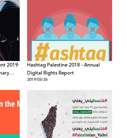
ent 2019:
Hashtag Palestine 2018 - Annual
imary
Digital Rights Report
2019/03/26
ment