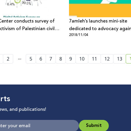
enter conducts survey of
7amleh’s launches mini-site
ctivism of Palestinian civil
dedicated to advocacy again
1
2018/11/04
organisations
Google Maps’ discriminatory
against Palestinians
...
2
5
6
7
8
9
10
11
12
13
rts
news, and publications!
Submit