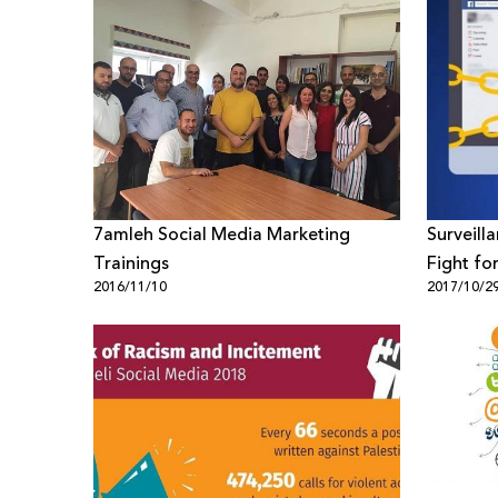
7amleh Social Media Marketing
Surveill
Trainings
Fight for
2016/11/10
2017/10/2