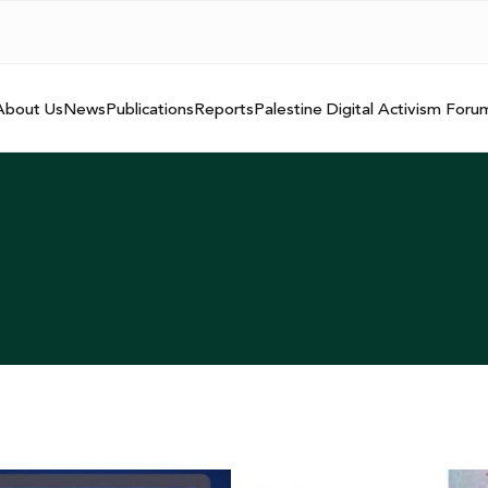
About Us
News
Publications
Reports
Palestine Digital Activism Foru