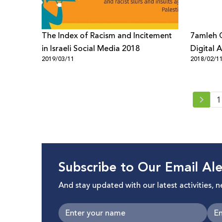
The Index of Racism and Incitement
7amleh C
in Israeli Social Media 2018
Digital A
2019/03/11
2018/02/1
society 
1
Subscribe to Our Email Ale
And stay updated with our latest activities, 