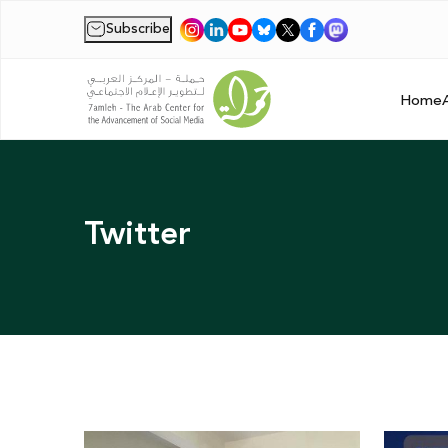
Subscribe
|
Home
Twitter