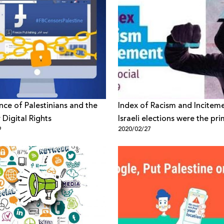
ance of Palestinians and the
Index of Racism and Incitem
 Digital Rights
Israeli elections were the pr
9
2020/02/27
reason for increasing incite
against Arabs