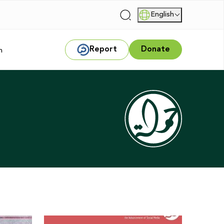
English
|
Report
Donate
m