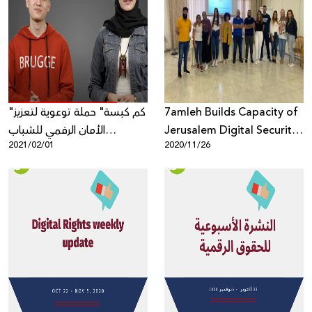
"كم كبسة" حملة توعوية لتعزيز
7amleh Builds Capacity of
الأمان الرقمي للشباب
Jerusalem Digital Security
2021/02/01
2020/11/26
الفلسطيني على الشبكة
Trainers