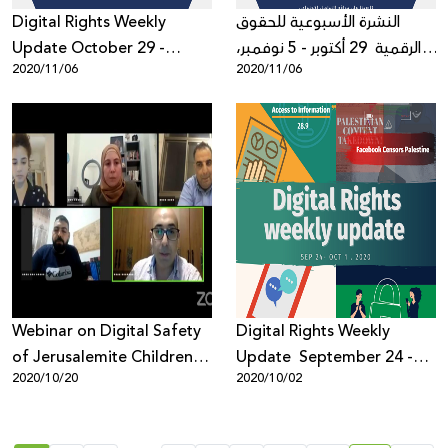
Digital Rights Weekly
النشرة الأسبوعية للحقوق
Update October 29 -
الرقمية 29 أكتوبر - 5 نوفمبر،
2020/11/06
2020/11/06
November 5, 2020
2020
Webinar on Digital Safety
Digital Rights Weekly
of Jerusalemite Children
Update September 24 -
2020/10/20
2020/10/02
and Youth Evaluates
October 1, 2020
Report Findings