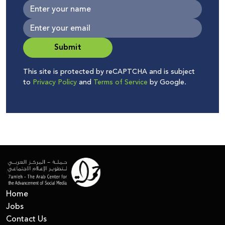
Submit
This site is protected by reCAPTCHA and is subject
to
Privacy Policy
and
Terms of Service
by Google.
Home
Jobs
Contact Us