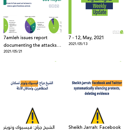
Donate
7amleh issues report
7 - 12, May, 2021
2021/05/13
documenting the attacks
2021/05/21
on Palestinian digital rights
الشيخ جراح: فيسبوك وتويتر
Sheikh Jarrah: Facebook