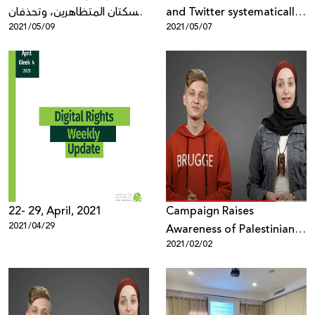
تسكتان المتظاهرين، وتحذفان
and Twitter systematically
2021/05/09
2021/05/07
الأدلة
silencing protests, deleting
evidence
22- 29, April, 2021
Campaign Raises
2021/04/29
Awareness of Palestinian
2021/02/02
Youth on Digital Security