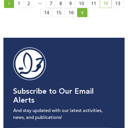
...
12
1
2
7
8
9
10
11
13
current pa
14
15
16
Subscribe to Our Email
Alerts
And stay updated with our latest activities,
news, and publications!