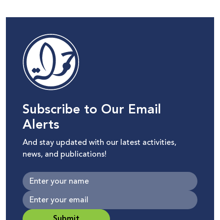
Subscribe to Our Email
Alerts
And stay updated with our latest activities,
news, and publications!
Submit