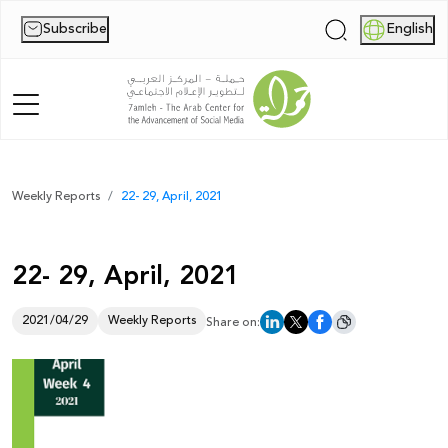
Subscribe
English
|
Home
Weekly Reports
22- 29, April, 2021
About Us
22- 29, April, 2021
News
Publications
2021/04/29
Weekly Reports
Share on:
Reports
Palestine Digital Activism Forum
Report