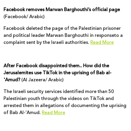
Facebook removes Marwan Barghouthi’s official page
(Facebook/ Arabic)
Facebook deleted the page of the Palestinian prisoner
and political leader Marwan Barghouthi in responseto a
complaint sent by the Israeli authorities.
Read More
After Facebook disappointed them.. How did the
Jerusalemites use TikTok in the uprising of Bab al-
'Amud?
(Al Jazeera/ Arabic)
The Israeli security services identified more than 50
Palestinian youth through the videos on TikTok and
arrested them in allegations of documenting the uprising
of Bab Al-’Amud.
Read More