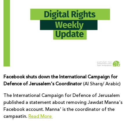
Donate
Facebook shuts down the International Campaign for
Defence of Jerusalem's Coordinator
(Al Sharq/ Arabic)
The International Campaign for Defence of Jerusalem
published a statement about removing Jawdat Manna's
Facebook account. Manna' is the coordinator of the
campaatin.
Read More