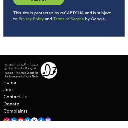
This site is protected by reCAPTCHA and is subject
to
Privacy Policy
and
Terms of Service
by Google.
Home
Jobs
Contact Us
Donate
Complaints