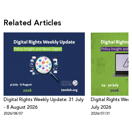
Related Articles
Digital Rights Weekly Update: 31 July
Digital Rights Week
- 8 August 2026
July 2026
2026/08/07
2026/07/31