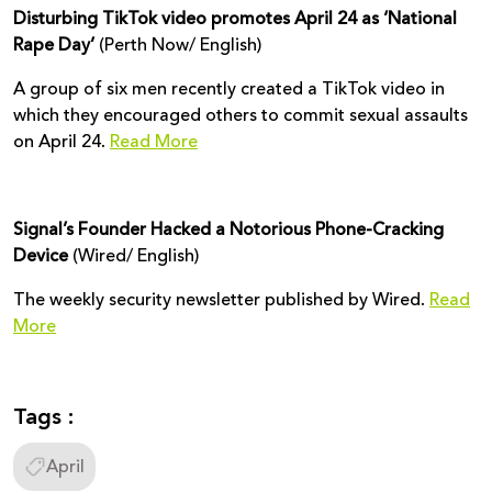
Disturbing TikTok video promotes April 24 as ‘National
Rape Day’
(Perth Now/ English)
A group of six men recently created a TikTok video in
which they encouraged others to commit sexual assaults
on April 24.
Read More
Signal’s Founder Hacked a Notorious Phone-Cracking
Device
(Wired/ English)
The weekly security newsletter published by Wired.
Read
More
Tags :
April