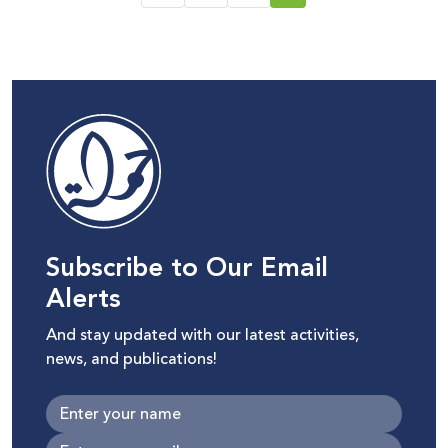
Subscribe to Our Email
Alerts
And stay updated with our latest activities,
news, and publications!