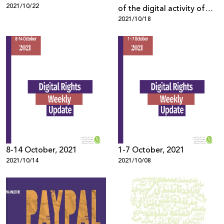
2021/10/22
of the digital activity of
2021/10/18
Palestinian Civil Society
Organizations
8-14 October, 2021
1-7 October, 2021
2021/10/14
2021/10/08