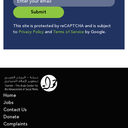
Submit
This site is protected by reCAPTCHA and is subject
to
Privacy Policy
and
Terms of Service
by Google.
Home
Jobs
Contact Us
Donate
Complaints