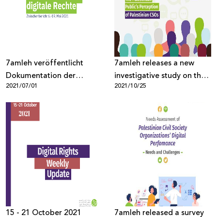
Donate
7amleh veröffentlicht
7amleh releases a new
Dokumentation der
investigative study on the
2021/07/01
2021/10/25
Verletzung von digital
Palestinian public’s
Rechten von Palästinensern
perceptions of Palestinian
civil society organizations
15 - 21 October 2021
7amleh released a survey