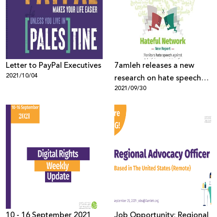
Letter to PayPal Executives
7amleh releases a new
2021/10/04
research on hate speech
2021/09/30
on social media platforms
among Palestinians
10 - 16 September 2021
Job Opportunity: Regional