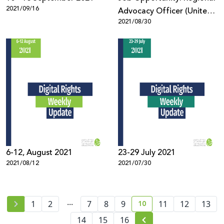
2021/09/16
Advocacy Officer (United
2021/08/30
States)
6-12, August 2021
23-29 July 2021
2021/08/12
2021/07/30
...
10
1
2
7
8
9
11
12
13
current page number
14
15
16