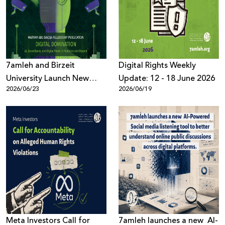
Donate
7amleh and Birzeit
Digital Rights Weekly
University Launch New
Update: 12 - 18 June 2026
2026/06/23
2026/06/19
Book on AI, Surveillance,
and Digital Power
Meta Investors Call for
7amleh launches a new AI-