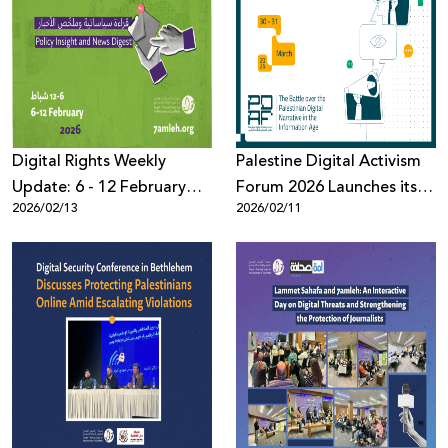
Digital Rights Weekly
Palestine Digital Activism
Update: 6 - 12 February
Forum 2026 Launches its
2026/02/13
2026/02/11
2026
10th Edition: The Battle
Over the Palestinian Digital
Narrative in the
Information Age