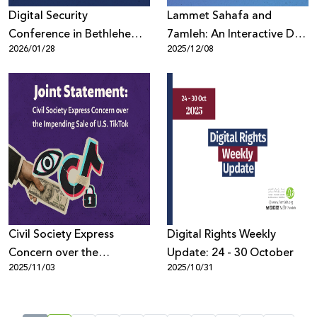
Digital Security
Lammet Sahafa and
Conference in Bethlehem
7amleh: An Interactive Day
2026/01/28
2025/12/08
Discusses Protecting
on Digital Threats and
Palestinians Online Amid
Strengthening the
Escalating Violations
Protection of Journalists
Civil Society Express
Digital Rights Weekly
Concern over the
Update: 24 - 30 October
2025/11/03
2025/10/31
Impending Sale of U.S.
TikTok