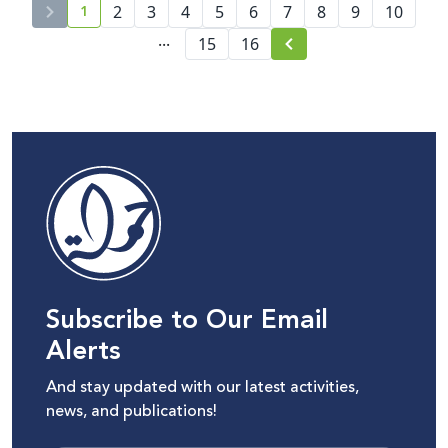
1
2
3
4
5
6
7
8
9
10
current page number
...
15
16
Subscribe to Our Email
Alerts
And stay updated with our latest activities,
news, and publications!