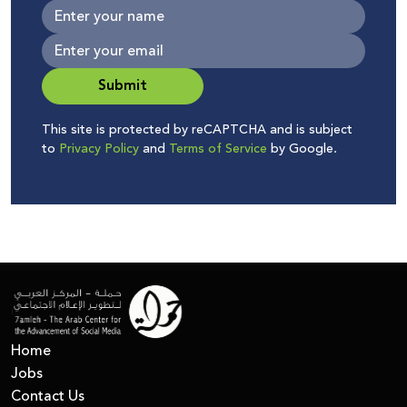
Submit
This site is protected by reCAPTCHA and is subject
to
Privacy Policy
and
Terms of Service
by Google.
Home
Jobs
Contact Us