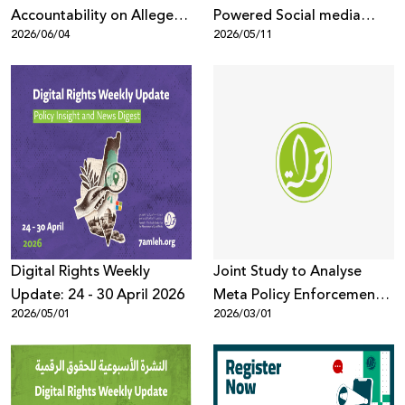
Accountability on Alleged
Powered Social media
2026/06/04
2026/05/11
Human Rights Violations
listening tool to better
understand online public
discussions across digital
platforms
Digital Rights Weekly
Joint Study to Analyse
Update: 24 - 30 April 2026
Meta Policy Enforcement
2026/05/01
2026/03/01
and Censorship Trends
Targeting Palestinian
Content