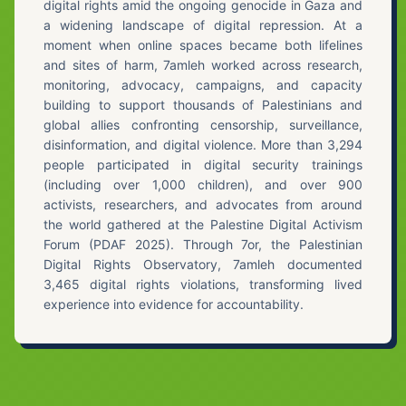
digital rights amid the ongoing genocide in Gaza and
a widening landscape of digital repression. At a
moment when online spaces became both lifelines
and sites of harm, 7amleh worked across research,
monitoring, advocacy, campaigns, and capacity
building to support thousands of Palestinians and
global allies confronting censorship, surveillance,
disinformation, and digital violence. More than 3,294
people participated in digital security trainings
(including over 1,000 children), and over 900
activists, researchers, and advocates from around
the world gathered at the Palestine Digital Activism
Forum (PDAF 2025). Through 7or, the Palestinian
Digital Rights Observatory, 7amleh documented
3,465 digital rights violations, transforming lived
experience into evidence for accountability.