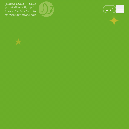
عربي
✦
★