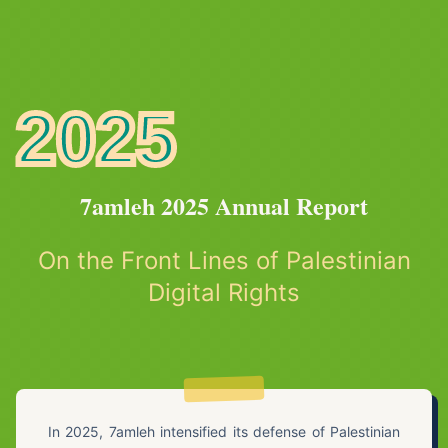
2025
7amleh 2025 Annual Report
On the Front Lines of Palestinian
Digital Rights
In 2025, 7amleh intensified its defense of Palestinian